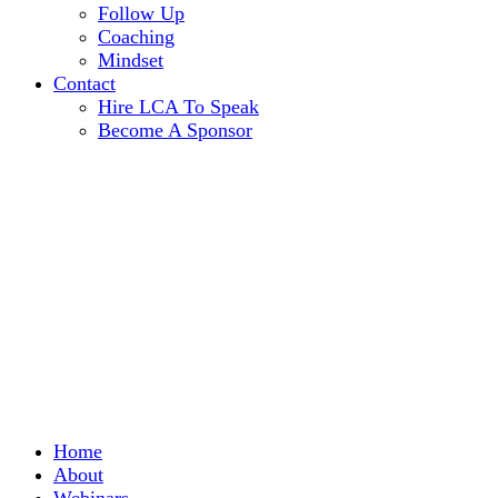
Follow Up
Coaching
Mindset
Contact
Hire LCA To Speak
Become A Sponsor
Home
About