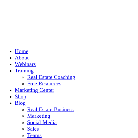
Home
About
Webinars
Training
Real Estate Coaching
Free Resources
Marketing Center
Shop
Blog
Real Estate Business
Marketing
Social Media
Sales
Teams