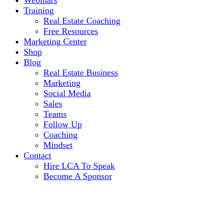
Webinars
Training
Real Estate Coaching
Free Resources
Marketing Center
Shop
Blog
Real Estate Business
Marketing
Social Media
Sales
Teams
Follow Up
Coaching
Mindset
Contact
Hire LCA To Speak
Become A Sponsor