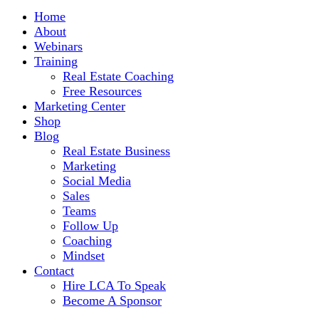
Home
About
Webinars
Training
Real Estate Coaching
Free Resources
Marketing Center
Shop
Blog
Real Estate Business
Marketing
Social Media
Sales
Teams
Follow Up
Coaching
Mindset
Contact
Hire LCA To Speak
Become A Sponsor