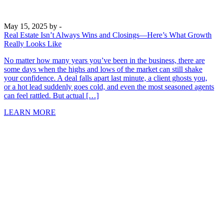
May 15, 2025
by -
Real Estate Isn’t Always Wins and Closings—Here’s What Growth
Really Looks Like
No matter how many years you’ve been in the business, there are
some days when the highs and lows of the market can still shake
your confidence. A deal falls apart last minute, a client ghosts you,
or a hot lead suddenly goes cold, and even the most seasoned agents
can feel rattled. But actual […]
LEARN MORE