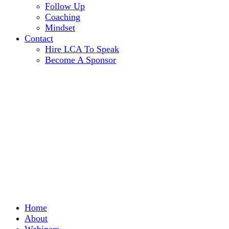
Follow Up
Coaching
Mindset
Contact
Hire LCA To Speak
Become A Sponsor
Home
About