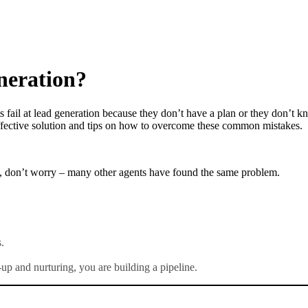
neration?
fail at lead generation because they don’t have a plan or they don’t kn
 effective solution and tips on how to overcome these common mistakes.
ents, don’t worry – many other agents have found the same problem.
.
up and nurturing, you are building a pipeline.