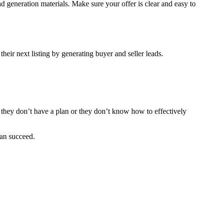
ad generation materials. Make sure your offer is clear and easy to
 their next listing by generating buyer and seller leads.
se they don’t have a plan or they don’t know how to effectively
can succeed.