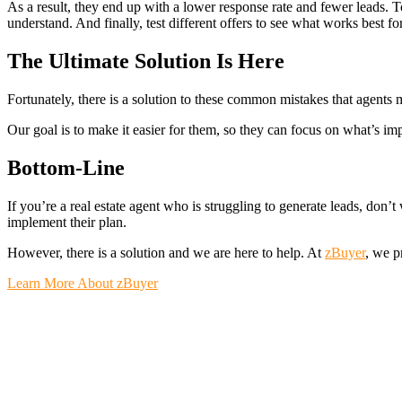
As a result, they end up with a lower response rate and fewer leads. To
understand. And finally, test different offers to see what works best fo
The Ultimate Solution Is Here
Fortunately, there is a solution to these common mistakes that agents
Our goal is to make it easier for them, so they can focus on what’s im
Bottom-Line
If you’re a real estate agent who is struggling to generate leads, don’
implement their plan.
However, there is a solution and we are here to help. At
zBuyer
, we p
Learn More About zBuyer