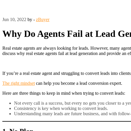
Jun 10, 2022
by -
zBuyer
Why Do Agents Fail at Lead Ge
Real estate agents are always looking for leads. However, many agents 
discuss why real estate agents fail at lead generation and provide an
If you’re a real estate agent and struggling to convert leads into cli
The right mindset
can help you become a lead conversion expert.
Here are three things to keep in mind when trying to convert leads:
Not every call is a success, but every no gets you closer to a yes
Consistency is key when working to convert leads.
Understanding many leads are future business, and with follow-