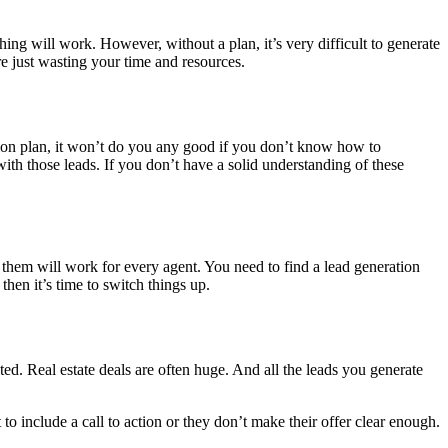
ing will work. However, without a plan, it’s very difficult to generate
re just wasting your time and resources.
tion plan, it won’t do you any good if you don’t know how to
th those leads. If you don’t have a solid understanding of these
of them will work for every agent. You need to find a lead generation
then it’s time to switch things up.
ted. Real estate deals are often huge. And all the leads you generate
t to include a call to action or they don’t make their offer clear enough.