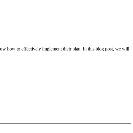
ow how to effectively implement their plan. In this blog post, we will