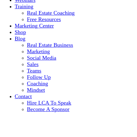
Webinars
Training
Real Estate Coaching
Free Resources
Marketing Center
Shop
Blog
Real Estate Business
Marketing
Social Media
Sales
Teams
Follow Up
Coaching
Mindset
Contact
Hire LCA To Speak
Become A Sponsor