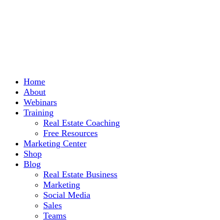
Home
About
Webinars
Training
Real Estate Coaching
Free Resources
Marketing Center
Shop
Blog
Real Estate Business
Marketing
Social Media
Sales
Teams