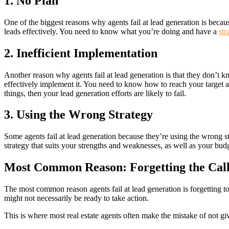
1. No Plan
One of the biggest reasons why agents fail at lead generation is becau
leads effectively. You need to know what you’re doing and have a
str
2. Inefficient Implementation
Another reason why agents fail at lead generation is that they don’t
effectively implement it. You need to know how to reach your target a
things, then your lead generation efforts are likely to fail.
3. Using the Wrong Strategy
Some agents fail at lead generation because they’re using the wrong str
strategy that suits your strengths and weaknesses, as well as your budg
Most Common Reason: Forgetting the Call
The most common reason agents fail at lead generation is forgetting to
might not necessarily be ready to take action.
This is where most real estate agents often make the mistake of not giv