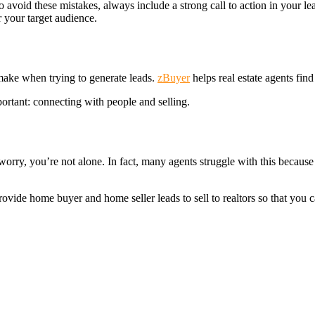
 avoid these mistakes, always include a strong call to action in your le
r your target audience.
 make when trying to generate leads.
zBuyer
helps real estate agents find
portant: connecting with people and selling.
t worry, you’re not alone. In fact, many agents struggle with this becau
rovide home buyer and home seller leads to sell to realtors so that you 