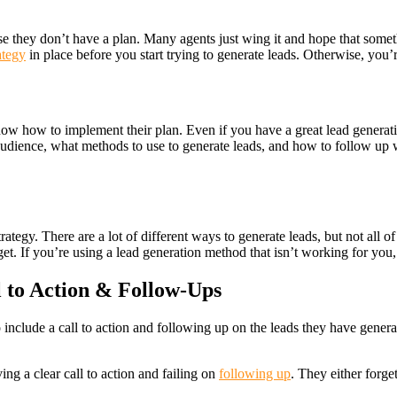
se they don’t have a plan. Many agents just wing it and hope that someth
ategy
in place before you start trying to generate leads. Otherwise, you’
 know how to implement their plan. Even if you have a great lead genera
udience, what methods to use to generate leads, and how to follow up wi
ategy. There are a lot of different ways to generate leads, but not all 
et. If you’re using a lead generation method that isn’t working for you, 
 to Action & Follow-Ups
 include a call to action and following up on the leads they have genera
ing a clear call to action and failing on
following up
. They either forge