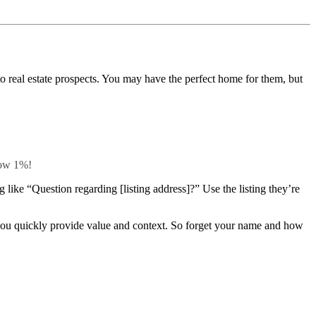
 to real estate prospects. You may have the perfect home for them, but
elow 1%!
like “Question regarding [listing address]?” Use the listing they’re
s you quickly provide value and context. So forget your name and how