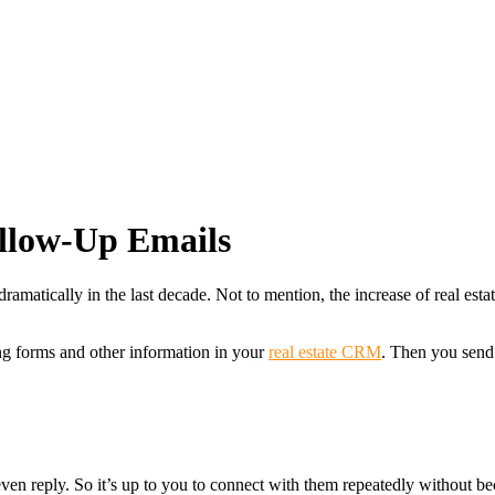
ollow-Up Emails
 dramatically in the last decade. Not to mention, the increase of real e
ting forms and other information in your
real estate CRM
. Then you send 
ven reply. So it’s up to you to connect with them repeatedly without bec