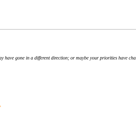
ay have gone in a different direction; or maybe your priorities have ch