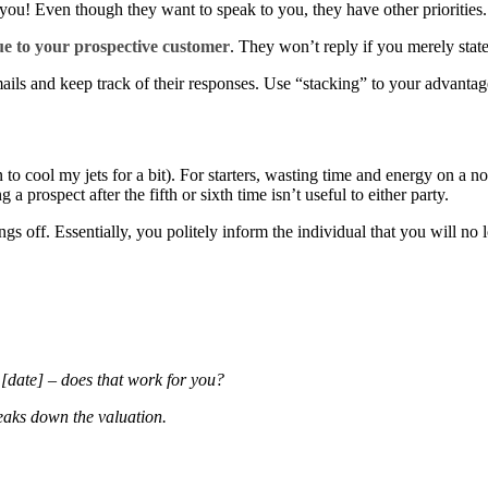
you! Even though they want to speak to you, they have other priorities. 
ue to your prospective customer
. They won’t reply if you merely stat
ails and keep track of their responses. Use “stacking” to your advanta
 to cool my jets for a bit). For starters, wasting time and energy on a 
 prospect after the fifth or sixth time isn’t useful to either party.
ngs off. Essentially, you politely inform the individual that you will no
e [date] – does that work for you?
reaks down the valuation.