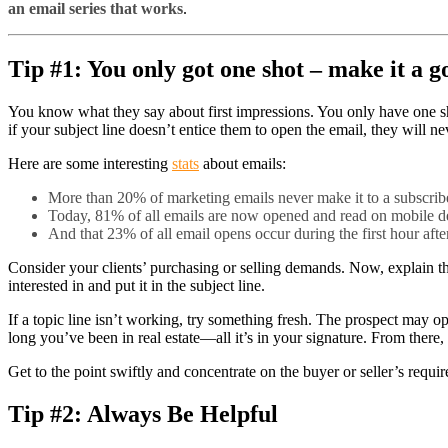
an email series that works
.
Tip #1: You only got one shot – make it a g
You know what they say about first impressions. You only have one shot
if your subject line doesn’t entice them to open the email, they will nev
Here are some interesting
stats
about emails:
More than 20% of marketing emails never make it to a subscribe
Today, 81% of all emails are now opened and read on mobile d
And that 23% of all email opens occur during the first hour aft
Consider your clients’ purchasing or selling demands. Now, explain th
interested in and put it in the subject line.
If a topic line isn’t working, try something fresh. The prospect may
long you’ve been in real estate—all it’s in your signature. From there,
Get to the point swiftly and concentrate on the buyer or seller’s requi
Tip #2: Always Be Helpful