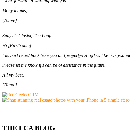
I look forward to working with you.
Many thanks,
[Name]
Subject: Closing The Loop
Hi [FirstName],
I haven’t heard back from you on [property/listing] so I believe you m
Please let me know if I can be of assistance in the future.
All my best,
[Name]
THE LCA BLOG