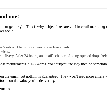
ood one!
 to get it right. This is why subject lines are vital in email marketing
er see it.
r’s inbox. That’s more than one in five emails!
evices.
er delivery. After 24 hours, an email’s chance of being opened drops b
ose requirements in 1-3 words. Your subject line may then be something 
 open the email, but nothing is guaranteed. They won’t read more unles
 focus on the value you’re delivering.
rements.