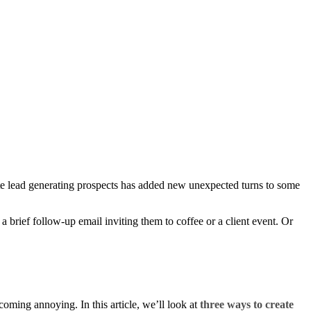
state lead generating prospects has added new unexpected turns to some
a brief follow-up email inviting them to coffee or a client event. Or
oming annoying. In this article, we’ll look at
three ways to create