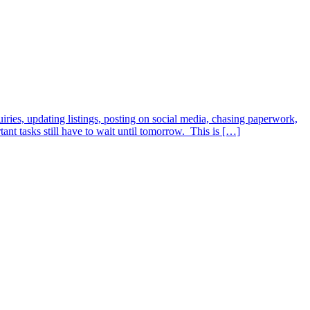
iries, updating listings, posting on social media, chasing paperwork,
t tasks still have to wait until tomorrow. This is […]