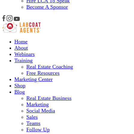
Hire LCA To Speak
Become A Sponsor
Home
About
Webinars
Training
Real Estate Coaching
Free Resources
Marketing Center
Shop
Blog
Real Estate Business
Marketing
Social Media
Sales
Teams
Follow Up