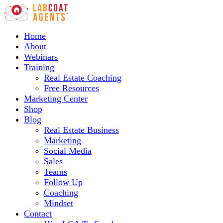
Home
About
Webinars
Training
Real Estate Coaching
Free Resources
Marketing Center
Shop
Blog
Real Estate Business
Marketing
Social Media
Sales
Teams
Follow Up
Coaching
Mindset
Contact