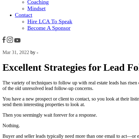
Coaching
Mindset
Contact
Hire LCA To Speak
Become A Sponsor
Mar 31, 2022
by -
Excellent Strategies for Lead F
The variety of techniques to follow up with real estate leads has risen
of the old unresolved lead follow-up concerns.
You have a new prospect or client to contact, so you look at their lis
send them interesting properties to look at.
Then you seemingly wait forever for a response.
Nothing.
Buyer and seller leads typically need more than one email to act—or e