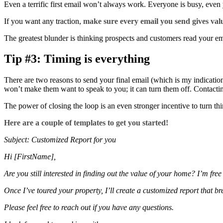
Even a terrific first email won’t always work. Everyone is busy, even 
If you want any traction,
make sure every email you send gives val
The greatest blunder is thinking prospects and customers read your em
Tip #3: Timing is everything
There are two reasons to send your final email (which is my indication
won’t make them want to speak to you; it can turn them off. Contacting a
The power of closing the loop is an even stronger incentive to turn thi
Here are a couple of templates to get you started!
Subject: Customized Report for you
Hi [FirstName],
Are you still interested in finding out the value of your home? I’m fre
Once I’ve toured your property, I’ll create a customized report that b
Please feel free to reach out if you have any questions.