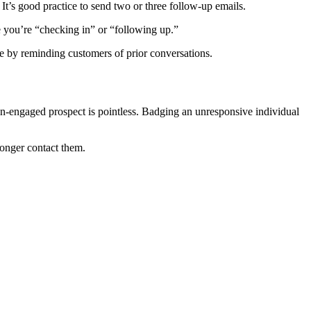
It’s good practice to send two or three follow-up emails.
e you’re “checking in” or “following up.”
ge by reminding customers of prior conversations.
non-engaged prospect is pointless. Badging an unresponsive individual
 longer contact them.