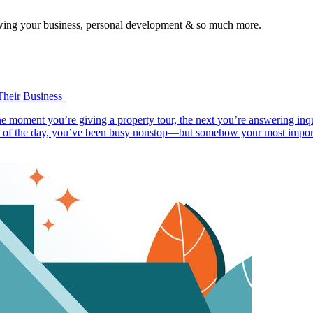
growing your business, personal development & so much more.
Their Business
ne moment you’re giving a property tour, the next you’re answering inqu
d of the day, you’ve been busy nonstop—but somehow your most importan