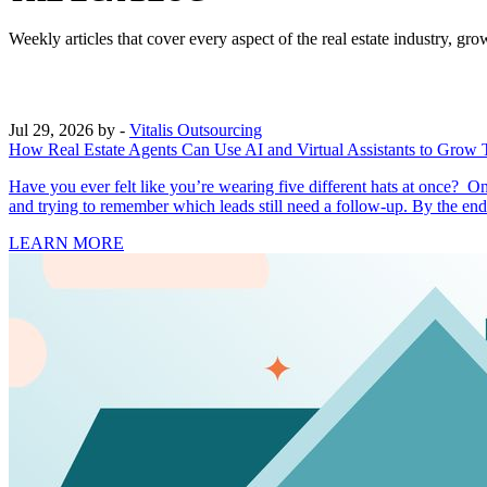
Weekly articles that cover every aspect of the real estate industry, 
Jul 29, 2026
by -
Vitalis Outsourcing
How Real Estate Agents Can Use AI and Virtual Assistants to Grow 
Have you ever felt like you’re wearing five different hats at once? O
and trying to remember which leads still need a follow-up. By the en
LEARN MORE