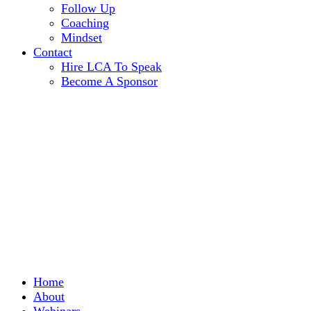
Follow Up
Coaching
Mindset
Contact
Hire LCA To Speak
Become A Sponsor
Home
About