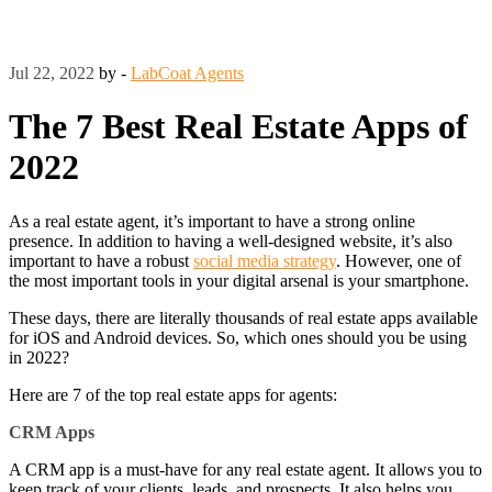
Jul 22, 2022
by -
LabCoat Agents
The 7 Best Real Estate Apps of
2022
As a real estate agent, it’s important to have a strong online
presence. In addition to having a well-designed website, it’s also
important to have a robust
social media strategy
. However, one of
the most important tools in your digital arsenal is your smartphone.
These days, there are literally thousands of real estate apps available
for iOS and Android devices. So, which ones should you be using
in 2022?
Here are 7 of the top real estate apps for agents:
CRM Apps
A CRM app is a must-have for any real estate agent. It allows you to
keep track of your clients, leads, and prospects. It also helps you