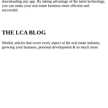
downloading any app. By taking advantage of the latest technology,
you can make your real estate business more efficient and
successful.
THE LCA BLOG
Weekly articles that cover every aspect of the real estate industry,
growing your business, personal development & so much more.