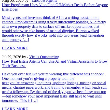
Aug 06, 2026
by -
LabCoat Agents
How PropStream Uses AI to Find Off-Market Deals Before Anyone
Else Does
Most agents and investors think of AI as a writing assistant or a
chatbot. PropStream is using it very differently: pointing AI directly
at its own property data to surface off-market opportunities that
would otherwise take hours of manual digging. Burton walked
through exactly how it works, split into two areas: lead generation
and property […]
LEARN MORE
Jul 29, 2026
by -
Vitalis Outsourcing
How Real Estate Agents Can Use AI and Virtual Assistants to Grow
Their Business
Have you ever felt like you’re wearing five different hats at once?
One moment you’re giving a property tour, the
next you’re answering inquiries, updating listings, posting on social
media, chasing paperwork, and trying to remember which leads still
need a follow-up. By the end of the day, you’ve been busy nonstop
—but somehow your most important tasks still have to wait until
tomorrow. This is […]
LEARN MORE