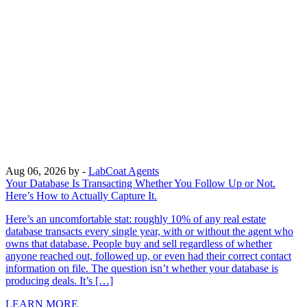
Aug 06, 2026
by -
LabCoat Agents
Your Database Is Transacting Whether You Follow Up or Not.
Here’s How to Actually Capture It.
Here’s an uncomfortable stat: roughly 10% of any real estate
database transacts every single year, with or without the agent who
owns that database. People buy and sell regardless of whether
anyone reached out, followed up, or even had their correct contact
information on file. The question isn’t whether your database is
producing deals. It’s […]
LEARN MORE