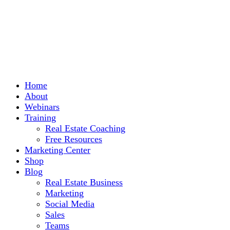
Home
About
Webinars
Training
Real Estate Coaching
Free Resources
Marketing Center
Shop
Blog
Real Estate Business
Marketing
Social Media
Sales
Teams