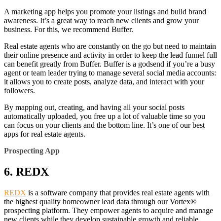
A marketing app helps you promote your listings and build brand
awareness. It’s a great way to reach new clients and grow your
business. For this, we recommend Buffer.
Real estate agents who are constantly on the go but need to maintain
their online presence and activity in order to keep the lead funnel full
can benefit greatly from Buffer. Buffer is a godsend if you’re a busy
agent or team leader trying to manage several social media accounts:
it allows you to create posts, analyze data, and interact with your
followers.
By mapping out, creating, and having all your social posts
automatically uploaded, you free up a lot of valuable time so you
can focus on your clients and the bottom line. It’s one of our best
apps for real estate agents.
Prospecting App
6. REDX
REDX
is a software company that provides real estate agents with
the highest quality homeowner lead data through our Vortex®
prospecting platform. They empower agents to acquire and manage
new clients while they develop sustainable growth and reliable