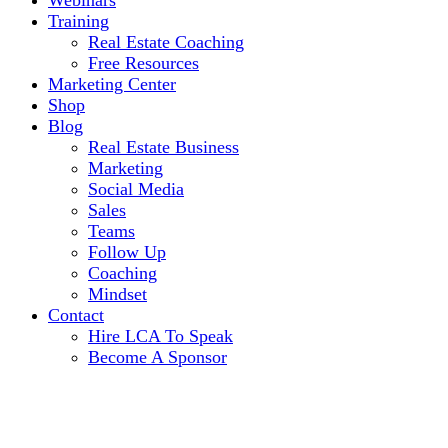
Webinars
Training
Real Estate Coaching
Free Resources
Marketing Center
Shop
Blog
Real Estate Business
Marketing
Social Media
Sales
Teams
Follow Up
Coaching
Mindset
Contact
Hire LCA To Speak
Become A Sponsor