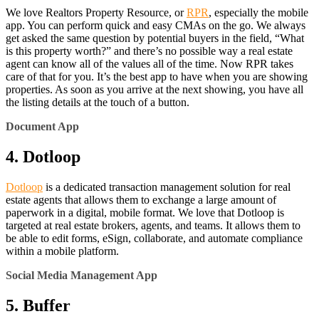
We love Realtors Property Resource, or
RPR
, especially the mobile
app. You can perform quick and easy CMAs on the go. We always
get asked the same question by potential buyers in the field, “What
is this property worth?” and there’s no possible way a real estate
agent can know all of the values all of the time. Now RPR takes
care of that for you. It’s the best app to have when you are showing
properties. As soon as you arrive at the next showing, you have all
the listing details at the touch of a button.
Document App
4. Dotloop
Dotloop
is a dedicated transaction management solution for real
estate agents that allows them to exchange a large amount of
paperwork in a digital, mobile format. We love that Dotloop is
targeted at real estate brokers, agents, and teams. It allows them to
be able to edit forms, eSign, collaborate, and automate compliance
within a mobile platform.
Social Media Management App
5. Buffer