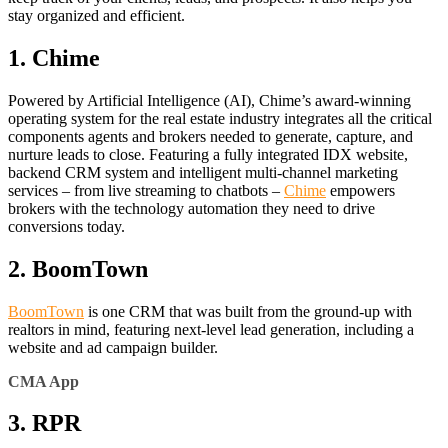
stay organized and efficient.
1. Chime
Powered by Artificial Intelligence (AI), Chime’s award-winning
operating system for the real estate industry integrates all the critical
components agents and brokers needed to generate, capture, and
nurture leads to close. Featuring a fully integrated IDX website,
backend CRM system and intelligent multi-channel marketing
services – from live streaming to chatbots –
Chime
empowers
brokers with the technology automation they need to drive
conversions today.
2. BoomTown
BoomTown
is one CRM that was built from the ground-up with
realtors in mind, featuring next-level lead generation, including a
website and ad campaign builder.
CMA App
3. RPR