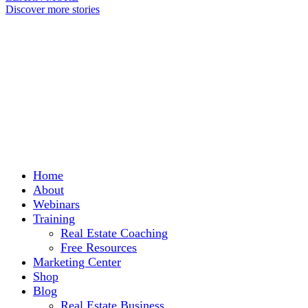
Discover more stories
Home
About
Webinars
Training
Real Estate Coaching
Free Resources
Marketing Center
Shop
Blog
Real Estate Business