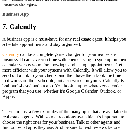
business strategies.
Business App
7. Calendly
A business app is a must-have for any real estate agent. It helps you
schedule appointments and stay organized.
Calendly
can be a complete game-changer for your real estate
business. It can save you time with clients trying to sync up on their
calendar versus yours for showings and listing appointments. Get
more efficient with your systems with Calendly. It will allow you to
send out a link to your clients, and then have them book the time
that works on their schedule, but also works on yours. Calendly is
both web-based and an app. You hook it up to whatever calendar
program that you use, whether it’s Google Calendar, Outlook, or
Apple.
These are just a few examples of the many apps that are available to
real estate agents. With so many options available, it’s important to
choose the right ones for your business. Talk to other agents and
find out what apps they use. And be sure to read reviews before