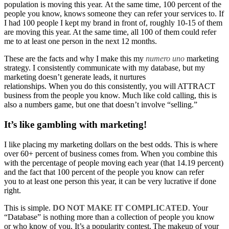
population is moving this year. At the same time, 100 percent of the
people you know, knows someone they can refer your services to. If
I had 100 people I kept my brand in front of, roughly 10-15 of them
are moving this year. At the same time, all 100 of them could refer
me to at least one person in the next 12 months.
These are the facts and why I make this my
numero
uno
marketing
strategy. I consistently communicate with my database, but my
marketing doesn’t generate leads, it nurtures
relationships. When you do this consistently, you will ATTRACT
business from the people you know. Much like cold calling, this is
also a numbers game, but one that doesn’t involve “selling.”
It’s like gambling with marketing!
I like placing my marketing dollars on the best odds. This is where
over 60+ percent of business comes from. When you combine this
with the percentage of people moving each year (that 14.19 percent)
and the fact that 100 percent of the people you know can refer
you to at least one person this year, it can be very lucrative if done
right.
This is simple.
DO NOT MAKE IT COMPLICATED
. Your
“Database” is nothing more than a collection of people you know
or who know of you. It’s a popularity contest. The makeup of your