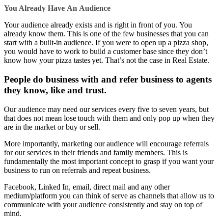
You Already Have
An
Audience
Your audience already exists and is right in front of you. You
already know them. This is one of the few businesses that you can
start with a built-in audience. If you were to open up a pizza shop,
you would have to work to build a customer base since they don’t
know how your pizza tastes yet. That’s not the case in Real Estate.
People do business with and refer business to agents
they know, like and trust.
Our audience may need our services every five to seven years, but
that does not mean lose touch with them and only pop up when they
are in the market or buy or sell.
More importantly, marketing our audience will encourage referrals
for our services to their friends and family members. This is
fundamentally the most important concept to grasp if you want your
business to run on referrals and repeat business.
Facebook, Linked In, email, direct mail and any other
medium/platform you can think of serve as channels that allow us to
communicate with your audience consistently and stay on top of
mind.