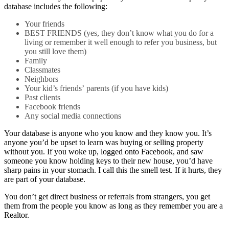
database includes the following:
Your friends
BEST FRIENDS (yes, they don’t know what you do for a
living or remember it well enough to refer you business, but
you still love them)
Family
Classmates
Neighbors
Your kid’s friends’ parents (if you have kids)
Past clients
Facebook friends
Any social media connections
Your database is anyone who you know and they know you. It’s
anyone you’d be upset to learn was buying or selling property
without you. If you woke up, logged onto Facebook, and saw
someone you know holding keys to their new house, you’d have
sharp pains in your stomach. I call this the smell test. If it hurts, they
are part of your database.
You don’t get direct business or referrals from strangers, you get
them from the people you know as long as they remember you are a
Realtor.