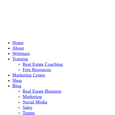
Home
About
Webinars
Training
Real Estate Coaching
Free Resources
Marketing Center
Shop
Blog
Real Estate Business
Marketing
Social Media
Sales
Teams