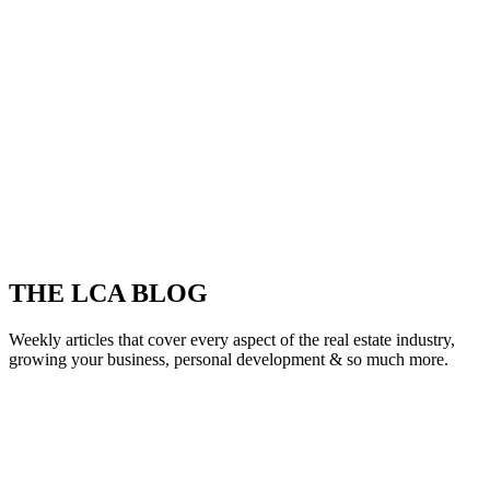
THE LCA BLOG
Weekly articles that cover every aspect of the real estate industry,
growing your business, personal development & so much more.