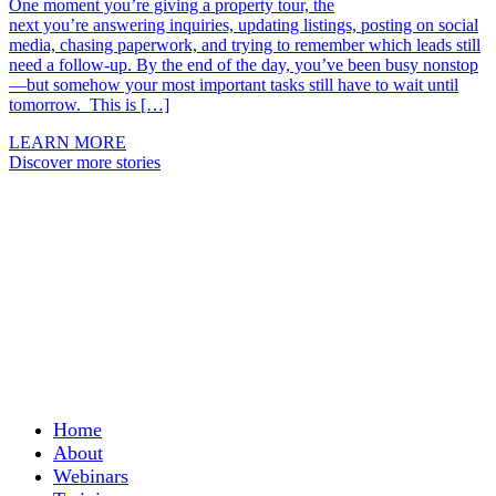
One moment you’re giving a property tour, the
next you’re answering inquiries, updating listings, posting on social
media, chasing paperwork, and trying to remember which leads still
need a follow-up. By the end of the day, you’ve been busy nonstop
—but somehow your most important tasks still have to wait until
tomorrow. This is […]
LEARN MORE
Discover more stories
Home
About
Webinars