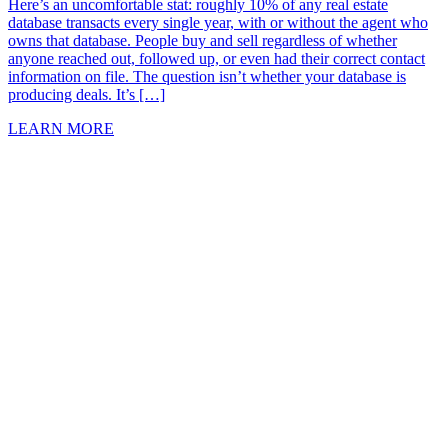
Here’s an uncomfortable stat: roughly 10% of any real estate
database transacts every single year, with or without the agent who
owns that database. People buy and sell regardless of whether
anyone reached out, followed up, or even had their correct contact
information on file. The question isn’t whether your database is
producing deals. It’s […]
LEARN MORE