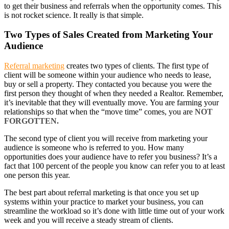
to get their business and referrals when the opportunity comes. This
is not rocket science. It really is that simple.
Two Types of Sales Created from Marketing Your
Audience
Referral marketing
creates two types of clients. The first type of
client will be someone within your audience who needs to lease,
buy or sell a property. They contacted you because you were the
first person they thought of when they needed a Realtor. Remember,
it’s inevitable that they will eventually move. You are farming your
relationships so that when the “move time” comes, you are
NOT
FORGOTTEN.
The second type of client you will receive from marketing your
audience is someone who is referred to you. How many
opportunities does your audience have to refer you business? It’s a
fact that 100 percent of the people you know can refer you to at least
one person this year.
The best part about referral marketing is that once you set up
systems within your practice to market your business, you can
streamline the workload so it’s done with little time out of your work
week and you will receive a steady stream of clients.