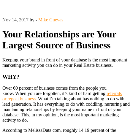
Nov 14, 2017
by -
Mike Cuevas
Your Relationships are Your
Largest Source of Business
Keeping your brand in front of your database is the most important
marketing activity you can do in your Real Estate business.
WHY?
Over 60 percent of business comes from the people you
know. When you are forgotten, it’s kind of hard getting
referrals
or repeat business.
What I’m talking about has nothing to do with
lead generation. It has everything to do with coddling, nurturing and
maintaining relationships by keeping your name in front of your
database. This, in my opinion, is the most important marketing
activity to do.
According to MelissaData.com, roughly 14.19 percent of the