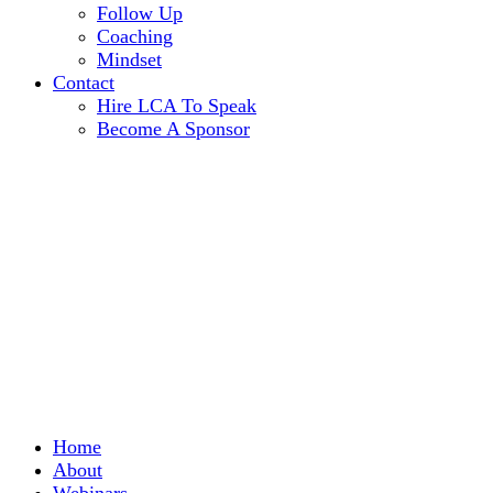
Follow Up
Coaching
Mindset
Contact
Hire LCA To Speak
Become A Sponsor
Home
About