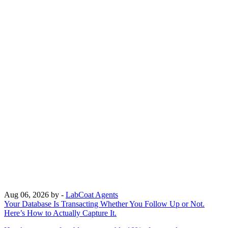
Aug 06, 2026
by -
LabCoat Agents
Your Database Is Transacting Whether You Follow Up or Not.
Here’s How to Actually Capture It.