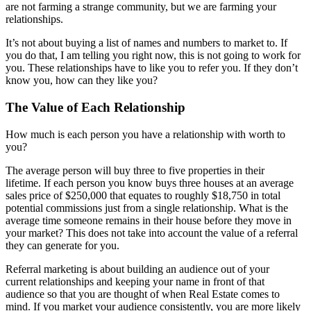
are not farming a strange community, but we are farming your
relationships.
It’s not about buying a list of names and numbers to market to. If
you do that, I am telling you right now, this is not going to work for
you. These relationships have to like you to refer you. If they don’t
know you, how can they like you?
The Value of Each Relationship
How much is each person you have a relationship with worth to
you?
The average person will buy three to five properties in their
lifetime. If each person you know buys three houses at an average
sales price of $250,000 that equates to roughly $18,750 in total
potential commissions just from a single relationship. What is the
average time someone remains in their house before they move in
your market? This does not take into account the value of a referral
they can generate for you.
Referral marketing is about building an audience out of your
current relationships and keeping your name in front of that
audience so that you are thought of when Real Estate comes to
mind. If you market your audience consistently, you are more likely