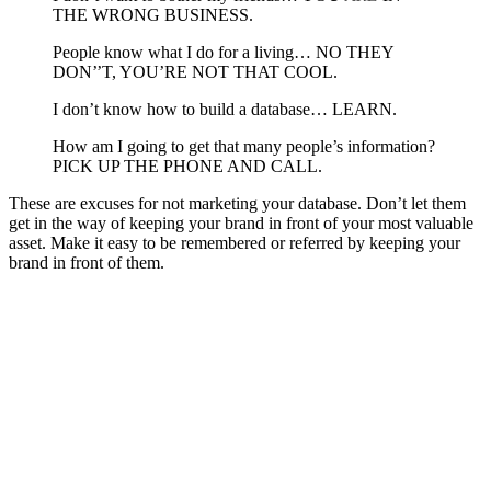
THE WRONG BUSINESS.
People know what I do for a living… NO THEY
DON’’T, YOU’RE NOT THAT COOL.
I don’t know how to build a database… LEARN.
How am I going to get that many people’s information?
PICK UP THE PHONE AND CALL.
These are excuses for not marketing your database. Don’t let them
get in the way of keeping your brand in front of your most valuable
asset. Make it easy to be remembered or referred by keeping your
brand in front of them.