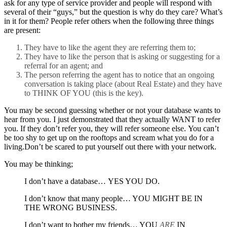
ask for any type of service provider and people will respond with
several of their “guys,” but the question is why do they care? What’s
in it for them? People refer others when the following three things
are present:
They have to like the agent they are referring them to;
They have to like the person that is asking or suggesting for a
referral for an agent; and
The person referring the agent has to notice that an ongoing
conversation is taking place (about Real Estate) and they have
to THINK OF YOU (this is the key).
You may be second guessing whether or not your database wants to
hear from you. I just demonstrated that they actually WANT to refer
you. If they don’t refer you, they will refer someone else. You can’t
be too shy to get up on the rooftops and scream what you do for a
living.Don’t be scared to put yourself out there with your network.
You may be thinking;
I don’t have a database… YES YOU DO.
I don’t know that many people… YOU MIGHT BE IN
THE WRONG BUSINESS.
I don’t want to bother my friends… YOU
ARE
IN