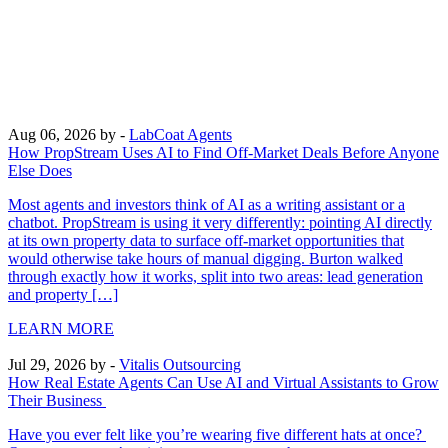
Aug 06, 2026
by -
LabCoat Agents
How PropStream Uses AI to Find Off-Market Deals Before Anyone
Else Does
Most agents and investors think of AI as a writing assistant or a
chatbot. PropStream is using it very differently: pointing AI directly
at its own property data to surface off-market opportunities that
would otherwise take hours of manual digging. Burton walked
through exactly how it works, split into two areas: lead generation
and property […]
LEARN MORE
Jul 29, 2026
by -
Vitalis Outsourcing
How Real Estate Agents Can Use AI and Virtual Assistants to Grow
Their Business
Have you ever felt like you’re wearing five different hats at once?