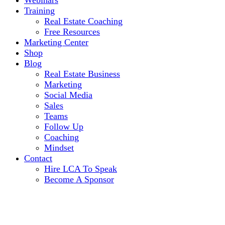
Webinars
Training
Real Estate Coaching
Free Resources
Marketing Center
Shop
Blog
Real Estate Business
Marketing
Social Media
Sales
Teams
Follow Up
Coaching
Mindset
Contact
Hire LCA To Speak
Become A Sponsor