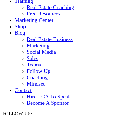
Training
Real Estate Coaching
Free Resources
Marketing Center
Shop
Blog
Real Estate Business
Marketing
Social Media
Sales
Teams
Follow Up
Coaching
Mindset
Contact
Hire LCA To Speak
Become A Sponsor
FOLLOW US: