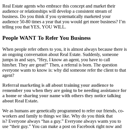
Real Estate agents who embrace this concept and market their
audience or relationships will develop a consistent stream of
business. Do you think if you systematically marketed your
audience 50-80 times a year that you would get more business? I’m
telling you that YES, YOU WILL.
People WANT To Refer You Business
When people refer others to you, it is almost always because there is
an ongoing conversation about Real Estate. Suddenly, someone
jumps in and says, “Hey, I know an agent, you have to call
him/her. They are great!” Then, a referral is born. The question
everyone wants to know is: why did someone refer the client to that
agent?
Referral marketing is all about training your audience to
remember you when they are going to be needing assistance for
a home or sharing your name with others they notice talking
about
Real E
state
.
We as humans are genetically programmed to refer our friends, co-
workers and family to things we like. Why do you think that
is? Everyone always “has a guy.” Everyone always wants you to
use “their guy.” You can make a post on Facebook right now and