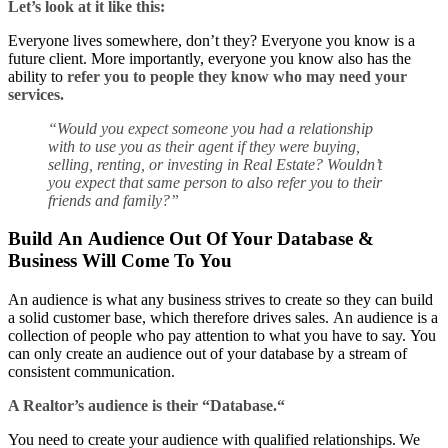
Let’s look at it like this:
Everyone lives somewhere, don’t they? Everyone you know is a
future client. More importantly, everyone you know also has the
ability to
refer you to people they know who may need your
services.
“
Would you expect someone you had a relationship
with to use you as their agent if they were buying,
selling, renting, or investing in
Real E
state
? Wouldn’t
you expect that same person to also refer you to their
friends and family?
”
Build An Audience Out Of Your Database &
Business Will Come To You
An audience is what any business strives to create so they can build
a solid customer base, which therefore drives sales. An audience is a
collection of people who pay attention to what you have to say. You
can only create an audience out of your database by a stream of
consistent communication.
A Realtor’s a
udience is their “Database
.
“
You need to create your audience with qualified relationships. We