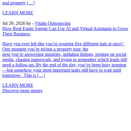
and property […]
LEARN MORE
Jul 29, 2026
by -
Vitalis Outsourcing
How Real Estate Agents Can Use AI and Virtual Assistants to Grow
Their Business
Have you ever felt like you’re wearing five different hats at once?
One moment you’re giving a property tour, the
next you’re answering inquiries, updating listings, posting on social
media, chasing paperwork, and trying to remember which leads still
need a follow-up. By the end of the day, you’ve been busy nonstop
—but somehow your most important tasks still have to wait until
tomorrow. This is […]
LEARN MORE
Discover more stories