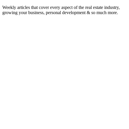
Weekly articles that cover every aspect of the real estate industry,
growing your business, personal development & so much more.