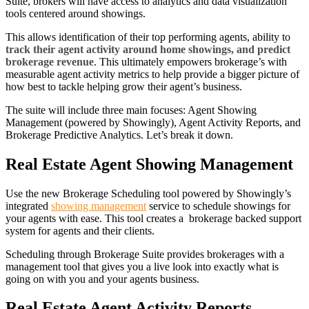
Suite, brokers will have access to analytics and data visualization
tools centered around showings.
This allows identification of their top performing agents, ability to
track their agent activity around home showings, and predict
brokerage revenue
. This ultimately empowers brokerage’s with
measurable agent activity metrics to help provide a bigger picture of
how best to tackle helping grow their agent’s business.
The suite will include three main focuses: Agent Showing
Management (powered by Showingly), Agent Activity Reports, and
Brokerage Predictive Analytics. Let’s break it down.
Real Estate Agent Showing Management
Use the new Brokerage Scheduling tool powered by Showingly’s
integrated
showing management
service to schedule showings for
your agents with ease. This tool creates a brokerage backed support
system for agents and their clients.
Scheduling through Brokerage Suite provides brokerages with a
management tool that gives you a live look into exactly what is
going on with you and your agents business.
Real Estate Agent Activity Reports