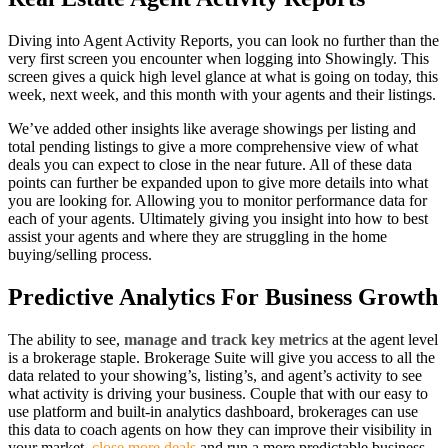
Diving into Agent Activity Reports, you can look no further than the
very first screen you encounter when logging into Showingly. This
screen gives a quick high level glance at what is going on today, this
week, next week, and this month with your agents and their listings.
We’ve added other insights like average showings per listing and
total pending listings to give a more comprehensive view of what
deals you can expect to close in the near future. All of these data
points can further be expanded upon to give more details into what
you are looking for. Allowing you to monitor performance data for
each of your agents. Ultimately giving you insight into how to best
assist your agents and where they are struggling in the home
buying/selling process.
Predictive Analytics For Business Growth
The ability to see,
manage and track key metrics
at the agent level
is a brokerage staple. Brokerage Suite will give you access to all the
data related to your showing’s, listing’s, and agent’s activity to see
what activity is driving your business. Couple that with our easy to
use platform and built-in analytics dashboard, brokerages can use
this data to coach agents on how they can improve their visibility in
your market,
close more deals
and run a more predictable business.