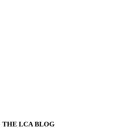
THE LCA BLOG