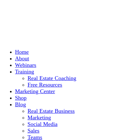
Home
About
Webinars
Training
Real Estate Coaching
Free Resources
Marketing Center
Shop
Blog
Real Estate Business
Marketing
Social Media
Sales
Teams