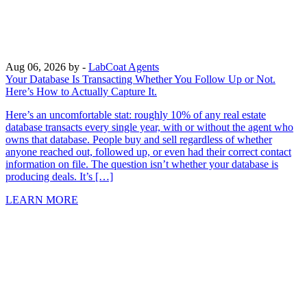
Aug 06, 2026
by -
LabCoat Agents
Your Database Is Transacting Whether You Follow Up or Not.
Here’s How to Actually Capture It.
Here’s an uncomfortable stat: roughly 10% of any real estate
database transacts every single year, with or without the agent who
owns that database. People buy and sell regardless of whether
anyone reached out, followed up, or even had their correct contact
information on file. The question isn’t whether your database is
producing deals. It’s […]
LEARN MORE