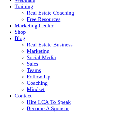
Webinars
Training
Real Estate Coaching
Free Resources
Marketing Center
Shop
Blog
Real Estate Business
Marketing
Social Media
Sales
Teams
Follow Up
Coaching
Mindset
Contact
Hire LCA To Speak
Become A Sponsor