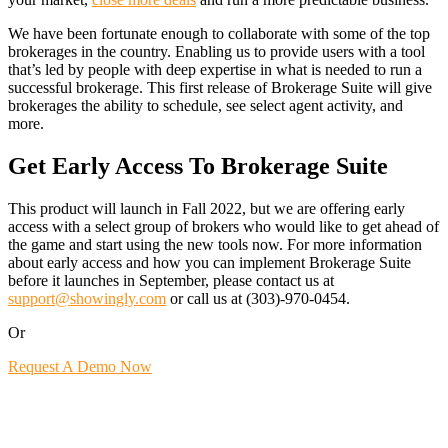
We have been fortunate enough to collaborate with some of the top
brokerages in the country. Enabling us to provide users with a tool
that’s led by people with deep expertise in what is needed to run a
successful brokerage. This first release of Brokerage Suite will give
brokerages the ability to schedule, see select agent activity, and
more.
Get Early Access To Brokerage Suite
This product will launch in Fall 2022, but we are offering early
access with a select group of brokers who would like to get ahead of
the game and start using the new tools now. For more information
about early access and how you can implement Brokerage Suite
before it launches in September, please contact us at
support@showingly.com
or call us at (303)-970-0454.
Or
Request A Demo Now