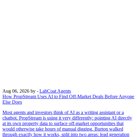
Aug 06, 2026
by -
LabCoat Agents
How PropStream Uses AI to Find Off-Market Deals Before Anyone
Else Does
Most agents and investors think of AI as a writing assistant or a
chatbot. PropStream is using it very differently: pointing AI directly
at its own property data to surface off-market opportunities that
would otherwise take hours of manual digging. Burton walked
through exactly how it works, split into two areas: lead generation