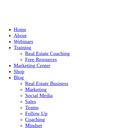
Home
About
Webinars
Training
Real Estate Coaching
Free Resources
Marketing Center
Shop
Blog
Real Estate Business
Marketing
Social Media
Sales
Teams
Follow Up
Coaching
Mindset