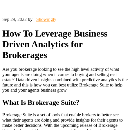
Sep 29, 2022
by -
Showingly
How To Leverage Business
Driven Analytics for
Brokerages
Are you brokerage looking to see the high level activity of what
your agents are doing when it comes to buying and selling real
estate? Data driven insights combined with predictive analytics is the
future and this is how you can best utilize Brokerage Suite to help
you and your agents business grow.
What Is Brokerage Suite?
Brokerage Suite is a set of tools that enable brokers to better see
what their agents are doing and provide insights for their agents to
make better decisions. With the upcoming release of Brokerage