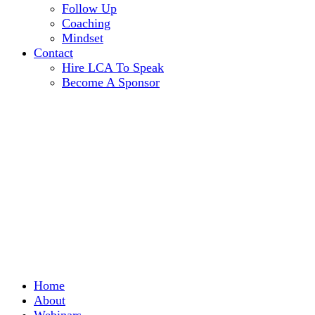
Follow Up
Coaching
Mindset
Contact
Hire LCA To Speak
Become A Sponsor
Home
About