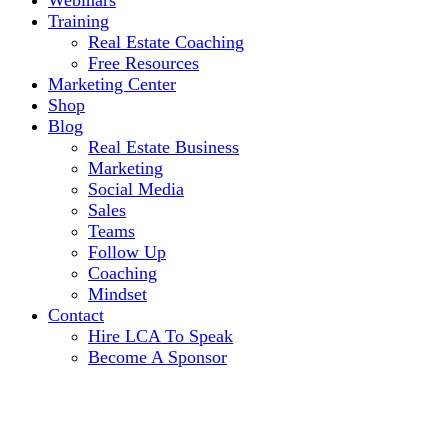
Webinars
Training
Real Estate Coaching
Free Resources
Marketing Center
Shop
Blog
Real Estate Business
Marketing
Social Media
Sales
Teams
Follow Up
Coaching
Mindset
Contact
Hire LCA To Speak
Become A Sponsor