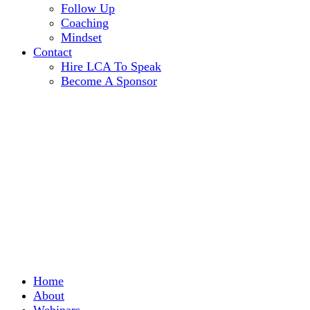
Follow Up
Coaching
Mindset
Contact
Hire LCA To Speak
Become A Sponsor
Home
About