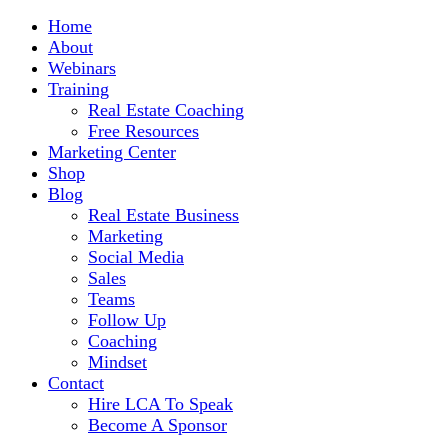
Home
About
Webinars
Training
Real Estate Coaching
Free Resources
Marketing Center
Shop
Blog
Real Estate Business
Marketing
Social Media
Sales
Teams
Follow Up
Coaching
Mindset
Contact
Hire LCA To Speak
Become A Sponsor