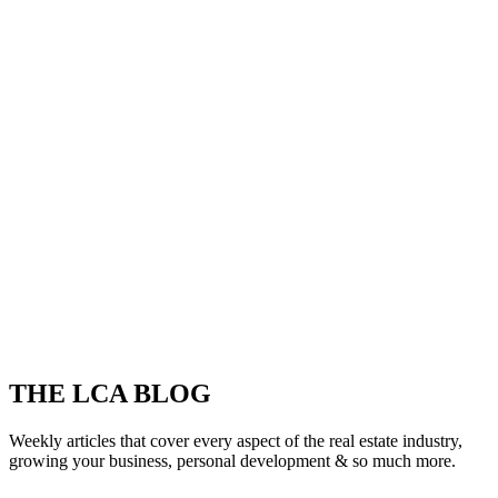
THE LCA BLOG
Weekly articles that cover every aspect of the real estate industry,
growing your business, personal development & so much more.