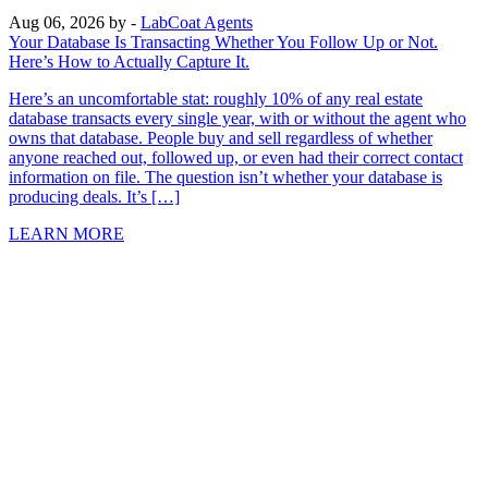
Aug 06, 2026
by -
LabCoat Agents
Your Database Is Transacting Whether You Follow Up or Not.
Here’s How to Actually Capture It.
Here’s an uncomfortable stat: roughly 10% of any real estate
database transacts every single year, with or without the agent who
owns that database. People buy and sell regardless of whether
anyone reached out, followed up, or even had their correct contact
information on file. The question isn’t whether your database is
producing deals. It’s […]
LEARN MORE