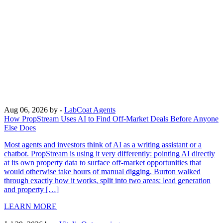
Aug 06, 2026
by -
LabCoat Agents
How PropStream Uses AI to Find Off-Market Deals Before Anyone
Else Does
Most agents and investors think of AI as a writing assistant or a
chatbot. PropStream is using it very differently: pointing AI directly
at its own property data to surface off-market opportunities that
would otherwise take hours of manual digging. Burton walked
through exactly how it works, split into two areas: lead generation
and property […]
LEARN MORE