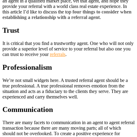
an agent in a qualified market place, vet that agent, and hope they
provide your referral with a world class real estate experience. In
this article I’d like to discuss the top
four things to consider when
establishing a relationship with a referral agent
.
Trust
It is critical that you find a trustworthy agent. One who will not only
provide a superior level of service to your referral but also one you
can trust to receive your
referrals
.
Professionalism
We’re not small widgets here. A trusted referral agent should be a
true professional. A true professional removes emotion from the
situation and acts as a fiduciary to the clients they serve. They are
experienced and carry themselves well.
Communication
There are many facets to communication in an agent to agent referral
transaction because there are many moving parts; all of which
should not be overlooked. To create a positive experience for