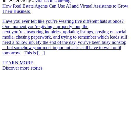
Jul 29, 2026
by -
Vitalis Outsourcing
How Real Estate Agents Can Use AI and Virtual Assistants to Grow
Their Business
Have you ever felt like you’re wearing five different hats at once?
One moment you’re giving a property tour, the
next you’re answering inquiries, updating listings, posting on social
media, chasing paperwork, and trying to remember which leads still
need a follow-up. By the end of the day, you’ve been busy nonstop
—but somehow your most important tasks still have to wait until
tomorrow. This is […]
LEARN MORE
Discover more stories