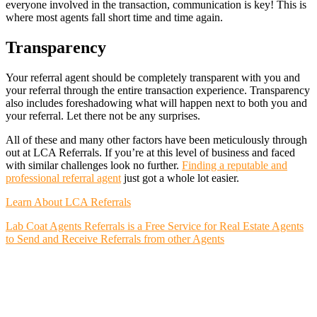
everyone involved in the transaction, communication is key! This is
where most agents fall short time and time again.
Transparency
Your referral agent should be completely transparent with you and
your referral through the entire transaction experience. Transparency
also includes foreshadowing what will happen next to both you and
your referral. Let there not be any surprises.
All of these and many other factors have been meticulously through
out at LCA Referrals. If you’re at this level of business and faced
with similar challenges look no further.
Finding a reputable and
professional referral agent
just got a whole lot easier.
Learn About LCA Referrals
Lab Coat Agents Referrals is a Free Service for Real Estate Agents
to Send and Receive Referrals from other Agents