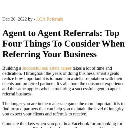
Dec 20, 2022
by -
LCA Referrals
Agent to Agent Referrals: Top
Four Things To Consider When
Referring Your Business
Building a
successful real estate career
takes a lot of time and
dedication. Throughout the years of doing business, smart agents
realize how important it is to maintain a stellar reputation with their
clients and preferred partners. It’s all about the consumer experience
and the same applies when structuring a successful agent to agent
referral business.
The longer you are in the real estate game the more important it is to
find trusted partners that can help you maintain the level of integrity
you expect your clients and referrals to receive.
Gone are the days when you post in a Facebook forum looking for