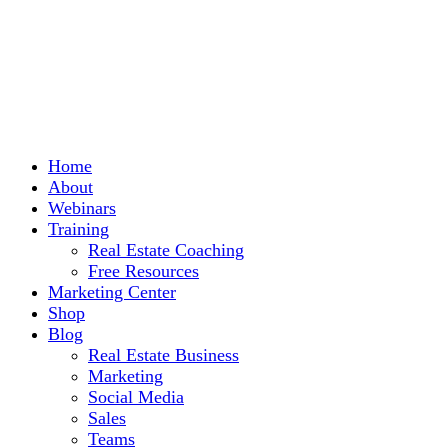
Home
About
Webinars
Training
Real Estate Coaching
Free Resources
Marketing Center
Shop
Blog
Real Estate Business
Marketing
Social Media
Sales
Teams