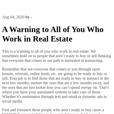
Aug 04, 2020
by -
A Warning to All of You Who
Work in Real Estate
This is a warning to all of you who work in real estate. We
sometimes hold on to people that aren’t ready to buy or sell thinking
that everyone that comes in our path is interested in transacting.
Remember that not everyone that comes to you through open
houses, referrals, online leads, etc. are going to be ready to buy or
sell. Your job is to find those that are ready to buy or transact in the
next few months, nurture the ones that are a few months away, and
the ones that are just lookie-loos you can’t spend energy on. That’s
where you have your automated systems to take care of those.
Whether it’s automation through text and email or dynamic ads in
social media.
First and foremost these people who aren’t ready to buy cause a