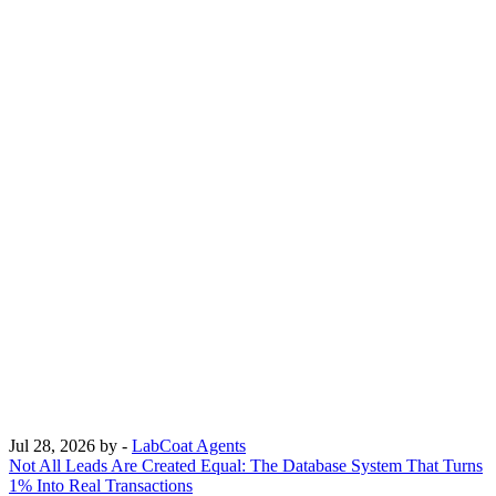
Jul 28, 2026
by -
LabCoat Agents
Not All Leads Are Created Equal: The Database System That Turns
1% Into Real Transactions