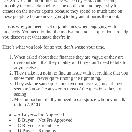
MASSIVE amount of time to be wasted by you. And second,
probably the most damaging is the confusion and negativity it
creates on the newer agents because they spend so much time on
these people who are never going to buy and it burns them out.
This is why you need a set of guidelines when engaging with
prospects. You need to find the motivation and ask questions to help
you discover at what stage they’re in.
Here’s what you look for so you don’t waste your time.
When asked about their finances they are vague or they are
overconfident that they qualify and they don’t need to talk to
anyone else.
They make it a point to find an issue with everything that you
show them. Never quite finding the right thing.
They ask the same questions over and over again and they
seem to know the answer to most of the questions they are
asking.
Most important of all you need to categorize whom you talk
to into ABCD
– A Buyer – Pre Approved
– B Buyer – Not Pre Approved
– C Buyer – 3 months +
– D Buyer – 6 months +