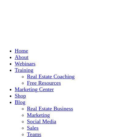
Home
About
Webinars
Training
Real Estate Coaching
Free Resources
Marketing Center
Shop
Blog
Real Estate Business
Marketing
Social Media
Sales
Teams