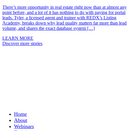
There’s more opportunity in real estate right now than at almost any
point before, and a lot of it has nothing to do with paying for portal
leads. Tyler, a licensed agent and trainer with REDX’s Listing
Academy, breaks down why lead quality matters far more than lead
volume, and shares the exact database system […]
LEARN MORE
Discover more stories
Home
About
Webinars