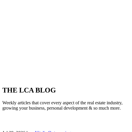
THE LCA BLOG
Weekly articles that cover every aspect of the real estate industry,
growing your business, personal development & so much more.