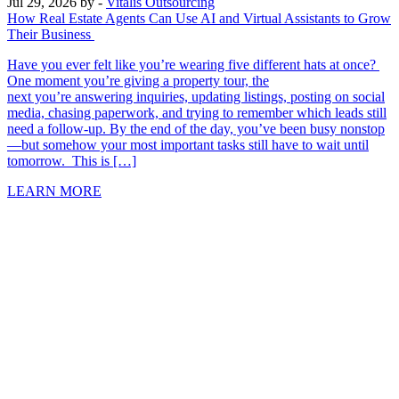
Jul 29, 2026
by -
Vitalis Outsourcing
How Real Estate Agents Can Use AI and Virtual Assistants to Grow
Their Business
Have you ever felt like you’re wearing five different hats at once?
One moment you’re giving a property tour, the
next you’re answering inquiries, updating listings, posting on social
media, chasing paperwork, and trying to remember which leads still
need a follow-up. By the end of the day, you’ve been busy nonstop
—but somehow your most important tasks still have to wait until
tomorrow. This is […]
LEARN MORE