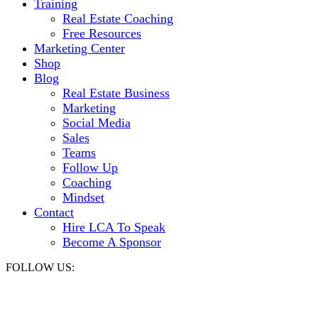
Training
Real Estate Coaching
Free Resources
Marketing Center
Shop
Blog
Real Estate Business
Marketing
Social Media
Sales
Teams
Follow Up
Coaching
Mindset
Contact
Hire LCA To Speak
Become A Sponsor
FOLLOW US: