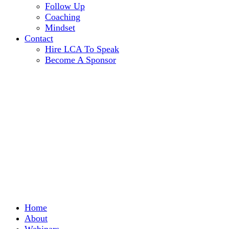
Follow Up
Coaching
Mindset
Contact
Hire LCA To Speak
Become A Sponsor
Home
About