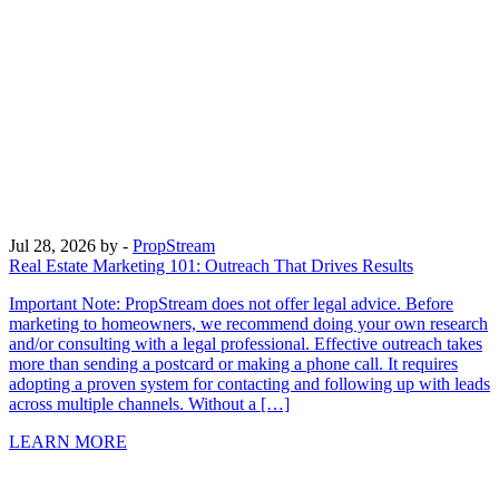
Jul 28, 2026
by -
PropStream
Real Estate Marketing 101: Outreach That Drives Results
Important Note: PropStream does not offer legal advice. Before
marketing to homeowners, we recommend doing your own research
and/or consulting with a legal professional. Effective outreach takes
more than sending a postcard or making a phone call. It requires
adopting a proven system for contacting and following up with leads
across multiple channels. Without a […]
LEARN MORE