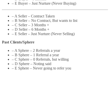
– E Buyer – Just Nurture (Never Buying)
– A Seller – Contract Taken
– B Seller – No Contract, But wants to list
– C Seller – 3 Months +
– D Seller – 6 Months +
– E Seller – Just Nurture (Never Selling)
Past Clients/Sphere
– A Sphere – 2 Referrals a year
– B Sphere – 1 Referral a year
– C Sphere – 0 Referrals, but willing
– D Sphere – Noting said
– E Sphere – Never going to refer you