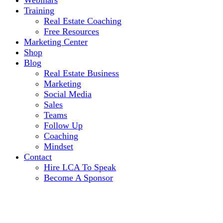
Webinars
Training
Real Estate Coaching
Free Resources
Marketing Center
Shop
Blog
Real Estate Business
Marketing
Social Media
Sales
Teams
Follow Up
Coaching
Mindset
Contact
Hire LCA To Speak
Become A Sponsor