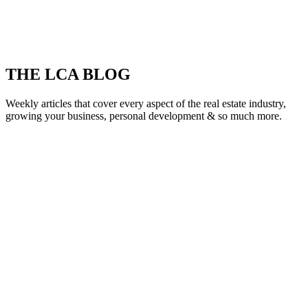
THE LCA BLOG
Weekly articles that cover every aspect of the real estate industry,
growing your business, personal development & so much more.