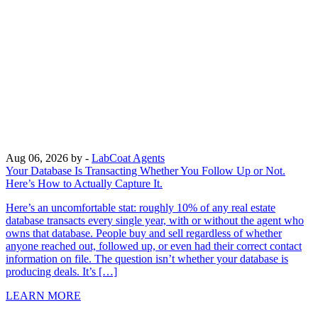
Aug 06, 2026
by -
LabCoat Agents
Your Database Is Transacting Whether You Follow Up or Not.
Here’s How to Actually Capture It.
Here’s an uncomfortable stat: roughly 10% of any real estate
database transacts every single year, with or without the agent who
owns that database. People buy and sell regardless of whether
anyone reached out, followed up, or even had their correct contact
information on file. The question isn’t whether your database is
producing deals. It’s […]
LEARN MORE