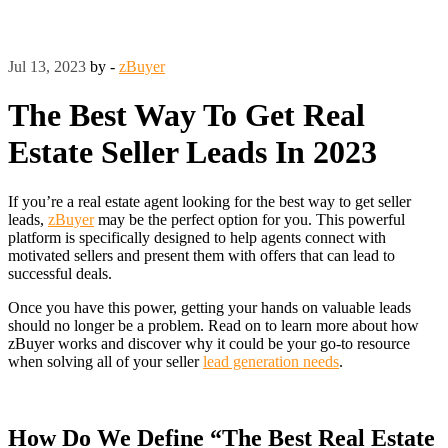
Jul 13, 2023
by -
zBuyer
The Best Way To Get Real
Estate Seller Leads In 2023
If you’re a real estate agent looking for the best way to get seller
leads,
zBuyer
may be the perfect option for you. This powerful
platform is specifically designed to help agents connect with
motivated sellers and present them with offers that can lead to
successful deals.
Once you have this power, getting your hands on valuable leads
should no longer be a problem. Read on to learn more about how
zBuyer works and discover why it could be your go-to resource
when solving all of your seller
lead generation needs
.
How Do We Define “The Best Real Estate