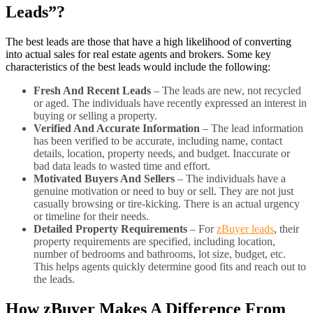
Leads”?
The best leads are those that have a high likelihood of converting
into actual sales for real estate agents and brokers. Some key
characteristics of the best leads would include the following:
Fresh And Recent Leads
– The leads are new, not recycled
or aged. The individuals have recently expressed an interest in
buying or selling a property.
Verified And Accurate Information
– The lead information
has been verified to be accurate, including name, contact
details, location, property needs, and budget. Inaccurate or
bad data leads to wasted time and effort.
Motivated Buyers And Sellers
– The individuals have a
genuine motivation or need to buy or sell. They are not just
casually browsing or tire-kicking. There is an actual urgency
or timeline for their needs.
Detailed Property Requirements
– For
zBuyer leads
, their
property requirements are specified, including location,
number of bedrooms and bathrooms, lot size, budget, etc.
This helps agents quickly determine good fits and reach out to
the leads.
How zBuyer Makes A Difference From