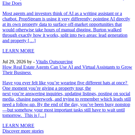
Else Does
Most agents and investors think of AI as a writing assistant or a
chatbot. PropStream is using it very differently: pointing AI directly
at its own property data to surface off-market opportunities that
would otherwise take hours of manual digging. Burton walked
through exactly how it works, split into two areas: lead generation
and property […]
LEARN MORE
Jul 29, 2026
by -
Vitalis Outsourcing
How Real Estate Agents Can Use AI and Virtual Assistants to Grow
Their Business
Have you ever felt like you’re wearing five different hats at once?
One moment you’re giving a property tour, the
next you’re answering inquiries, updating listings, posting on social
media, chasing paperwork, and trying to remember which leads still
need a follow-up. By the end of the day, you’ve been busy nonstop
—but somehow your most important tasks still have to wait until
tomorrow. This is […]
LEARN MORE
Discover more stories