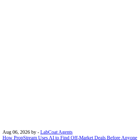
Aug 06, 2026
by -
LabCoat Agents
How PropStream Uses AI to Find Off-Market Deals Before Anyone