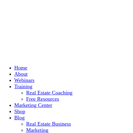
Home
About
Webinars
Training
Real Estate Coaching
Free Resources
Marketing Center
Shop
Blog
Real Estate Business
Marketing