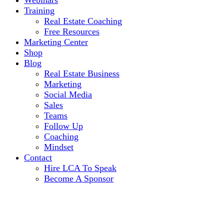
Webinars
Training
Real Estate Coaching
Free Resources
Marketing Center
Shop
Blog
Real Estate Business
Marketing
Social Media
Sales
Teams
Follow Up
Coaching
Mindset
Contact
Hire LCA To Speak
Become A Sponsor