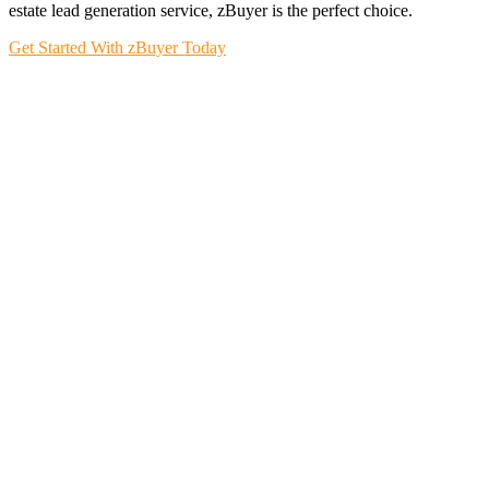
estate lead generation service, zBuyer is the perfect choice.
Get Started With zBuyer Today