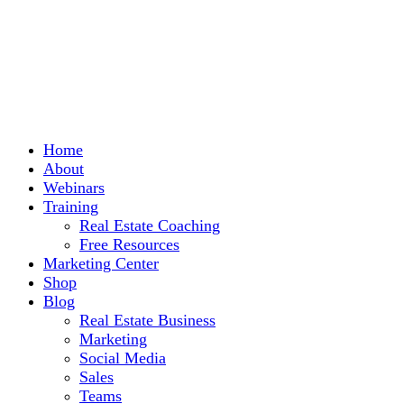
Home
About
Webinars
Training
Real Estate Coaching
Free Resources
Marketing Center
Shop
Blog
Real Estate Business
Marketing
Social Media
Sales
Teams