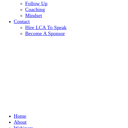
Follow Up
Coaching
Mindset
Contact
Hire LCA To Speak
Become A Sponsor
Home
About