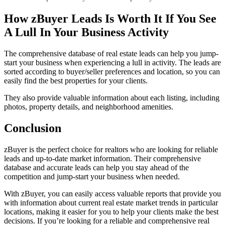
How zBuyer Leads Is Worth It If You See
A Lull In Your Business Activity
The comprehensive database of real estate leads can help you jump-
start your business when experiencing a lull in activity. The leads are
sorted according to buyer/seller preferences and location, so you can
easily find the best properties for your clients.
They also provide valuable information about each listing, including
photos, property details, and neighborhood amenities.
Conclusion
zBuyer is the perfect choice for realtors who are looking for reliable
leads and up-to-date market information. Their comprehensive
database and accurate leads can help you stay ahead of the
competition and jump-start your business when needed.
With zBuyer, you can easily access valuable reports that provide you
with information about current real estate market trends in particular
locations, making it easier for you to help your clients make the best
decisions. If you’re looking for a reliable and comprehensive real