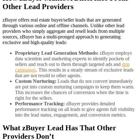
Other Lead Providers
zBuyer offers real estate buyer/seller leads that are generated
through various online and offline channels. Unlike other lead
providers who simply aggregate and resell leads from multiple
sources, zBuyer has a multi-pronged approach to generating
exclusive and high-quality leads:
Proprietary Lead Generation Methods:
zBuyer employs
data scientists and marketing experts to identify pockets of
sellers and reach out to them through targeted ads and
drip
campaigns
. This results in a steady stream of exclusive leads
that are not resold to other agents.
Custom Nurturing:
Leads that do not convert immediately
are put into custom nurturing campaigns to keep them warm.
This increases the chances of conversion when the time is
right for the sellers.
Performance Tracking:
zBuyer provides detailed
performance tracking on all leads to give agents full visibility
into the lead status, engagement, and conversion metrics.
What zBuyer Lead Has That Other
Providers Don’t