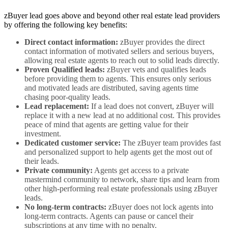
zBuyer lead goes above and beyond other real estate lead providers
by offering the following key benefits:
Direct contact information:
zBuyer provides the direct
contact information of motivated sellers and serious buyers,
allowing real estate agents to reach out to solid leads directly.
Proven Qualified leads:
zBuyer vets and qualifies leads
before providing them to agents. This ensures only serious
and motivated leads are distributed, saving agents time
chasing poor-quality leads.
Lead replacement:
If a lead does not convert, zBuyer will
replace it with a new lead at no additional cost. This provides
peace of mind that agents are getting value for their
investment.
Dedicated customer service:
The zBuyer team provides fast
and personalized support to help agents get the most out of
their leads.
Private community:
Agents get access to a private
mastermind community to network, share tips and learn from
other high-performing real estate professionals using zBuyer
leads.
No long-term contracts:
zBuyer does not lock agents into
long-term contracts. Agents can pause or cancel their
subscriptions at any time with no penalty.