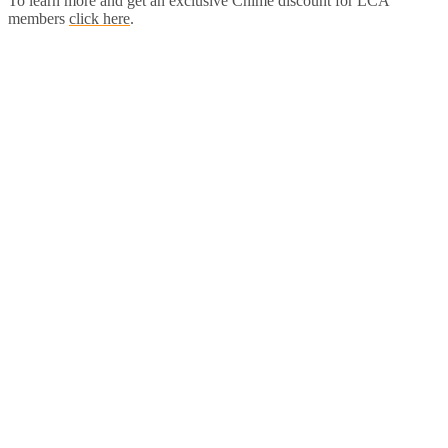
To learn more and get an exclusive Chime discount for LCA
members
click here
.