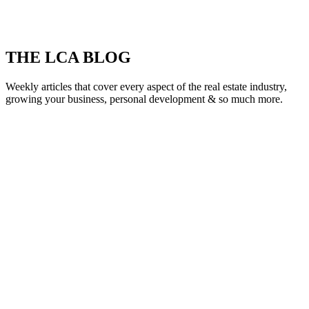
THE LCA BLOG
Weekly articles that cover every aspect of the real estate industry,
growing your business, personal development & so much more.