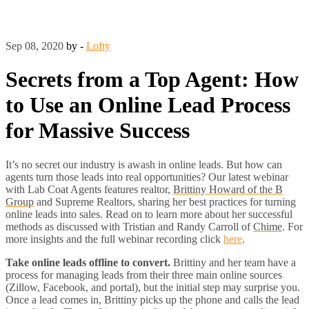
Sep 08, 2020
by -
Lofty
Secrets from a Top Agent: How
to Use an Online Lead Process
for Massive Success
It’s no secret our industry is awash in online leads. But how can
agents turn those leads into real opportunities? Our latest webinar
with Lab Coat Agents features realtor,
Brittiny Howard of the B
Group
and Supreme Realtors, sharing her best practices for turning
online leads into sales. Read on to learn more about her successful
methods as discussed with Tristian and Randy Carroll of
Chime
. For
more insights and the full webinar recording
click
here
.
Take online leads offline to convert.
Brittiny and her team have a
process for managing leads from their three main online sources
(Zillow, Facebook, and portal), but the initial step may surprise you.
Once a lead comes in, Brittiny picks up the phone and calls the lead