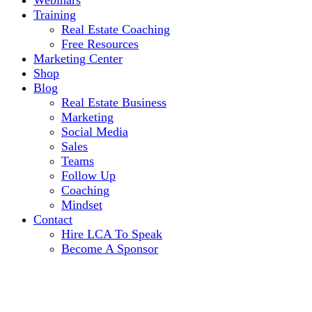
Webinars
Training
Real Estate Coaching
Free Resources
Marketing Center
Shop
Blog
Real Estate Business
Marketing
Social Media
Sales
Teams
Follow Up
Coaching
Mindset
Contact
Hire LCA To Speak
Become A Sponsor