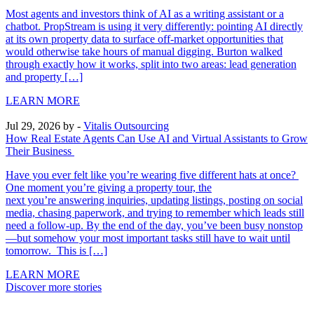
Most agents and investors think of AI as a writing assistant or a
chatbot. PropStream is using it very differently: pointing AI directly
at its own property data to surface off-market opportunities that
would otherwise take hours of manual digging. Burton walked
through exactly how it works, split into two areas: lead generation
and property […]
LEARN MORE
Jul 29, 2026
by -
Vitalis Outsourcing
How Real Estate Agents Can Use AI and Virtual Assistants to Grow
Their Business
Have you ever felt like you’re wearing five different hats at once?
One moment you’re giving a property tour, the
next you’re answering inquiries, updating listings, posting on social
media, chasing paperwork, and trying to remember which leads still
need a follow-up. By the end of the day, you’ve been busy nonstop
—but somehow your most important tasks still have to wait until
tomorrow. This is […]
LEARN MORE
Discover more stories