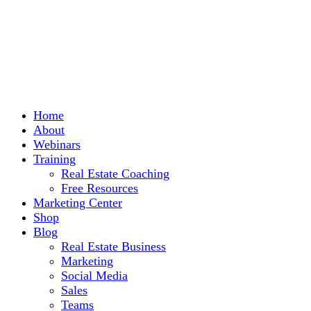
Home
About
Webinars
Training
Real Estate Coaching
Free Resources
Marketing Center
Shop
Blog
Real Estate Business
Marketing
Social Media
Sales
Teams