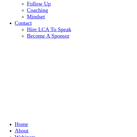
Follow Up
Coaching
Mindset
Contact
Hire LCA To Speak
Become A Sponsor
Home
About