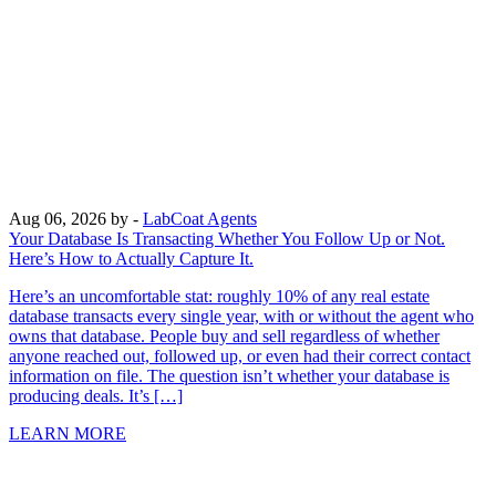
Aug 06, 2026
by -
LabCoat Agents
Your Database Is Transacting Whether You Follow Up or Not.
Here’s How to Actually Capture It.
Here’s an uncomfortable stat: roughly 10% of any real estate
database transacts every single year, with or without the agent who
owns that database. People buy and sell regardless of whether
anyone reached out, followed up, or even had their correct contact
information on file. The question isn’t whether your database is
producing deals. It’s […]
LEARN MORE