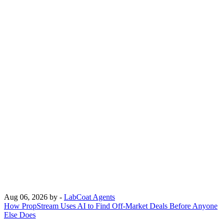
Aug 06, 2026
by -
LabCoat Agents
How PropStream Uses AI to Find Off-Market Deals Before Anyone
Else Does