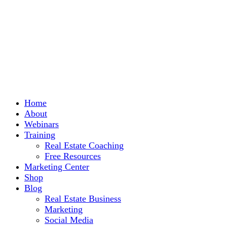
Home
About
Webinars
Training
Real Estate Coaching
Free Resources
Marketing Center
Shop
Blog
Real Estate Business
Marketing
Social Media