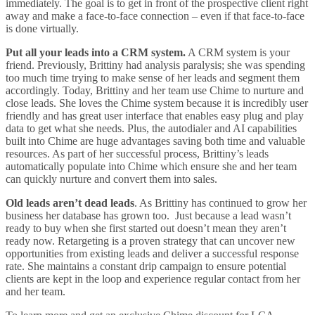
immediately. The goal is to get in front of the prospective client right
away and make a face-to-face connection – even if that face-to-face
is done virtually.
Put all your leads into a CRM system.
A CRM system is your
friend. Previously, Brittiny had analysis paralysis; she was spending
too much time trying to make sense of her leads and segment them
accordingly. Today, Brittiny and her team use Chime to nurture and
close leads. She loves the Chime system because it is incredibly user
friendly and has great user interface that enables easy plug and play
data to get what she needs. Plus, the autodialer and AI capabilities
built into Chime are huge advantages saving both time and valuable
resources. As part of her successful process, Brittiny’s leads
automatically populate into Chime which ensure she and her team
can quickly nurture and convert them into sales.
Old leads aren’t dead leads
. As Brittiny has continued to grow her
business her database has grown too. Just because a lead wasn’t
ready to buy when she first started out doesn’t mean they aren’t
ready now. Retargeting is a proven strategy that can uncover new
opportunities from existing leads and deliver a successful response
rate. She maintains a constant drip campaign to ensure potential
clients are kept in the loop and experience regular contact from her
and her team.