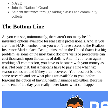
NASE
Join the National Guard
Student insurance through taking classes at a community
college
The Bottom Line
As you can see, unfortunately, there aren’t too many health
insurance options available for real estate professionals. And, if you
aren’t an NAR member, then you won’t have access to the Realtors
Insurance Marketplace. Being uninsured in the United States is a big
problem, as some of the most basic doctor’s visits or procedures can
cost thousands upon thousands of dollars. And, if you’re an agent
working off commission, you have to be smart with your money as
it is. Not only that, but Americans have to pay a fine when tax
season comes around if they aren’t covered. Your best bet is to do
some research and see what plans are available to you, before
forgoing the option of having health insurance altogether. Because,
at the end of the day, you really never know what can happen.