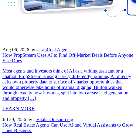
Aug 06, 2026
by -
LabCoat Agents
How PropStream Uses AI to Find Off-Market Deals Before Anyone
Else Does
Most agents and investors think of AI as a writing assistant or a
chatbot. PropStream is using it very differently: pointing AI directly
at its own property data to surface off-market opportunities that
would otherwise take hours of manual digging. Burton walked
through exactly how it works, split into two areas: lead generation
and property […]
LEARN MORE
Jul 29, 2026
by -
Vitalis Outsourcing
How Real Estate Agents Can Use AI and Virtual Assistants to Grow
Their Business