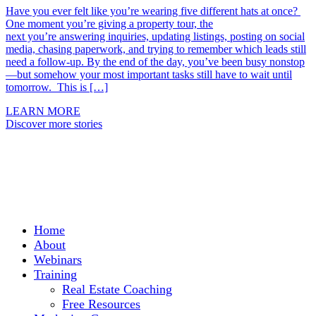
Have you ever felt like you’re wearing five different hats at once?
One moment you’re giving a property tour, the
next you’re answering inquiries, updating listings, posting on social
media, chasing paperwork, and trying to remember which leads still
need a follow-up. By the end of the day, you’ve been busy nonstop
—but somehow your most important tasks still have to wait until
tomorrow. This is […]
LEARN MORE
Discover more stories
Home
About
Webinars
Training
Real Estate Coaching
Free Resources