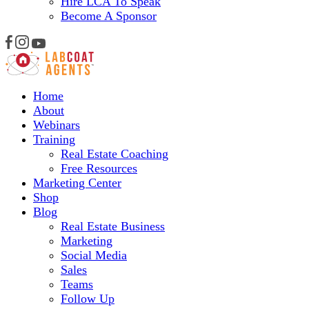
Hire LCA To Speak
Become A Sponsor
Home
About
Webinars
Training
Real Estate Coaching
Free Resources
Marketing Center
Shop
Blog
Real Estate Business
Marketing
Social Media
Sales
Teams
Follow Up