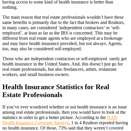
having access to some kind of health insurance is better than
nothing.
The main reason that real estate professionals wouldn’t have these
same benefits is primarily due to the fact that brokers and Realtors,
in many cases, are considered ‘independent contractors’ or ‘self-
employed’, at least as far as the IRS is concerned. This may be
different from real estate agents who are employed at a brokerage
and may have health insurance provided, but not always. Agents,
too, may also be considered self-employed.
Those who are independent contractors or self-employed rarely get
health insurance in the United States. And, this doesn’t just go for
real estate professionals, but also freelancers, artists, restaurant
workers, and small business owners.
Health Insurance Statistics for Real
Estate Professionals
If you’ve ever wondered whether or not health insurance is an issue
among real estate professionals, then you would have to look at the
statistics in order to get a better picture. According to the
NAR
Health Insurance Coverage Surveys
, 1 in 4 Realtors reported having
no health insurance. Of those, 73% said that they weren’t covered