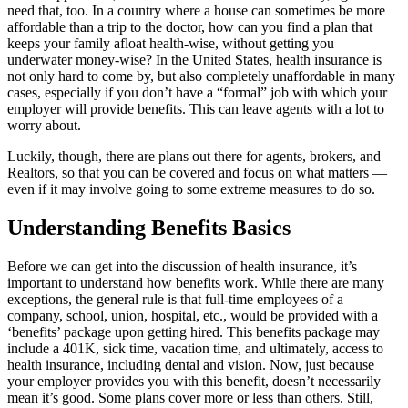
need that, too. In a country where a house can sometimes be more
affordable than a trip to the doctor, how can you find a plan that
keeps your family afloat health-wise, without getting you
underwater money-wise? In the United States, health insurance is
not only hard to come by, but also completely unaffordable in many
cases, especially if you don’t have a “formal” job with which your
employer will provide benefits. This can leave agents with a lot to
worry about.
Luckily, though, there are plans out there for agents, brokers, and
Realtors, so that you can be covered and focus on what matters —
even if it may involve going to some extreme measures to do so.
Understanding Benefits Basics
Before we can get into the discussion of health insurance, it’s
important to understand how benefits work. While there are many
exceptions, the general rule is that full-time employees of a
company, school, union, hospital, etc., would be provided with a
‘benefits’ package upon getting hired. This benefits package may
include a 401K, sick time, vacation time, and ultimately, access to
health insurance, including dental and vision. Now, just because
your employer provides you with this benefit, doesn’t necessarily
mean it’s good. Some plans cover more or less than others. Still,