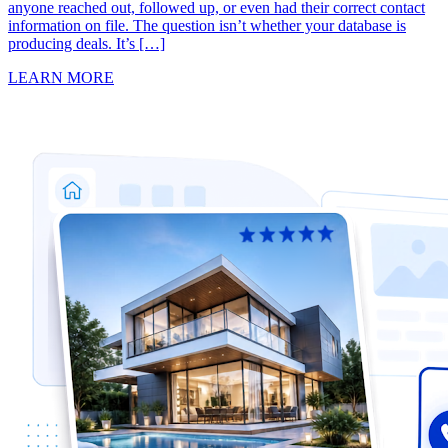
anyone reached out, followed up, or even had their correct contact
information on file. The question isn’t whether your database is
producing deals. It’s […]
LEARN MORE