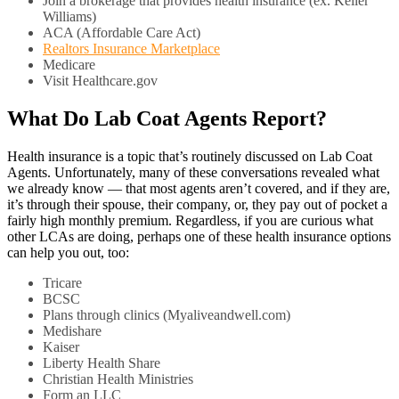
Join a brokerage that provides health insurance (ex. Keller
Williams)
ACA (Affordable Care Act)
Realtors Insurance Marketplace
Medicare
Visit Healthcare.gov
What Do Lab Coat Agents Report?
Health insurance is a topic that’s routinely discussed on Lab Coat
Agents. Unfortunately, many of these conversations revealed what
we already know — that most agents aren’t covered, and if they are,
it’s through their spouse, their company, or, they pay out of pocket a
fairly high monthly premium. Regardless, if you are curious what
other LCAs are doing, perhaps one of these health insurance options
can help you out, too:
Tricare
BCSC
Plans through clinics (Myaliveandwell.com)
Medishare
Kaiser
Liberty Health Share
Christian Health Ministries
Form an LLC