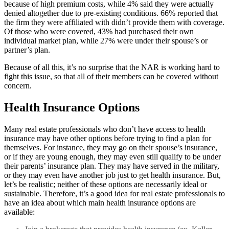
because of high premium costs, while 4% said they were actually
denied altogether due to pre-existing conditions. 66% reported that
the firm they were affiliated with didn’t provide them with coverage.
Of those who were covered, 43% had purchased their own
individual market plan, while 27% were under their spouse’s or
partner’s plan.
Because of all this, it’s no surprise that the NAR is working hard to
fight this issue, so that all of their members can be covered without
concern.
Health Insurance Options
Many real estate professionals who don’t have access to health
insurance may have other options before trying to find a plan for
themselves. For instance, they may go on their spouse’s insurance,
or if they are young enough, they may even still qualify to be under
their parents’ insurance plan. They may have served in the military,
or they may even have another job just to get health insurance. But,
let’s be realistic; neither of these options are necessarily ideal or
sustainable. Therefore, it’s a good idea for real estate professionals to
have an idea about which main health insurance options are
available: