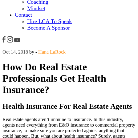
Coaching
Mindset
Contact
Hire LCA To Speak
Become A Sponsor
Oct 14, 2018
by -
Hana LaRock
How Do Real Estate
Professionals Get Health
Insurance?
Health Insurance For Real Estate Agents
Real estate agents aren’t immune to insurance. In this industry,
agents need everything from E&O insurance to commercial property
insurance, to make sure you are protected against anything that
could happen. But, what about health insurance? Surely, agents