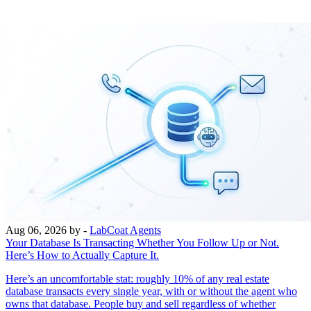
Aug 06, 2026
by -
LabCoat Agents
Your Database Is Transacting Whether You Follow Up or Not.
Here’s How to Actually Capture It.
Here’s an uncomfortable stat: roughly 10% of any real estate
database transacts every single year, with or without the agent who
owns that database. People buy and sell regardless of whether