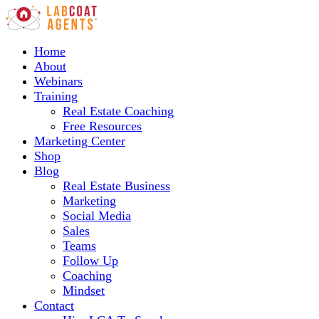
Home
About
Webinars
Training
Real Estate Coaching
Free Resources
Marketing Center
Shop
Blog
Real Estate Business
Marketing
Social Media
Sales
Teams
Follow Up
Coaching
Mindset
Contact