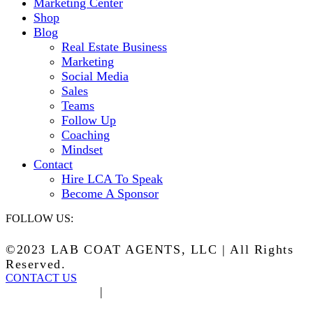
Marketing Center
Shop
Blog
Real Estate Business
Marketing
Social Media
Sales
Teams
Follow Up
Coaching
Mindset
Contact
Hire LCA To Speak
Become A Sponsor
FOLLOW US:
©2023 LAB COAT AGENTS, LLC | All Rights
Reserved.
CONTACT US
Privacy Policy
|
Terms of Service