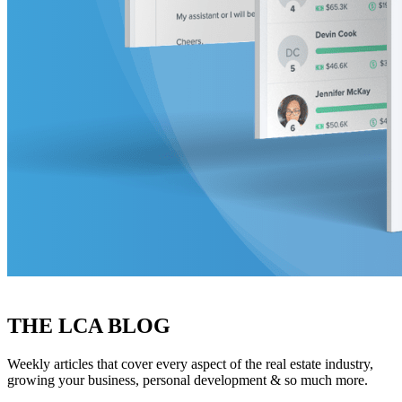
THE LCA BLOG
Weekly articles that cover every aspect of the real estate industry,
growing your business, personal development & so much more.