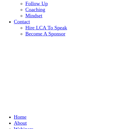
Follow Up
Coaching
Mindset
Contact
Hire LCA To Speak
Become A Sponsor
Home
About