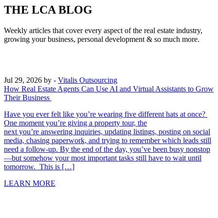
THE LCA BLOG
Weekly articles that cover every aspect of the real estate industry,
growing your business, personal development & so much more.
Jul 29, 2026
by -
Vitalis Outsourcing
How Real Estate Agents Can Use AI and Virtual Assistants to Grow
Their Business
Have you ever felt like you’re wearing five different hats at once?
One moment you’re giving a property tour, the
next you’re answering inquiries, updating listings, posting on social
media, chasing paperwork, and trying to remember which leads still
need a follow-up. By the end of the day, you’ve been busy nonstop
—but somehow your most important tasks still have to wait until
tomorrow. This is […]
LEARN MORE