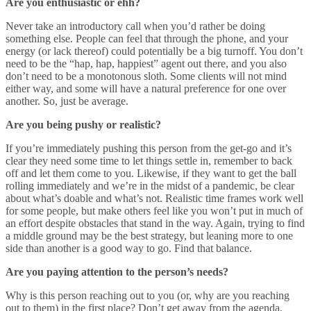
Are you enthusiastic or ehh?
Never take an introductory call when you’d rather be doing
something else. People can feel that through the phone, and your
energy (or lack thereof) could potentially be a big turnoff. You don’t
need to be the “hap, hap, happiest” agent out there, and you also
don’t need to be a monotonous sloth. Some clients will not mind
either way, and some will have a natural preference for one over
another. So, just be average.
Are you being pushy or realistic?
If you’re immediately pushing this person from the get-go and it’s
clear they need some time to let things settle in, remember to back
off and let them come to you. Likewise, if they want to get the ball
rolling immediately and we’re in the midst of a pandemic, be clear
about what’s doable and what’s not. Realistic time frames work well
for some people, but make others feel like you won’t put in much of
an effort despite obstacles that stand in the way. Again, trying to find
a middle ground may be the best strategy, but leaning more to one
side than another is a good way to go. Find that balance.
Are you paying attention to the person’s needs?
Why is this person reaching out to you (or, why are you reaching
out to them) in the first place? Don’t get away from the agenda,