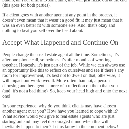
(this goes for both parties).
If a client goes with another agent at any point in the process, it
doesn’t even mean that it wasn’t a good fit; it may just mean that it
was an even better fit with someone else. And, that’s okay and
nothing to beat yourself over the head about.
Accept What Happened and Continue On
People change their real estate agent all the time. Sometimes, it’s
after one phone call, sometimes it’s after months of working
together. Honestly, it’s just part of the job. While we can always use
an opportunity like this to reflect on ourselves and see if there’s any
room for improvement, it’s best not to dwell on that, otherwise, it
will impact our work overall. More often than not, a person
choosing another agent is more of a reflection on them than you
(and, it’s not a bad thing). So, keep your head high and onto the next
one!
In your experience, why do you think clients may have chosen
another agent over you? How have you learned to cope with it?
What advice would you give to real estate agents who are just
starting out and may feel discouraged if and when this will
inevitably happen to them? Let us know in the comment below!