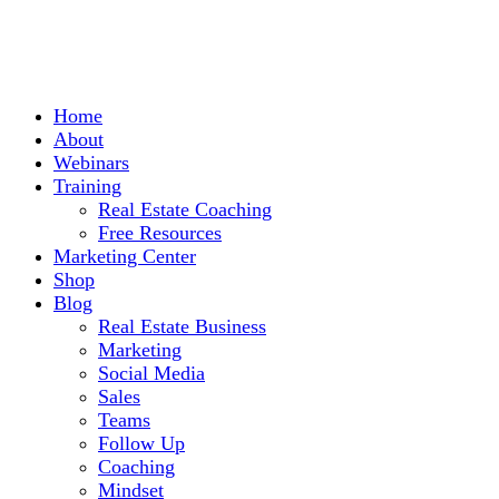
Home
About
Webinars
Training
Real Estate Coaching
Free Resources
Marketing Center
Shop
Blog
Real Estate Business
Marketing
Social Media
Sales
Teams
Follow Up
Coaching
Mindset