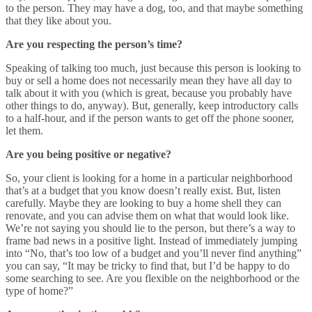
to the person. They may have a dog, too, and that maybe something
that they like about you.
Are you respecting the person’s time?
Speaking of talking too much, just because this person is looking to
buy or sell a home does not necessarily mean they have all day to
talk about it with you (which is great, because you probably have
other things to do, anyway). But, generally, keep introductory calls
to a half-hour, and if the person wants to get off the phone sooner,
let them.
Are you being positive or negative?
So, your client is looking for a home in a particular neighborhood
that’s at a budget that you know doesn’t really exist. But, listen
carefully. Maybe they are looking to buy a home shell they can
renovate, and you can advise them on what that would look like.
We’re not saying you should lie to the person, but there’s a way to
frame bad news in a positive light. Instead of immediately jumping
into “No, that’s too low of a budget and you’ll never find anything”
you can say, “It may be tricky to find that, but I’d be happy to do
some searching to see. Are you flexible on the neighborhood or the
type of home?”