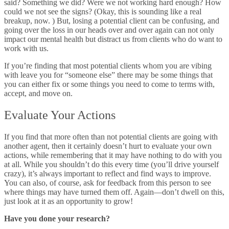
said? Something we did? Were we not working hard enough? How
could we not see the signs? (Okay, this is sounding like a real
breakup, now. ) But, losing a potential client can be confusing, and
going over the loss in our heads over and over again can not only
impact our mental health but distract us from clients who do want to
work with us.
If you’re finding that most potential clients whom you are vibing
with leave you for “someone else” there may be some things that
you can either fix or some things you need to come to terms with,
accept, and move on.
Evaluate Your Actions
If you find that more often than not potential clients are going with
another agent, then it certainly doesn’t hurt to evaluate your own
actions, while remembering that it may have nothing to do with you
at all. While you shouldn’t do this every time (you’ll drive yourself
crazy), it’s always important to reflect and find ways to improve.
You can also, of course, ask for feedback from this person to see
where things may have turned them off. Again
—don’t dwell on this,
just look at it as an opportunity to grow!
Have you done your research?