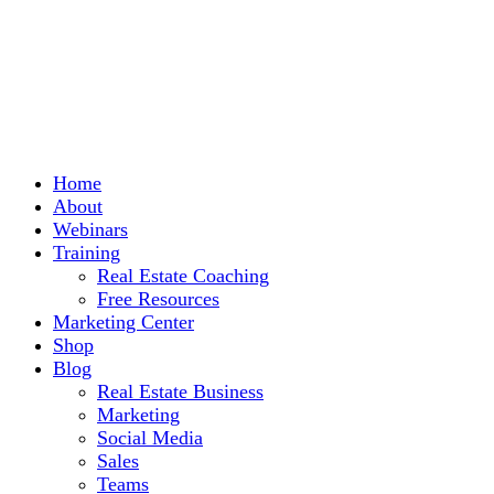
Home
About
Webinars
Training
Real Estate Coaching
Free Resources
Marketing Center
Shop
Blog
Real Estate Business
Marketing
Social Media
Sales
Teams