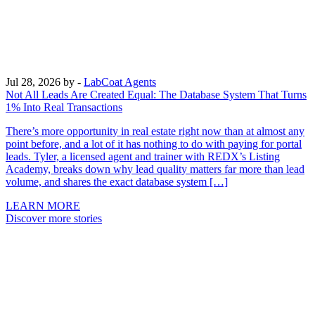
Jul 28, 2026
by -
LabCoat Agents
Not All Leads Are Created Equal: The Database System That Turns
1% Into Real Transactions
There’s more opportunity in real estate right now than at almost any
point before, and a lot of it has nothing to do with paying for portal
leads. Tyler, a licensed agent and trainer with REDX’s Listing
Academy, breaks down why lead quality matters far more than lead
volume, and shares the exact database system […]
LEARN MORE
Discover more stories