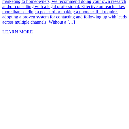
marketing to homeowners, we recommend doing your own research
and/or consulting with a legal professional. Effective outreach takes
more than sending a postcard or making a phone call. It requires
adopting a proven system for contacting and following up with leads
across multiple channels. Without a […]
LEARN MORE