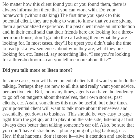
No matter how this client found you or you found them, there is
always information there that you can work with. Do your
homework (without stalking) The first time you speak to this
potential client, they are going to want to know that you are giving
them a personalized experience. If a past client made an introduction
and in their email said that their friends here are looking for a three-
bedroom house, don’t go into the call asking them what they are
looking for. In most cases, they’ll be upset you didn’t take the time
to read just a few sentences about who they are, what they are
looking for, etc. Instead, say something like, “I see you’re looking
for a three-bedroom
—can you tell me more about this?”
Did you talk more or listen more?
In some cases, you will have potential clients that want you to do the
talking. Perhaps they are new to all this and really want your advice,
perspective, etc. But, too many times, agents can have the tendency
to go off on tangents about themselves, their own stories, past
clients, etc. Again, sometimes this may be useful, but other times,
your potential client will want to talk more about themselves and
essentially, get down to business. This should be very easy to gage
right from the get-go, and to play it on the safe side, listening at first
always does better than talking someone’s ear off. Also, be sure that
you don’t have distractions – phone going off, dog barking, etc.
Hey, if that happens, don’t ignore it
—
give it attention and apologize