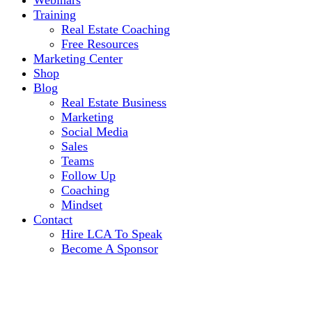
Webinars
Training
Real Estate Coaching
Free Resources
Marketing Center
Shop
Blog
Real Estate Business
Marketing
Social Media
Sales
Teams
Follow Up
Coaching
Mindset
Contact
Hire LCA To Speak
Become A Sponsor