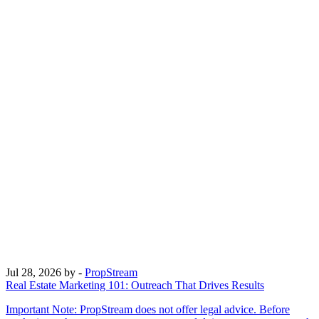
Jul 28, 2026
by -
PropStream
Real Estate Marketing 101: Outreach That Drives Results
Important Note: PropStream does not offer legal advice. Before