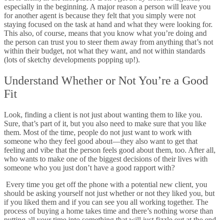
especially in the beginning. A major reason a person will leave you
for another agent is because they felt that you simply were not
staying focused on the task at hand and what they were looking for.
This also, of course, means that you know what you’re doing and
the person can trust you to steer them away from anything that’s not
within their budget, not what they want, and not within standards
(lots of sketchy developments popping up!).
Understand Whether or Not You’re a Good
Fit
Look, finding a client is not just about wanting them to like you.
Sure, that’s part of it, but you also need to make sure that you like
them. Most of the time, people do not just want to work with
someone who they feel good about
—they also want to get that
feeling and vibe that the person feels good about them, too. After all,
who wants to make one of the biggest decisions of their lives with
someone who you just don’t have a good rapport with?
Every time you get off the phone with a potential new client, you
should be asking yourself not just whether or not they liked you, but
if you liked them and if you can see you all working together. The
process of buying a home takes time and there’s nothing worse than
putting all your time into something that will just fizzle out at the end