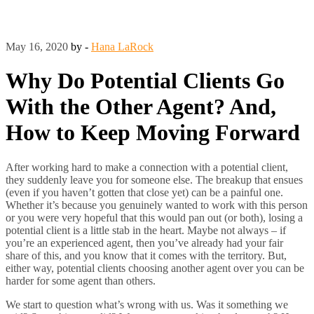
May 16, 2020
by -
Hana LaRock
Why Do Potential Clients Go
With the Other Agent? And,
How to Keep Moving Forward
After working hard to make a connection with a potential client,
they suddenly leave you for someone else. The breakup that ensues
(even if you haven’t gotten that close yet) can be a painful one.
Whether it’s because you genuinely wanted to work with this person
or you were very hopeful that this would pan out (or both), losing a
potential client is a little stab in the heart. Maybe not always – if
you’re an experienced agent, then you’ve already had your fair
share of this, and you know that it comes with the territory. But,
either way, potential clients choosing another agent over you can be
harder for some agent than others.
We start to question what’s wrong with us. Was it something we