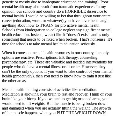
genetic or mostly due to inadequate education and training). Poor
mental health may also result from traumatic experiences. In my
opinion, our schools and country do a HORRIBLE disservice to
mental health. I would be willing to bet that throughout your entire
career (education, work, or whatever) you have never been taught
anything about how to
TRAIN
for pro-active mental health.
Schools from kindergarten to college neglect any significant mental
health education. Instead, we act like it “doesn’t exist” and is only
something that needs to be fixed when broken. That’s nonsense. It’s
time for schools to take mental health education seriously.
When it comes to mental health resources in our country, the only
options are reactive. Prescriptions, talk therapy, counseling,
psychotherapy, etc. These are valuable and needed interventions for
people who do have a mental illness or disorder. However, they
can’t be the only options. If you want to take control of your mental
health (proactively), then you need to know how to train it just like
the other areas.
Mental health training consists of activities like meditation.
Meditation is allowing your brain to rest and recover. Think of your
brain like your bicep. If you wanted to get big or toned arms, you
would need to lift weights. But the muscle is being broken down
and damaged when you are actually lifting the weight. The growth
of the muscle happens when you PUT THE WEIGHT DOWN.