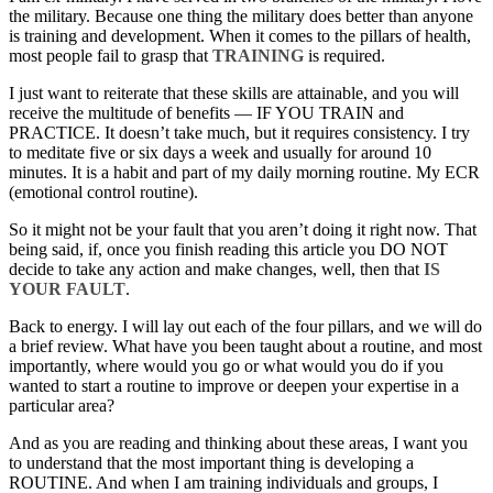
the military. Because one thing the military does better than anyone
is training and development. When it comes to the pillars of health,
most people fail to grasp that
TRAINING
is required.
I just want to reiterate that these skills are attainable, and you will
receive the multitude of benefits — IF YOU TRAIN and
PRACTICE. It doesn’t take much, but it requires consistency. I try
to meditate five or six days a week and usually for around 10
minutes. It is a habit and part of my daily morning routine. My ECR
(emotional control routine).
So it might not be your fault that you aren’t doing it right now. That
being said, if, once you finish reading this article you DO NOT
decide to take any action and make changes, well, then that
IS
YOUR FAULT
.
Back to energy. I will lay out each of the four pillars, and we will do
a brief review. What have you been taught about a routine, and most
importantly, where would you go or what would you do if you
wanted to start a routine to improve or deepen your expertise in a
particular area?
And as you are reading and thinking about these areas, I want you
to understand that the most important thing is developing a
ROUTINE. And when I am training individuals and groups, I