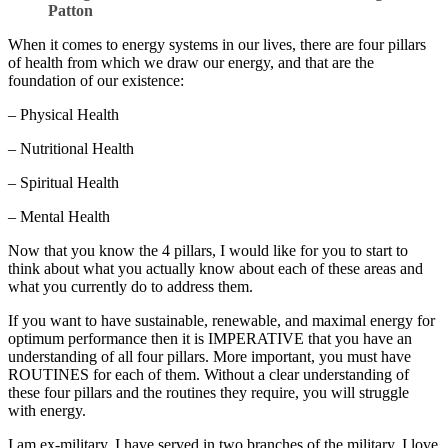
Patton
When it comes to energy systems in our lives, there are four pillars
of health from which we draw our energy, and that are the
foundation of our existence:
– Physical Health
– Nutritional Health
– Spiritual Health
– Mental Health
Now that you know the 4 pillars, I would like for you to start to
think about what you actually know about each of these areas and
what you currently do to address them.
If you want to have sustainable, renewable, and maximal energy for
optimum performance then it is IMPERATIVE that you have an
understanding of all four pillars. More important, you must have
ROUTINES for each of them. Without a clear understanding of
these four pillars and the routines they require, you will struggle
with energy.
I am ex-military. I have served in two branches of the military. I love