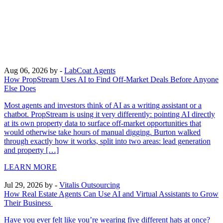
Aug 06, 2026
by -
LabCoat Agents
How PropStream Uses AI to Find Off-Market Deals Before Anyone
Else Does
Most agents and investors think of AI as a writing assistant or a
chatbot. PropStream is using it very differently: pointing AI directly
at its own property data to surface off-market opportunities that
would otherwise take hours of manual digging. Burton walked
through exactly how it works, split into two areas: lead generation
and property […]
LEARN MORE
Jul 29, 2026
by -
Vitalis Outsourcing
How Real Estate Agents Can Use AI and Virtual Assistants to Grow
Their Business
Have you ever felt like you’re wearing five different hats at once?