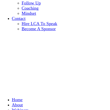
Follow Up
Coaching
Mindset
Contact
Hire LCA To Speak
Become A Sponsor
Home
About