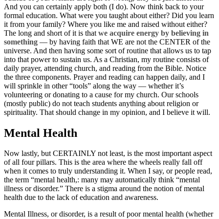
And you can certainly apply both (I do). Now think back to your
formal education. What were you taught about either? Did you learn
it from your family? Where you like me and raised without either?
The long and short of it is that
we acquire energy by believing in
something
— by having faith that WE are not the CENTER of the
universe. And then having some sort of routine that allows us to tap
into that power to sustain us. As a Christian, my routine consists of
daily prayer, attending church, and reading from the Bible. Notice
the three components. Prayer and reading can happen daily, and I
will sprinkle in other “tools” along the way — whether it’s
volunteering or donating to a cause for my church. Our schools
(mostly public) do not teach students anything about religion or
spirituality. That should change in my opinion, and I believe it will.
Mental Health
Now lastly, but CERTAINLY not least, is the most important aspect
of all four pillars. This is the area where the wheels really fall off
when it comes to truly understanding it. When I say, or people read,
the term “mental health,: many may automatically think “mental
illness or disorder.” There is a stigma around the notion of mental
health due to the lack of education and awareness.
Mental Illness, or disorder, is a result of poor mental health (whether