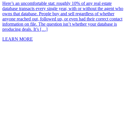
Here’s an uncomfortable stat: roughly 10% of any real estate
database transacts every single year, with or without the agent who
owns that database. People buy and sell regardless of whether
anyone reached out, followed up, or even had their correct contact
information on file. The question isn’t whether your database is
producing deals. It’s […]
LEARN MORE