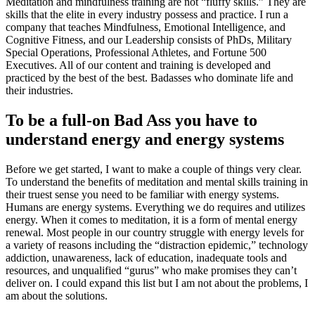
Meditation and mindfulness training are not “fluffy skills.” They are
skills that the elite in every industry possess and practice. I run a
company that teaches Mindfulness, Emotional Intelligence, and
Cognitive Fitness, and our Leadership consists of PhDs, Military
Special Operations, Professional Athletes, and Fortune 500
Executives. All of our content and training is developed and
practiced by the best of the best. Badasses who dominate life and
their industries.
To be a full-on Bad Ass you have to
understand energy and energy systems
Before we get started, I want to make a couple of things very clear.
To understand the benefits of meditation and mental skills training in
their truest sense you need to be familiar with energy systems.
Humans are energy systems. Everything we do requires and utilizes
energy. When it comes to meditation, it is a form of mental energy
renewal. Most people in our country struggle with energy levels for
a variety of reasons including the “distraction epidemic,” technology
addiction, unawareness, lack of education, inadequate tools and
resources, and unqualified “gurus” who make promises they can’t
deliver on. I could expand this list but I am not about the problems, I
am about the solutions.