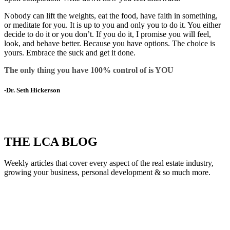
Nobody can lift the weights, eat the food, have faith in something,
or meditate for you. It is up to you and only you to do it. You either
decide to do it or you don’t. If you do it, I promise you will feel,
look, and behave better. Because you have options. The choice is
yours. Embrace the suck and get it done.
The only thing you have 100% control of is YOU
-Dr. Seth Hickerson
THE LCA BLOG
Weekly articles that cover every aspect of the real estate industry,
growing your business, personal development & so much more.