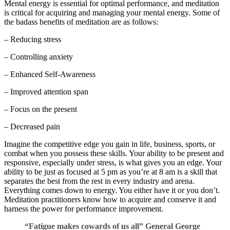
Mental energy is essential for optimal performance, and meditation
is critical for acquiring and managing your mental energy. Some of
the badass benefits of meditation are as follows:
– Reducing stress
– Controlling anxiety
– Enhanced Self-Awareness
– Improved attention span
– Focus on the present
– Decreased pain
Imagine the competitive edge you gain in life, business, sports, or
combat when you possess these skills. Your ability to be present and
responsive, especially under stress, is what gives you an edge. Your
ability to be just as focused at 5 pm as you’re at 8 am is a skill that
separates the best from the rest in every industry and arena.
Everything comes down to energy. You either have it or you don’t.
Meditation practitioners know how to acquire and conserve it and
harness the power for performance improvement.
“Fatigue makes cowards of us all” General George