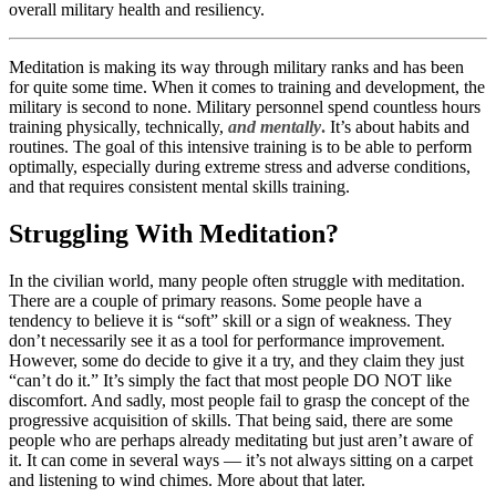
overall military health and resiliency.
Meditation is making its way through military ranks and has been
for quite some time. When it comes to training and development, the
military is second to none. Military personnel spend countless hours
training physically, technically,
and mentally
.
It’s about habits and
routines. The goal of this intensive training is to be able to perform
optimally, especially during extreme stress and adverse conditions,
and that requires consistent mental skills training.
Struggling With Meditation?
In the civilian world, many people often struggle with meditation.
There are a couple of primary reasons. Some people have a
tendency to believe it is “soft” skill or a sign of weakness. They
don’t necessarily see it as a tool for performance improvement.
However, some do decide to give it a try, and they claim they just
“can’t do it.” It’s simply the fact that most people DO NOT like
discomfort. And sadly, most people fail to grasp the concept of the
progressive acquisition of skills. That being said, there are some
people who are perhaps already meditating but just aren’t aware of
it. It can come in several ways — it’s not always sitting on a carpet
and listening to wind chimes. More about that later.