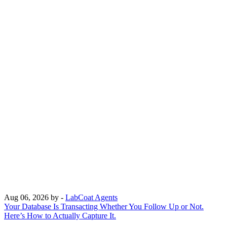
Aug 06, 2026
by -
LabCoat Agents
Your Database Is Transacting Whether You Follow Up or Not.
Here’s How to Actually Capture It.