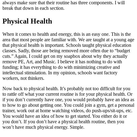
always make sure that their routine has three components. I will
break that down in each section.
Physical Health
When it comes to health and energy, this is an easy one. This is the
area that most people are familiar with. We are taught at a young age
that physical health is important. Schools taught physical education
classes. Sadly, those are being removed more often due to “budget
cuts.” Again, I could get on my soapbox about why they actually
remove PE, Art, and Music. I believe it has nothing to do with
funding; it has everything to do with minimizing creative and
intellectual stimulation. In my opinion, schools want factory
workers, not thinkers.
Now back to physical health. It’s probably not too difficult for you
to rattle off what your current routine is for your physical health. Or
if you don’t currently have one, you would probably have an idea as
to how to go about getting one. You could join a gym, get a personal
trainer, work out at home watching videos, do push-ups/sit-ups, etc.
You would have an idea of how to get started. You either do it or
you don’t. If you don’t have a physical health routine, then you
won’t have much physical energy. Simple.