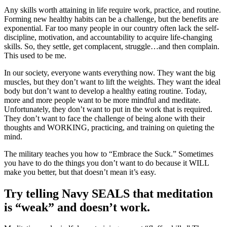
Any skills worth attaining in life require work, practice, and routine.
Forming new healthy habits can be a challenge, but the benefits are
exponential. Far too many people in our country often lack the self-
discipline, motivation, and accountability to acquire life-changing
skills. So, they settle, get complacent, struggle…and then complain.
This used to be me.
In our society, everyone wants everything now. They want the big
muscles, but they don’t want to lift the weights. They want the ideal
body but don’t want to develop a healthy eating routine. Today,
more and more people want to be more mindful and meditate.
Unfortunately, they don’t want to put in the work that is required.
They don’t want to face the challenge of being alone with their
thoughts and WORKING, practicing, and training on quieting the
mind.
The military teaches you how to “Embrace the Suck.” Sometimes
you have to do the things you don’t want to do because it WILL
make you better, but that doesn’t mean it’s easy.
Try telling Navy SEALS that meditation
is “weak” and doesn’t work.