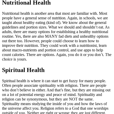
Nutritional Health
Nutritional health is another area that most are familiar with. Most
people have a general sense of nutrition. Again, in schools, we are
taught about healthy eating (kind of). We know about the general
guidelines and portion sizes. What we should and shouldn’t eat. As
adults, there are many options for establishing a healthy nutritional
routine. Yes, there are also MANY fad diets and unhealthy options
out there too. However, people could choose to learn how to
improve their nutrition. They could work with a nutritionist, learn
about macro-nutrients and portion control, and use apps to help
count calories. There are options. Again, you do it or you don’t. The
choice is yours.
Spiritual Health
Spiritual health is where it can start to get fuzzy for many people.
Often people associate spirituality with religion. There are people
who don’t believe in either. And that’s fine, but they are missing out
on a lot of potential energy and peace of mind. Spirituality and
religion can be synonymous, but they are NOT the same.
Spirituality means studying the inside of you and how the laws of
the universe affect you. Religion refers to a God that one worships
outside of you. Neither are right or wrong; they are just different.