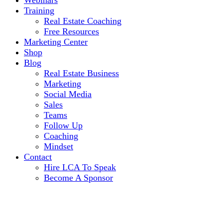
Webinars
Training
Real Estate Coaching
Free Resources
Marketing Center
Shop
Blog
Real Estate Business
Marketing
Social Media
Sales
Teams
Follow Up
Coaching
Mindset
Contact
Hire LCA To Speak
Become A Sponsor