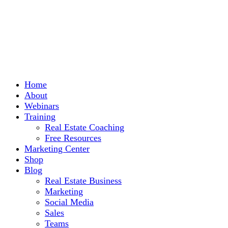
Home
About
Webinars
Training
Real Estate Coaching
Free Resources
Marketing Center
Shop
Blog
Real Estate Business
Marketing
Social Media
Sales
Teams