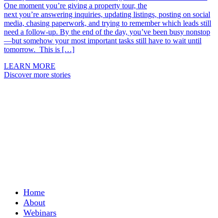
One moment you’re giving a property tour, the
next you’re answering inquiries, updating listings, posting on social
media, chasing paperwork, and trying to remember which leads still
need a follow-up. By the end of the day, you’ve been busy nonstop
—but somehow your most important tasks still have to wait until
tomorrow. This is […]
LEARN MORE
Discover more stories
Home
About
Webinars