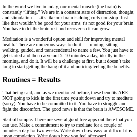
In the world we live in today, our mental muscle (the brain) is
constantly “lifting.” We are in a constant state of distraction, thought,
and stimulation — -it’s like our brain is doing curls non-stop. Just
like that wouldn’t be good for your arms, t’s not good for your brain.
You have to let the brain rest and recover so it can grow.
Meditation is a wonderful option and skill for improving mental
health. There are numerous ways to do it — running, sitting,
walking, guided, and transcendental to name a few. You just have to
get started and then carve out 5–10 minutes a day, ideally in the
morning, and do it. It will be a challenge at first, but it doesn’t take
long to start getting the hang of it and noticing/feeling the benefits.
Routines = Results
That being said, and as we mentioned before, these benefits ARE
NOT going to kick in the first time you sit down and try to meditate
(sorry). You have to be committed to it. You have to struggle and
fight the discomfort. The good news is that the brain is AWESOME.
Start off simple. There are several good free apps out there that you
can use. Make a commitment to try to meditate for a couple of
minutes a day for two weeks. Write down how easy or difficult it is
upon completion. Write down how you feel afterward.