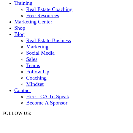
Training
Real Estate Coaching
Free Resources
Marketing Center
Shop
Blog
Real Estate Business
Marketing
Social Media
Sales
Teams
Follow Up
Coaching
Mindset
Contact
Hire LCA To Speak
Become A Sponsor
FOLLOW US: