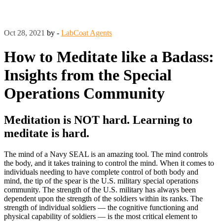
Oct 28, 2021
by -
LabCoat Agents
How to Meditate like a Badass:
Insights from the Special
Operations Community
Meditation is NOT hard. Learning to
meditate is hard.
The mind of a Navy SEAL is an amazing tool. The mind controls
the body, and it takes training to control the mind. When it comes to
individuals needing to have complete control of both body and
mind, the tip of the spear is the U.S. military special operations
community. The strength of the U.S. military has always been
dependent upon the strength of the soldiers within its ranks. The
strength of individual soldiers — the cognitive functioning and
physical capability of soldiers — is the most critical element to