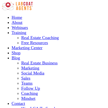
Home
About
Webinars
Training
Real Estate Coaching
Free Resources
Marketing Center
Shop
Blog
Real Estate Business
Marketing
Social Media
Sales
Teams
Follow Up
Coaching
Mindset
Contact