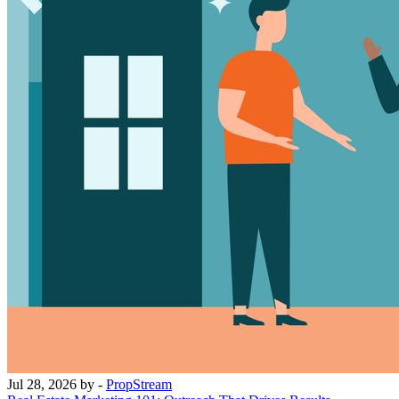
Jul 28, 2026
by -
PropStream