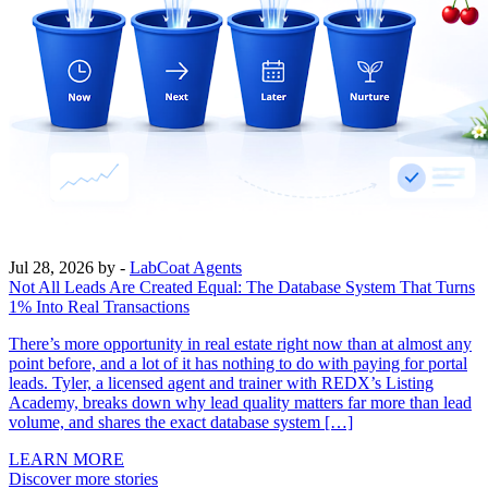
Jul 28, 2026
by -
LabCoat Agents
Not All Leads Are Created Equal: The Database System That Turns
1% Into Real Transactions
There’s more opportunity in real estate right now than at almost any
point before, and a lot of it has nothing to do with paying for portal
leads. Tyler, a licensed agent and trainer with REDX’s Listing
Academy, breaks down why lead quality matters far more than lead
volume, and shares the exact database system […]
LEARN MORE
Discover more stories