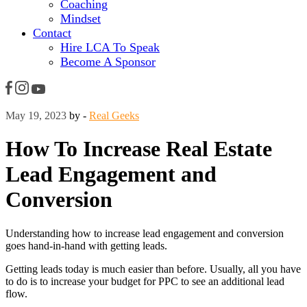
Coaching
Mindset
Contact
Hire LCA To Speak
Become A Sponsor
May 19, 2023
by -
Real Geeks
How To Increase Real Estate
Lead Engagement and
Conversion
Understanding how to increase lead engagement and conversion
goes hand-in-hand with getting leads.
Getting leads today is much easier than before. Usually, all you have
to do is to increase your budget for PPC to see an additional lead
flow.