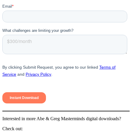
Interested in more Abe & Greg Masterminds digital downloads?
Check out: