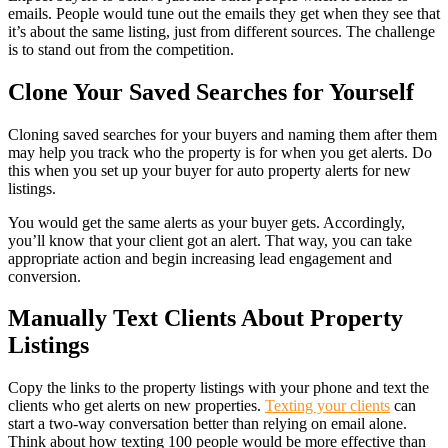
emails. People would tune out the emails they get when they see that
it’s about the same listing, just from different sources. The challenge
is to stand out from the competition.
Clone Your Saved Searches for Yourself
Cloning saved searches for your buyers and naming them after them
may help you track who the property is for when you get alerts. Do
this when you set up your buyer for auto property alerts for new
listings.
You would get the same alerts as your buyer gets. Accordingly,
you’ll know that your client got an alert. That way, you can take
appropriate action and begin increasing lead engagement and
conversion.
Manually Text Clients About Property
Listings
Copy the links to the property listings with your phone and text the
clients who get alerts on new properties.
Texting your clients
can
start a two-way conversation better than relying on email alone.
Think about how texting 100 people would be more effective than