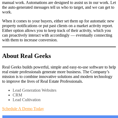
manual work. Automations are designed to assist us in our work. Let
the auto-generated messages tell us who to target, and we can get to
work.
When it comes to your buyers, either set them up for automatic new
property notifications or put past clients on a market activity report.
Either option allows you to keep track of their activity, which you
can proactively interact with accordingly — eventually connecting
with them to increase conversion.
About Real Geeks
Real Geeks builds powerful, simple and easy-to-use software to help
real estate professionals generate more business. The Company’s
mission is to combine innovative solutions and modern technology
to improve the lives of Real Estate Professionals.
Lead Generation Websites
CRM
Lead Cultivation
Schedule A Demo Today