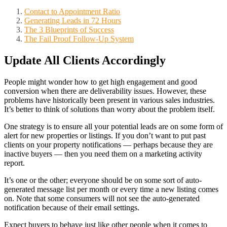
Contact to Appointment Ratio
Generating Leads in 72 Hours
The 3 Blueprints of Success
The Fail Proof Follow-Up System
Update All Clients Accordingly
People might wonder how to get high engagement and good
conversion when there are deliverability issues. However, these
problems have historically been present in various sales industries.
It’s better to think of solutions than worry about the problem itself.
One strategy is to ensure all your potential leads are on some form of
alert for new properties or listings. If you don’t want to put past
clients on your property notifications — perhaps because they are
inactive buyers — then you need them on a marketing activity
report.
It’s one or the other; everyone should be on some sort of auto-
generated message list per month or every time a new listing comes
on. Note that some consumers will not see the auto-generated
notification because of their email settings.
Expect buyers to behave just like other people when it comes to