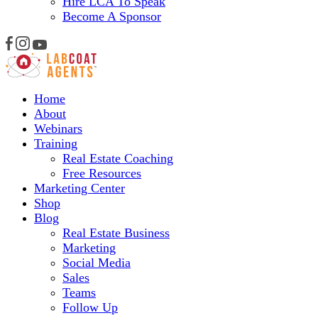
Hire LCA To Speak
Become A Sponsor
Home
About
Webinars
Training
Real Estate Coaching
Free Resources
Marketing Center
Shop
Blog
Real Estate Business
Marketing
Social Media
Sales
Teams
Follow Up