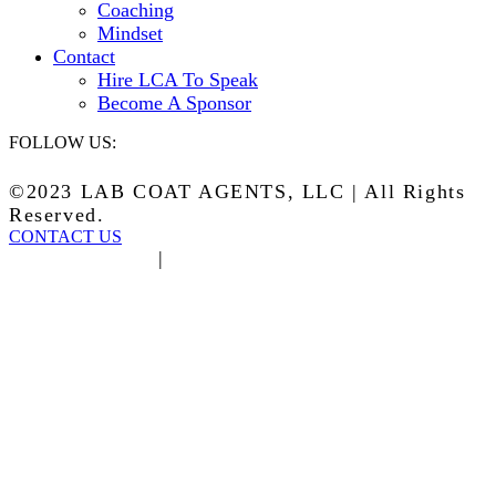
Coaching
Mindset
Contact
Hire LCA To Speak
Become A Sponsor
FOLLOW US:
©2023 LAB COAT AGENTS, LLC | All Rights
Reserved.
CONTACT US
Privacy Policy
|
Terms of Service