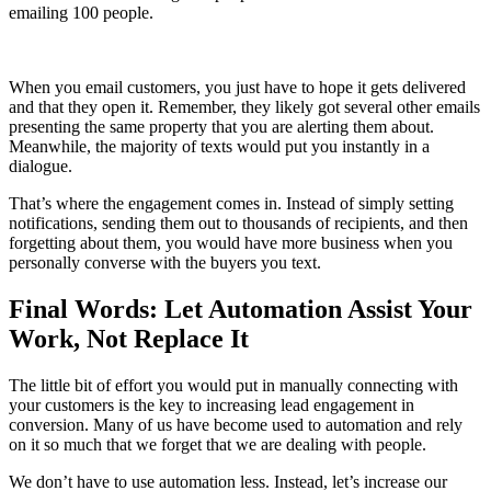
emailing 100 people.
When you email customers, you just have to hope it gets delivered
and that they open it. Remember, they likely got several other emails
presenting the same property that you are alerting them about.
Meanwhile, the majority of texts would put you instantly in a
dialogue.
That’s where the engagement comes in. Instead of simply setting
notifications, sending them out to thousands of recipients, and then
forgetting about them, you would have more business when you
personally converse with the buyers you text.
Final Words: Let Automation Assist Your
Work, Not Replace It
The little bit of effort you would put in manually connecting with
your customers is the key to increasing lead engagement in
conversion. Many of us have become used to automation and rely
on it so much that we forget that we are dealing with people.
We don’t have to use automation less. Instead, let’s increase our