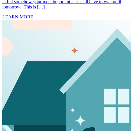
—but somehow your most important tasks still have to wait until
tomorrow. This is […]
LEARN MORE