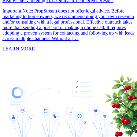
Real Estate Marketing 101: Outreach That Drives Results
Important Note: PropStream does not offer legal advice. Before
marketing to homeowners, we recommend doing your own research
and/or consulting with a legal professional. Effective outreach takes
more than sending a postcard or making a phone call. It requires
adopting a proven system for contacting and following up with leads
across multiple channels. Without a […]
LEARN MORE