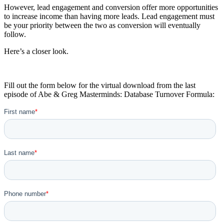
However, lead engagement and conversion offer more opportunities
to increase income than having more leads. Lead engagement must
be your priority between the two as conversion will eventually
follow.
Here’s a closer look.
Fill out the form below for the virtual download from the last
episode of Abe & Greg Masterminds: Database Turnover Formula: