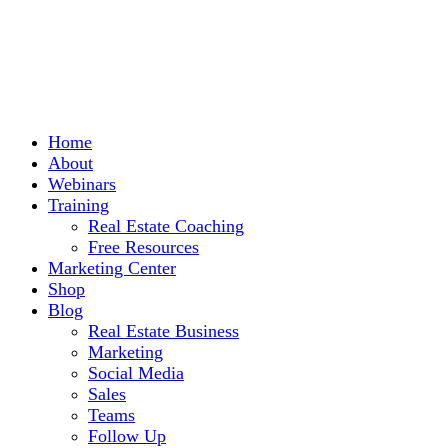
Home
About
Webinars
Training
Real Estate Coaching
Free Resources
Marketing Center
Shop
Blog
Real Estate Business
Marketing
Social Media
Sales
Teams
Follow Up