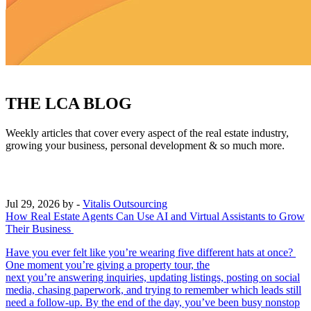
THE LCA BLOG
Weekly articles that cover every aspect of the real estate industry,
growing your business, personal development & so much more.
Jul 29, 2026
by -
Vitalis Outsourcing
How Real Estate Agents Can Use AI and Virtual Assistants to Grow
Their Business
Have you ever felt like you’re wearing five different hats at once?
One moment you’re giving a property tour, the
next you’re answering inquiries, updating listings, posting on social
media, chasing paperwork, and trying to remember which leads still
need a follow-up. By the end of the day, you’ve been busy nonstop