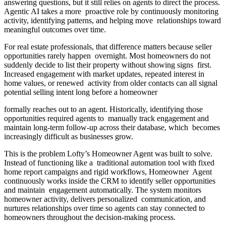
answering questions, but it still relies on agents to direct the process.
Agentic AI takes a more proactive role by continuously monitoring
activity, identifying patterns, and helping move relationships toward
meaningful outcomes over time.
For real estate professionals, that difference matters because seller
opportunities rarely happen overnight. Most homeowners do not
suddenly decide to list their property without showing signs first.
Increased engagement with market updates, repeated interest in
home values, or renewed activity from older contacts can all signal
potential selling intent long before a homeowner
formally reaches out to an agent. Historically, identifying those
opportunities required agents to manually track engagement and
maintain long-term follow-up across their database, which becomes
increasingly difficult as businesses grow.
This is the problem Lofty’s Homeowner Agent was built to solve.
Instead of functioning like a traditional automation tool with fixed
home report campaigns and rigid workflows, Homeowner Agent
continuously works inside the CRM to identify seller opportunities
and maintain engagement automatically. The system monitors
homeowner activity, delivers personalized communication, and
nurtures relationships over time so agents can stay connected to
homeowners throughout the decision-making process.