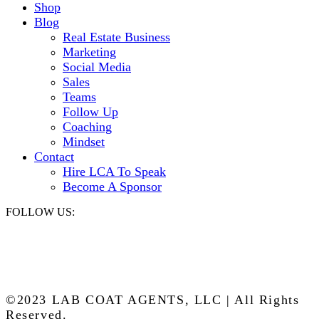
Shop
Blog
Real Estate Business
Marketing
Social Media
Sales
Teams
Follow Up
Coaching
Mindset
Contact
Hire LCA To Speak
Become A Sponsor
FOLLOW US:
©2023 LAB COAT AGENTS, LLC | All Rights
Reserved.