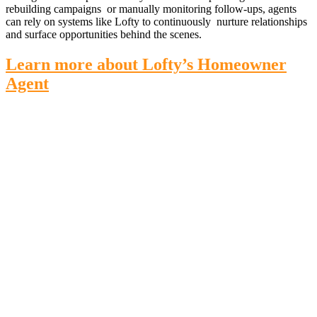
rebuilding campaigns or manually monitoring follow-ups, agents
can rely on systems like Lofty to continuously nurture relationships
and surface opportunities behind the scenes.
Learn more about Lofty’s Homeowner
Agent