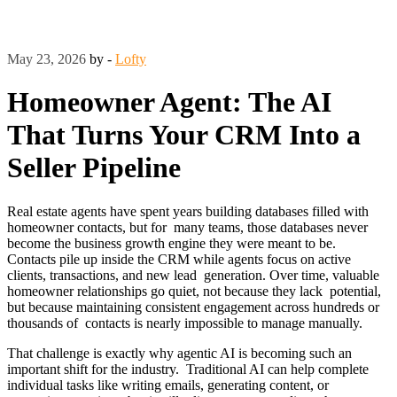
May 23, 2026
by -
Lofty
Homeowner Agent: The AI
That Turns Your CRM Into a
Seller Pipeline
Real estate agents have spent years building databases filled with
homeowner contacts, but for many teams, those databases never
become the business growth engine they were meant to be.
Contacts pile up inside the CRM while agents focus on active
clients, transactions, and new lead generation. Over time, valuable
homeowner relationships go quiet, not because they lack potential,
but because maintaining consistent engagement across hundreds or
thousands of contacts is nearly impossible to manage manually.
That challenge is exactly why agentic AI is becoming such an
important shift for the industry. Traditional AI can help complete
individual tasks like writing emails, generating content, or