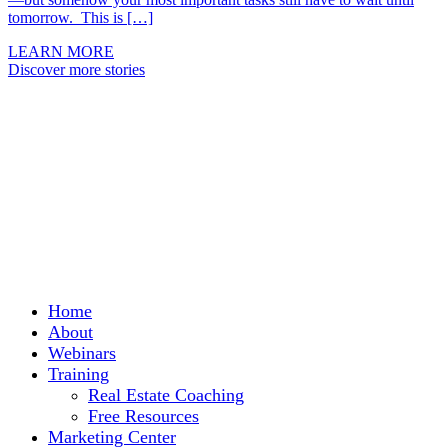
tomorrow. This is […]
LEARN MORE
Discover more stories
Home
About
Webinars
Training
Real Estate Coaching
Free Resources
Marketing Center