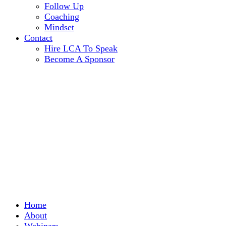
Follow Up
Coaching
Mindset
Contact
Hire LCA To Speak
Become A Sponsor
Home
About