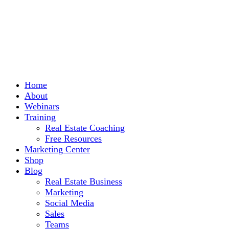
Home
About
Webinars
Training
Real Estate Coaching
Free Resources
Marketing Center
Shop
Blog
Real Estate Business
Marketing
Social Media
Sales
Teams