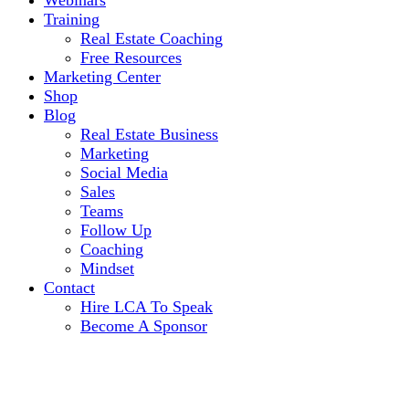
Webinars
Training
Real Estate Coaching
Free Resources
Marketing Center
Shop
Blog
Real Estate Business
Marketing
Social Media
Sales
Teams
Follow Up
Coaching
Mindset
Contact
Hire LCA To Speak
Become A Sponsor