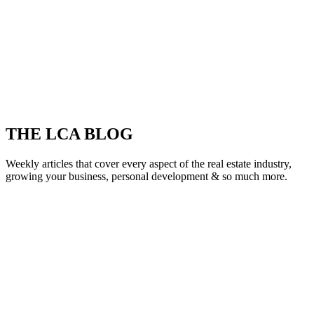
THE LCA BLOG
Weekly articles that cover every aspect of the real estate industry,
growing your business, personal development & so much more.