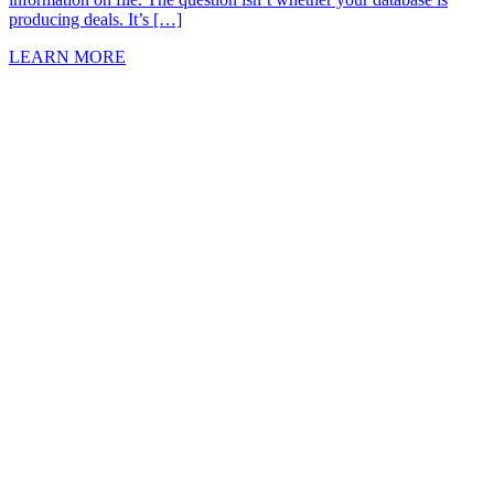
producing deals. It’s […]
LEARN MORE