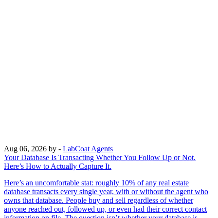
Aug 06, 2026
by -
LabCoat Agents
Your Database Is Transacting Whether You Follow Up or Not.
Here’s How to Actually Capture It.
Here’s an uncomfortable stat: roughly 10% of any real estate
database transacts every single year, with or without the agent who
owns that database. People buy and sell regardless of whether
anyone reached out, followed up, or even had their correct contact
information on file. The question isn’t whether your database is