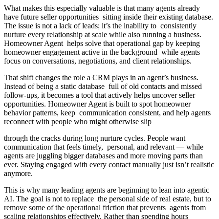
What makes this especially valuable is that many agents already
have future seller opportunities sitting inside their existing database.
The issue is not a lack of leads; it’s the inability to consistently
nurture every relationship at scale while also running a business.
Homeowner Agent helps solve that operational gap by keeping
homeowner engagement active in the background while agents
focus on conversations, negotiations, and client relationships.
That shift changes the role a CRM plays in an agent’s business.
Instead of being a static database full of old contacts and missed
follow-ups, it becomes a tool that actively helps uncover seller
opportunities. Homeowner Agent is built to spot homeowner
behavior patterns, keep communication consistent, and help agents
reconnect with people who might otherwise slip
through the cracks during long nurture cycles. People want
communication that feels timely, personal, and relevant — while
agents are juggling bigger databases and more moving parts than
ever. Staying engaged with every contact manually just isn’t realistic
anymore.
This is why many leading agents are beginning to lean into agentic
AI. The goal is not to replace the personal side of real estate, but to
remove some of the operational friction that prevents agents from
scaling relationships effectively. Rather than spending hours