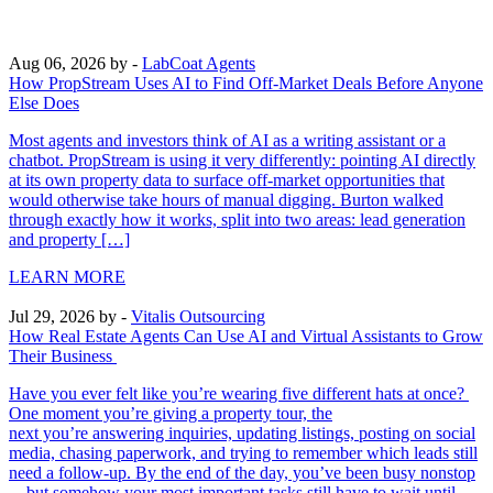
Aug 06, 2026
by -
LabCoat Agents
How PropStream Uses AI to Find Off-Market Deals Before Anyone
Else Does
Most agents and investors think of AI as a writing assistant or a
chatbot. PropStream is using it very differently: pointing AI directly
at its own property data to surface off-market opportunities that
would otherwise take hours of manual digging. Burton walked
through exactly how it works, split into two areas: lead generation
and property […]
LEARN MORE
Jul 29, 2026
by -
Vitalis Outsourcing
How Real Estate Agents Can Use AI and Virtual Assistants to Grow
Their Business
Have you ever felt like you’re wearing five different hats at once?
One moment you’re giving a property tour, the
next you’re answering inquiries, updating listings, posting on social
media, chasing paperwork, and trying to remember which leads still
need a follow-up. By the end of the day, you’ve been busy nonstop
—but somehow your most important tasks still have to wait until