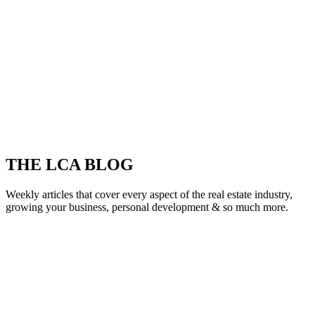
THE LCA BLOG
Weekly articles that cover every aspect of the real estate industry,
growing your business, personal development & so much more.