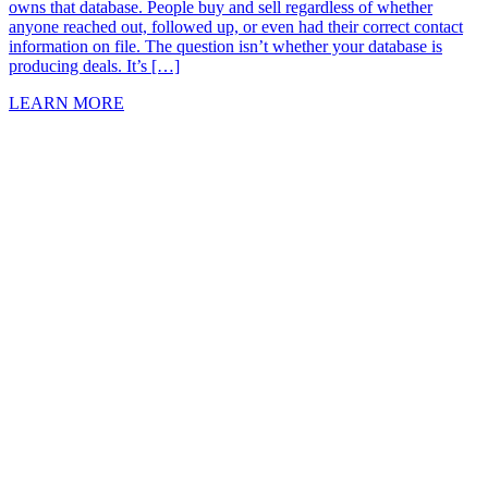
owns that database. People buy and sell regardless of whether
anyone reached out, followed up, or even had their correct contact
information on file. The question isn’t whether your database is
producing deals. It’s […]
LEARN MORE