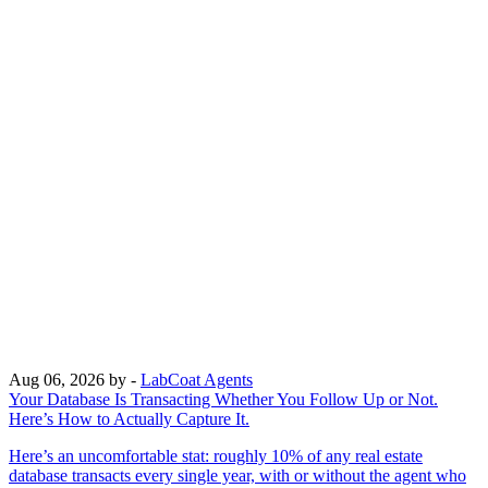
Aug 06, 2026
by -
LabCoat Agents
Your Database Is Transacting Whether You Follow Up or Not.
Here’s How to Actually Capture It.
Here’s an uncomfortable stat: roughly 10% of any real estate
database transacts every single year, with or without the agent who