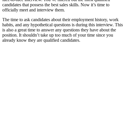
candidates that possess the best sales skills. Now it’s time to
officially meet and interview them.
The time to ask candidates about their employment history, work
habits, and any hypothetical questions is during this interview. This
is also a great time to answer any questions they have about the
position. It shouldn’t take up too much of your time since you
already know they are qualified candidates.