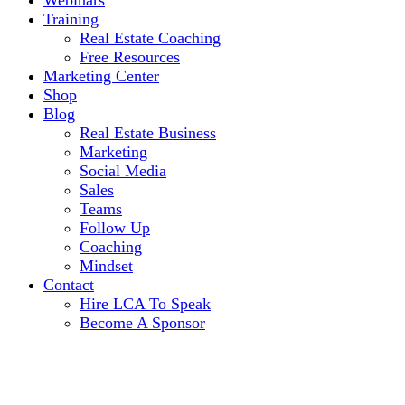
Webinars
Training
Real Estate Coaching
Free Resources
Marketing Center
Shop
Blog
Real Estate Business
Marketing
Social Media
Sales
Teams
Follow Up
Coaching
Mindset
Contact
Hire LCA To Speak
Become A Sponsor