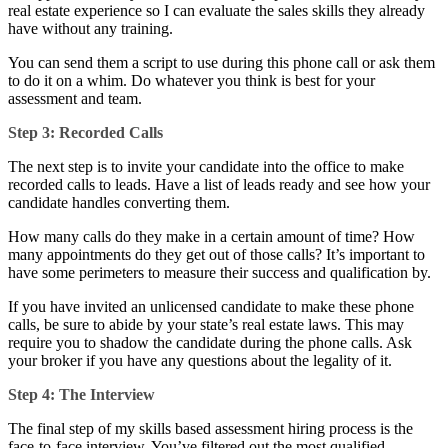
real estate experience so I can evaluate the sales skills they already
have without any training.
You can send them a script to use during this phone call or ask them
to do it on a whim. Do whatever you think is best for your
assessment and team.
Step 3: Recorded Calls
The next step is to invite your candidate into the office to make
recorded calls to leads. Have a list of leads ready and see how your
candidate handles converting them.
How many calls do they make in a certain amount of time? How
many appointments do they get out of those calls? It’s important to
have some perimeters to measure their success and qualification by.
If you have invited an unlicensed candidate to make these phone
calls, be sure to abide by your state’s real estate laws. This may
require you to shadow the candidate during the phone calls. Ask
your broker if you have any questions about the legality of it.
Step 4: The Interview
The final step of my skills based assessment hiring process is the
face-to-face interview. You’ve filtered out the most qualified