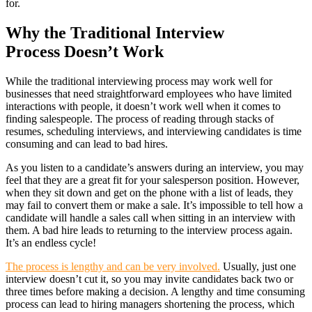
for.
Why the Traditional Interview
Process Doesn’t Work
While the traditional interviewing process may work well for
businesses that need straightforward employees who have limited
interactions with people, it doesn’t work well when it comes to
finding salespeople. The process of reading through stacks of
resumes, scheduling interviews, and interviewing candidates is time
consuming and can lead to bad hires.
As you listen to a candidate’s answers during an interview, you may
feel that they are a great fit for your salesperson position. However,
when they sit down and get on the phone with a list of leads, they
may fail to convert them or make a sale. It’s impossible to tell how a
candidate will handle a sales call when sitting in an interview with
them. A bad hire leads to returning to the interview process again.
It’s an endless cycle!
The process is lengthy and can be very involved.
Usually, just one
interview doesn’t cut it, so you may invite candidates back two or
three times before making a decision. A lengthy and time consuming
process can lead to hiring managers shortening the process, which