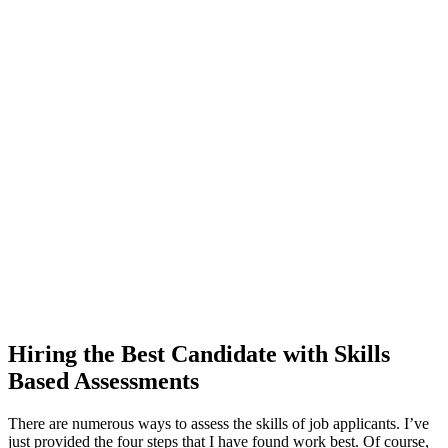
Hiring the Best Candidate with Skills
Based Assessments
There are numerous ways to assess the skills of job applicants. I’ve
just provided the four steps that I have found work best. Of course,