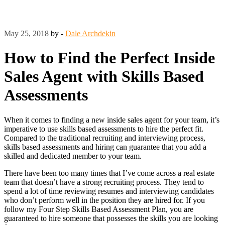
May 25, 2018
by -
Dale Archdekin
How to Find the Perfect Inside
Sales Agent with Skills Based
Assessments
When it comes to finding a new inside sales agent for your team, it’s
imperative to use skills based assessments to hire the perfect fit.
Compared to the traditional recruiting and interviewing process,
skills based assessments and hiring can guarantee that you add a
skilled and dedicated member to your team.
There have been too many times that I’ve come across a real estate
team that doesn’t have a strong recruiting process. They tend to
spend a lot of time reviewing resumes and interviewing candidates
who don’t perform well in the position they are hired for. If you
follow my Four Step Skills Based Assessment Plan, you are
guaranteed to hire someone that possesses the skills you are looking