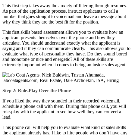
This first step takes away the anxiety of filtering through resumes.
As part of the application process, instruct applicants to call a
number that goes straight to voicemail and leave a message about
why they think they are the best fit for the position.
This first skills based assessment allows you to evaluate how an
applicant presents themselves over the phone and how they
articulate. You should understand exactly what the applicant is
saying and if they can communicate clearly. This also allows you to
evaluate what type of personality they have. Do they sound bored
and monotone or nice and energetic? All of these skills are
extremely important when it comes to being an inside sales agent.
Step 2: Role-Play Over the Phone
If you liked the way they sounded in their recorded voicemail,
schedule a phone call with them. During this phone call, you will
role-play with the applicant to see how well they can convert a
lead.
This phone call will help you to evaluate what kind of sales skills
the applicant already has. I like to hire people who don’t have any