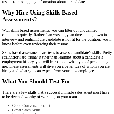
results to missing key information about a candidate.
Why Hire Using Skills Based
Assessments?
With skills based assessments, you can filter out unqualified
candidates quickly. Rather than wasting your time sitting down in an
interview and realizing the candidate is not fit for the position, you’ll
know before even reviewing their resume.
Skills based assessments are tests to assess a candidate’s skills. Pretty
straightforward, right? Rather than learning about a candidate’s
employment history, you will learn about what type of person they
are. These assessments will give you a better idea of whom you are
hiring and what you can expect from your new employee.
What You Should Test For
There are a few skills that a successful inside sales agent must have
to be deemed worthy of working on your team.
Good Conversationalist
Great Sales Skills