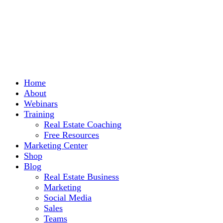
Home
About
Webinars
Training
Real Estate Coaching
Free Resources
Marketing Center
Shop
Blog
Real Estate Business
Marketing
Social Media
Sales
Teams