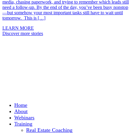
media, chasing paperwork, and trying to remember which leads still
need a follow-up. By the end of the day, you’ve been busy nonstop
—but somehow your most important tasks still have to wait until
tomorrow. This is […]
LEARN MORE
Discover more stories
Home
About
Webinars
Training
Real Estate Coaching