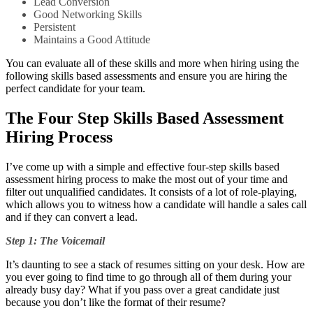
Lead Conversion
Good Networking Skills
Persistent
Maintains a Good Attitude
You can evaluate all of these skills and more when hiring using the
following skills based assessments and ensure you are hiring the
perfect candidate for your team.
The Four Step Skills Based Assessment
Hiring Process
I’ve come up with a simple and effective four-step skills based
assessment hiring process to make the most out of your time and
filter out unqualified candidates. It consists of a lot of role-playing,
which allows you to witness how a candidate will handle a sales call
and if they can convert a lead.
Step 1: The Voicemail
It’s daunting to see a stack of resumes sitting on your desk. How are
you ever going to find time to go through all of them during your
already busy day? What if you pass over a great candidate just
because you don’t like the format of their resume?