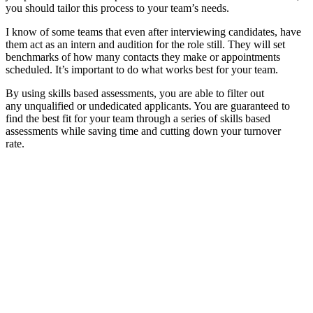
you should tailor this process to your team’s needs.
I know of some teams that even after interviewing candidates, have
them act as an intern and audition for the role still. They will set
benchmarks of how many contacts they make or appointments
scheduled. It’s important to do what works best for your team.
By using skills based assessments, you are able to filter out
any unqualified or undedicated applicants. You are guaranteed to
find the best fit for your team through a series of skills based
assessments while saving time and cutting down your turnover
rate.