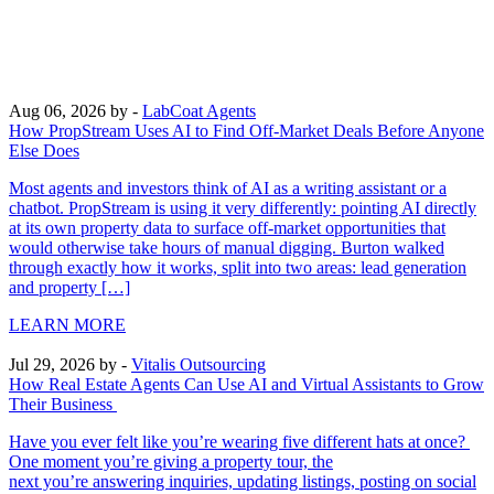
Aug 06, 2026
by -
LabCoat Agents
How PropStream Uses AI to Find Off-Market Deals Before Anyone
Else Does
Most agents and investors think of AI as a writing assistant or a
chatbot. PropStream is using it very differently: pointing AI directly
at its own property data to surface off-market opportunities that
would otherwise take hours of manual digging. Burton walked
through exactly how it works, split into two areas: lead generation
and property […]
LEARN MORE
Jul 29, 2026
by -
Vitalis Outsourcing
How Real Estate Agents Can Use AI and Virtual Assistants to Grow
Their Business
Have you ever felt like you’re wearing five different hats at once?
One moment you’re giving a property tour, the
next you’re answering inquiries, updating listings, posting on social