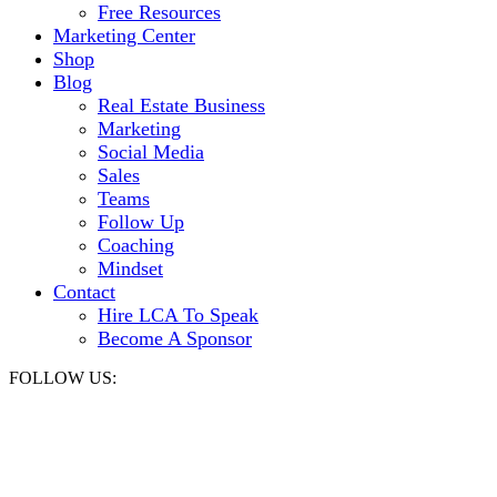
Free Resources
Marketing Center
Shop
Blog
Real Estate Business
Marketing
Social Media
Sales
Teams
Follow Up
Coaching
Mindset
Contact
Hire LCA To Speak
Become A Sponsor
FOLLOW US: