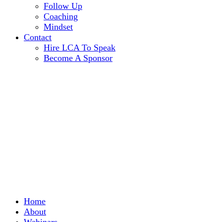
Follow Up
Coaching
Mindset
Contact
Hire LCA To Speak
Become A Sponsor
Home
About