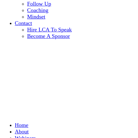
Follow Up
Coaching
Mindset
Contact
Hire LCA To Speak
Become A Sponsor
Home
About