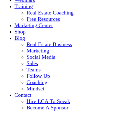
Webinars
Training
Real Estate Coaching
Free Resources
Marketing Center
Shop
Blog
Real Estate Business
Marketing
Social Media
Sales
Teams
Follow Up
Coaching
Mindset
Contact
Hire LCA To Speak
Become A Sponsor