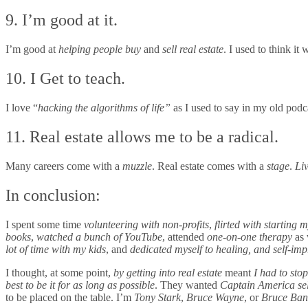
9. I’m good at it.
I’m good at
helping people buy
and
sell real estate
. I used to think i
10. I Get to teach.
I love “
hacking the algorithms of life”
as I used to say in my old podc
11. Real estate allows me to be a radical.
Many careers come with a
muzzle
. Real estate comes with a
stage
.
Liv
In conclusion:
I spent some time
volunteering
with non-profits
,
flirted with starting
books
,
watched a bunch of YouTube
, attended
one-on-one therapy
as 
lot of time with my kids
, and
dedicated myself to healing, and self-im
I thought, at some point,
by getting into real estate
meant
I had to stop
best to be it for as long as possible
. They wanted
Captain America sel
to be placed on the table. I’m
Tony Stark
,
Bruce Wayne
, or
Bruce Ban