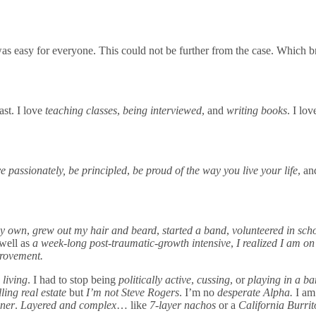
t was easy for everyone. This could not be further from the case. Which 
ast. I love
teaching classes
,
being interviewed
, and
writing books
. I lo
e passionately, be principled
,
be proud of the way you live your life
, a
 my own
,
grew out my hair and beard
,
started a band
,
volunteered in sch
well as
a week-long post-traumatic-growth intensive
,
I realized I am o
provement.
 living
. I had to stop being
politically active
,
cussing
, or
playing in a b
ling real estate
but
I’m not Steve Rogers
. I’m no
desperate Alpha.
I am
ner
.
Layered and complex
… like
7-layer nachos
or a
California Burri