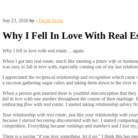
Sep 23, 2020
by -
David Serpa
Why I Fell In Love With Real
Why I fell in love with real estate… again.
When I got into real estate, much like meeting a
future
wife
or
husban
was easy to fall in love with, especially coming out of my last relatio
I appreciated the
reciprocal relationship
and
recognition
which came 
a raccoon gathering sugar cubes and taking them down to the river 
When a person gets married there is youthful misconception that they
fall in love
with one another throughout the course of their marriage. 
embracing
flow
with
real estate.
I started taking
relationship advice
fr
Your relationship with real estate
, just like
your relationship with your
because
I started becoming discontented with her
. I started comparin
competition.
Everything became
rankings
and
numbers
and
I lost my 
There is a saying “
if you love something, let it go
.” I think this has m