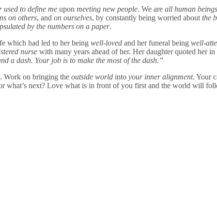
er used to define me
upon
meeting new people
. We are
all
human being
ons on others
, and
on ourselves
, by constantly being worried about
the 
psulated by the numbers on a paper
.
fe which had led to her being
well-loved
and her funeral being
well-att
istered nurse
with many years ahead of her. Her daughter quoted her in
 and a dash. Your job is to make the most of the dash.”
f. Work on bringing the
outside world
into
your inner alignment
. Your c
for what’s next? Love what is in front of you first and the world will f