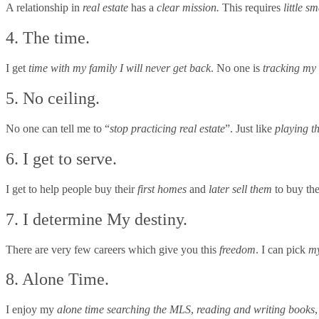
A relationship in
real estate
has a
clear mission.
This requires
little sm
4. The time.
I get
time with my family I will never get back
. No one is
tracking my
5. No ceiling.
No one can tell me to “
stop practicing real estate
”. Just like
playing t
6. I get to serve.
I get to help people buy their
first homes
and
later sell them
to buy th
7. I determine My destiny.
There are very few careers which give you this
freedom
. I can pick
my
8. Alone Time.
I enjoy my
alone time
searching the MLS
,
reading and writing books