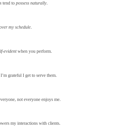
s
tend to
possess naturally
.
l over my schedule
.
elf-evident
when you perform.
 I’m grateful I get to serve them.
 everyone, not everyone enjoys me.
wers my interactions with clients.