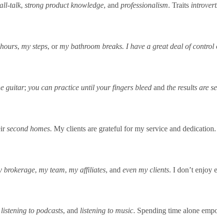
all-talk
,
strong product knowledge
, and
professionalism
. Traits
introvert
 hours
,
my steps
, or
my bathroom breaks. I have a
great deal of contro
he guitar
;
you can practice until your fingers bleed
and
the results are s
eir
second homes
. My clients are grateful for my service and dedication.
 brokerage
,
my team
,
my affiliates
, and
even my clients
. I don’t enjoy
,
listening to podcasts
, and
listening to music
. Spending time alone empo