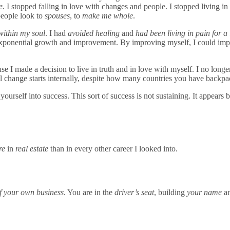
e.
I stopped falling in love with changes and people. I stopped living in
people look to
spouses
, to
make me whole
.
 within my soul
. I had
avoided healing
and
had been living in pain for a
 exponential growth and improvement. By improving myself, I could i
e I made a decision to live in truth and in love with myself. I no longer 
l change starts internally, despite how many countries you have back
urself into success. This sort of success is not sustaining. It appears b
re
in
real estate
than in every other career I looked into.
f your own business
. You are in the
driver’s seat
, building
your name
a