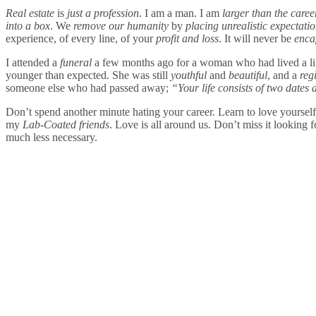
Real estate
is
just a profession
. I am a man. I am
larger than the care
into a box
. We
remove our humanity
by
placing unrealistic expectati
experience, of every line, of your
profit and loss
. It will never be
enca
I attended a
funeral
a few months ago for a woman who had lived a li
younger than expected. She was still
youthful
and
beautiful
, and a
reg
someone else who had passed away;
“Your life consists of two dates
Don’t spend another minute hating your career. Learn to love yoursel
my
Lab-Coated friends
. Love is all around us. Don’t miss it looking 
much less necessary.