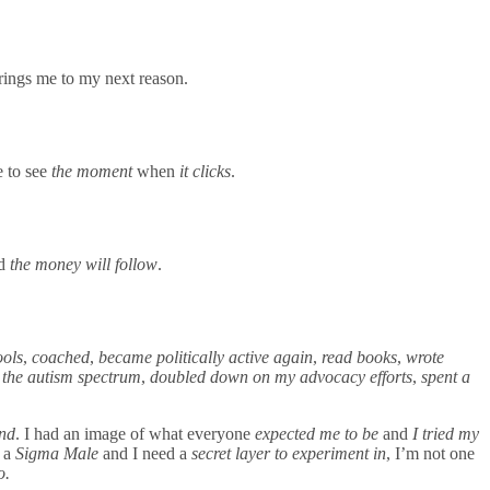
brings me to my next reason.
ve to see
the moment
when
it clicks
.
nd
the money will follow
.
ools
,
coached
,
became politically active again
,
read books
,
wrote
n the autism spectrum
,
doubled down on my advocacy efforts
,
spent a
and
. I had an image of what everyone
expected me to be
and
I tried my
 a
Sigma Male
and I need a
secret layer to experiment in
, I’m not one
to.