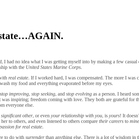
 Estate…AGAIN.
d
, I had no idea what I was getting myself into by making a few casual
nship with the
United States Marine Corps
.
with
real estate
. If I worked hard, I was compensated. The more I was 
to wash my food and everything evaporated before my eyes.
stop improving
,
stop seeking
, and
stop evolving
as a person. I heard so
It was inspiring; freedom coming with love. They both are grateful fo
om everyone else.
 significant other
, or even
your relationship with you
, is
yours
! It does
g her to others, and even listened to others compare
their careers
to
min
passion for real estate
.
ore to do with
surrender
than anything else. There is a lot of wisdom in t