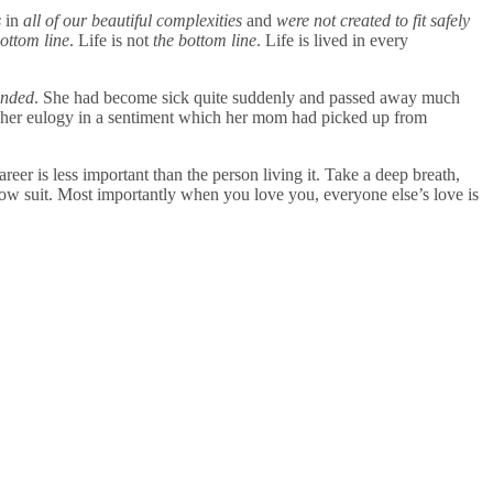
s
in
all of our beautiful complexities
and
were not created to fit safely
bottom line
. Life is not
the bottom line
. Life is lived in every
ended
. She had become sick quite suddenly and passed away much
 her eulogy in a sentiment which her mom had picked up from
areer is less important than the person living it. Take a deep breath,
ollow suit. Most importantly when you love you, everyone else’s love is