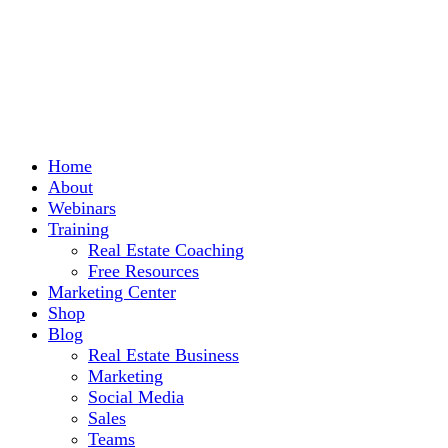
Home
About
Webinars
Training
Real Estate Coaching
Free Resources
Marketing Center
Shop
Blog
Real Estate Business
Marketing
Social Media
Sales
Teams