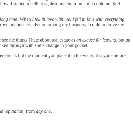
 flow. I started rebelling against my environment. I could not
find
 long time
. When
I fell in love with me
,
I fell in love with everything
.
mprove my business. By improving my business, I could improve my
see the things I hate about real estate as
an excuse for leaving
, but
an
packed through with some change in your pocket.
eneficial, but the moment you place it in the water; it is gone before
nd
reputation,
from
day one
.