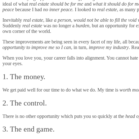
ideal of what
real estate should be for me
and
what it should do for m
peace
because I had
no inner peace.
I looked to
real estate
, as many 
Inevitably
real estate
, like
a person
,
would not be able to fill the void
Suddenly
real estate
was no longer a
burden
, but an opportunity for
own corner of the world.
These improvements are being seen in every facet of my life, all becaus
opportunity to improve me
so I can
, in turn,
improve my industry
. Rea
When you love you, your career falls into alignment. You cannot hate yo
your eyes.
1. The money.
We get paid well for our time to do what we do. My time is
worth mo
2. The control.
There is no other opportunity which puts you so quickly at the
head o
3. The end game.