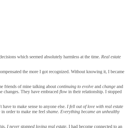
 decisions which seemed absolutely harmless at the time.
Real estate
compensated the more I got recognized. Without knowing it, I became
me friends of mine talking about
continuing to evolve
and
change
and
r the changes. They have embraced
flow
in their relationship. I stopped
n’t have to make sense to anyone else.
I fell out of love with real estate
e
in order to make me feel
shame
.
Everything became an unhealthy
his.
I never stopped loving real estate
. I had become connected to an