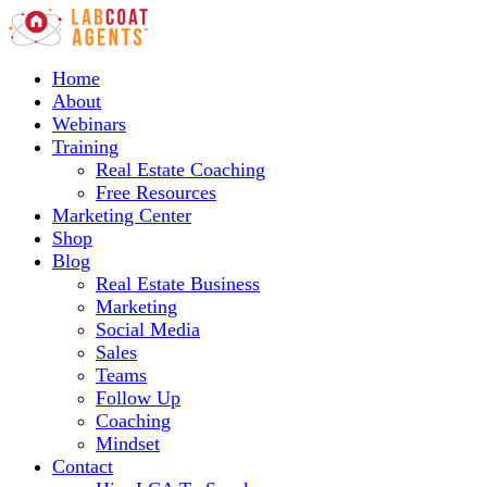
Home
About
Webinars
Training
Real Estate Coaching
Free Resources
Marketing Center
Shop
Blog
Real Estate Business
Marketing
Social Media
Sales
Teams
Follow Up
Coaching
Mindset
Contact