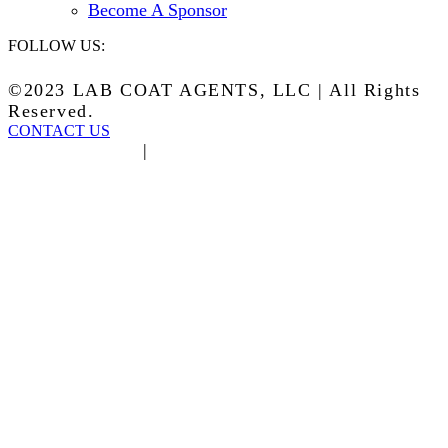
Become A Sponsor
FOLLOW US:
©2023 LAB COAT AGENTS, LLC | All Rights
Reserved.
CONTACT US
Privacy Policy
|
Terms of Service