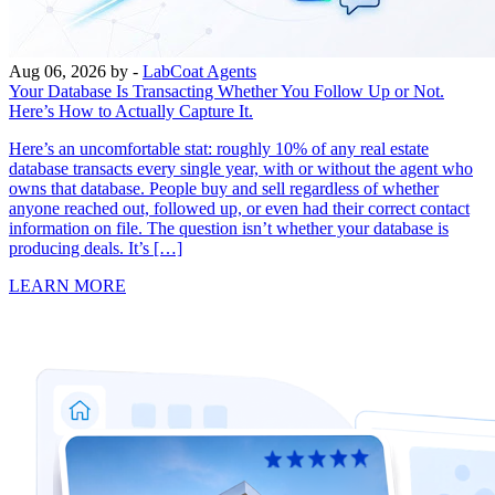
Aug 06, 2026
by -
LabCoat Agents
Your Database Is Transacting Whether You Follow Up or Not.
Here’s How to Actually Capture It.
Here’s an uncomfortable stat: roughly 10% of any real estate
database transacts every single year, with or without the agent who
owns that database. People buy and sell regardless of whether
anyone reached out, followed up, or even had their correct contact
information on file. The question isn’t whether your database is
producing deals. It’s […]
LEARN MORE