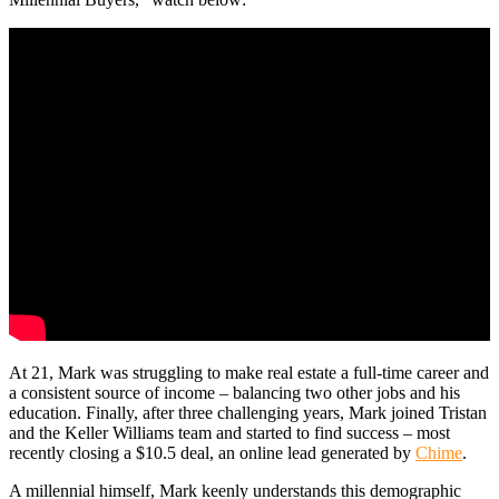
At 21, Mark was struggling to make real estate a full-time career and
a consistent source of income – balancing two other jobs and his
education. Finally, after three challenging years, Mark joined Tristan
and the Keller Williams team and started to find success – most
recently closing a $10.5 deal, an online lead generated by
Chime
.
A millennial himself, Mark keenly understands this demographic