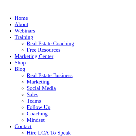
Home
About
Webinars
Training
Real Estate Coaching
Free Resources
Marketing Center
Shop
Blog
Real Estate Business
Marketing
Social Media
Sales
Teams
Follow Up
Coaching
Mindset
Contact
Hire LCA To Speak