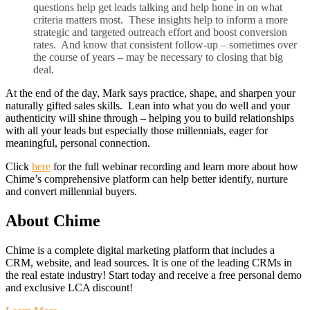
questions help get leads talking and help hone in on what
criteria matters most. These insights help to inform a more
strategic and targeted outreach effort and boost conversion
rates. And know that consistent follow-up – sometimes over
the course of years – may be necessary to closing that big
deal.
At the end of the day, Mark says practice, shape, and sharpen your
naturally gifted sales skills. Lean into what you do well and your
authenticity will shine through – helping you to build relationships
with all your leads but especially those millennials, eager for
meaningful, personal connection.
Click
here
for the full webinar recording and learn more about how
Chime’s comprehensive platform can help better identify, nurture
and convert millennial buyers.
About Chime
Chime is a complete digital marketing platform that includes a
CRM, website, and lead sources. It is one of the leading CRMs in
the real estate industry! Start today and receive a free personal demo
and exclusive LCA discount!