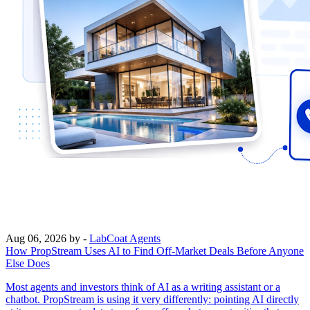
Aug 06, 2026
by -
LabCoat Agents
How PropStream Uses AI to Find Off-Market Deals Before Anyone
Else Does
Most agents and investors think of AI as a writing assistant or a
chatbot. PropStream is using it very differently: pointing AI directly