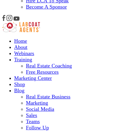
Hire LCA To Speak
Become A Sponsor
Home
About
Webinars
Training
Real Estate Coaching
Free Resources
Marketing Center
Shop
Blog
Real Estate Business
Marketing
Social Media
Sales
Teams
Follow Up