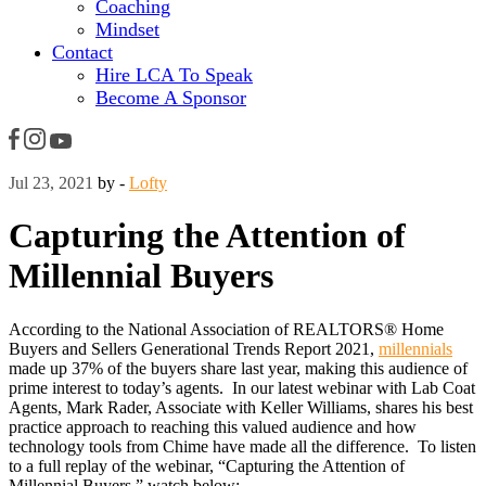
Coaching
Mindset
Contact
Hire LCA To Speak
Become A Sponsor
Jul 23, 2021
by -
Lofty
Capturing the Attention of
Millennial Buyers
According to the National Association of REALTORS® Home
Buyers and Sellers Generational Trends Report 2021,
millennials
made up 37% of the buyers share last year, making this audience of
prime interest to today’s agents. In our latest webinar with Lab Coat
Agents, Mark Rader, Associate with Keller Williams, shares his best
practice approach to reaching this valued audience and how
technology tools from Chime have made all the difference. To listen
to a full replay of the webinar, “Capturing the Attention of
Millennial Buyers,” watch below: