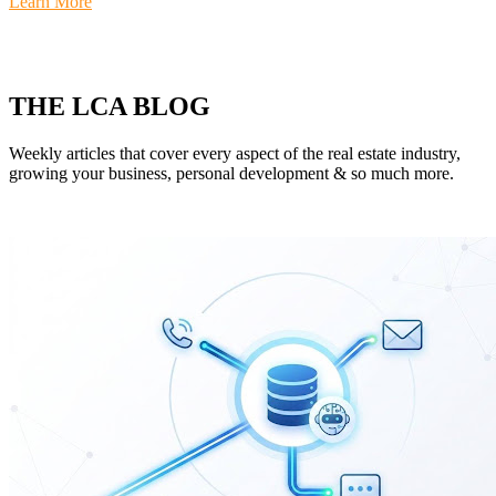
Learn More
THE LCA BLOG
Weekly articles that cover every aspect of the real estate industry,
growing your business, personal development & so much more.