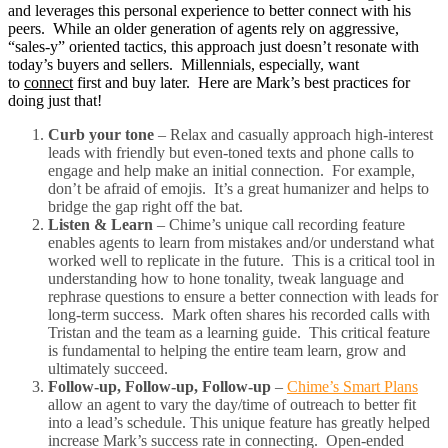
and leverages this personal experience to better connect with his
peers. While an older generation of agents rely on aggressive,
“sales-y” oriented tactics, this approach just doesn’t resonate with
today’s buyers and sellers. Millennials, especially, want
to
connect
first and buy later. Here are Mark’s best practices for
doing just that!
Curb your tone
– Relax and casually approach high-interest
leads with friendly but even-toned texts and phone calls to
engage and help make an initial connection. For example,
don’t be afraid of emojis. It’s a great humanizer and helps to
bridge the gap right off the bat.
Listen & Learn
– Chime’s unique call recording feature
enables agents to learn from mistakes and/or understand what
worked well to replicate in the future. This is a critical tool in
understanding how to hone tonality, tweak language and
rephrase questions to ensure a better connection with leads for
long-term success. Mark often shares his recorded calls with
Tristan and the team as a learning guide. This critical feature
is fundamental to helping the entire team learn, grow and
ultimately succeed.
Follow-up, Follow-up, Follow-up
–
Chime’s Smart Plans
allow an agent to vary the day/time of outreach to better fit
into a lead’s schedule. This unique feature has greatly helped
increase Mark’s success rate in connecting. Open-ended