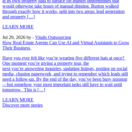
at its own property data to surface off-market opportunities that
would otherwise take hours of manual digging. Burton walked
through exactly how it works, split into two areas: lead generation
and property […]
LEARN MORE
Jul 29, 2026
by -
Vitalis Outsourcing
How Real Estate Agents Can Use AI and Virtual Assistants to Grow
Their Business
Have you ever felt like you’re wearing five different hats at once?
One moment you’re giving a property tour, the
next you’re answering inquiries, updating listings, posting on social
media, chasing paperwork, and trying to remember which leads still
need a follow-up. By the end of the day, you’ve been busy nonstop
—but somehow your most important tasks still have to wait until
tomorrow. This is […]
LEARN MORE
Discover more stories