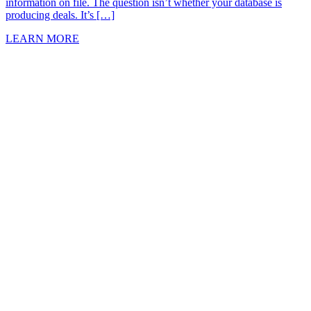
information on file. The question isn’t whether your database is
producing deals. It’s […]
LEARN MORE