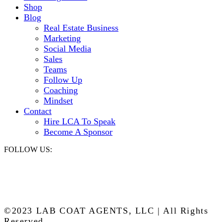
Shop
Blog
Real Estate Business
Marketing
Social Media
Sales
Teams
Follow Up
Coaching
Mindset
Contact
Hire LCA To Speak
Become A Sponsor
FOLLOW US:
©2023 LAB COAT AGENTS, LLC | All Rights
Reserved.