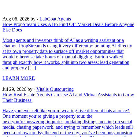
Aug 06, 2026
by -
LabCoat Agents
How PropStream Uses AI to Find Off-Market Deals Before Anyone
Else Does
Most agents and investors think of AI as a writing assistant or a
chatbot. PropStream is using it very differently: pointing AI directly
at its own property data to surface off-market opportunities that
would otherwise take hours of manual digging. Burton walked
through exactly how it works, split into two areas: lead generation
and property […]
LEARN MORE
Jul 29, 2026
by -
Vitalis Outsourcing
How Real Estate Agents Can Use AI and Virtual Assistants to Grow
Their Business
Have you ever felt like you’re wearing five different hats at once?
One moment you’re giving a property tour, the
next you’re answering inquiries, updating listings, posting on social
media, chasing paperwork, and trying to remember which leads still
need a follow-up. By the end of the day, you’ve been busy nonstop