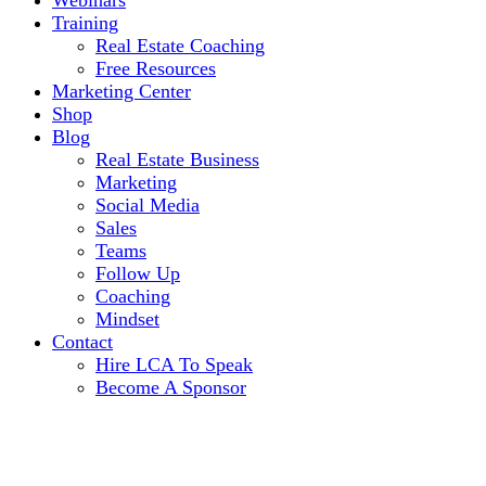
Webinars
Training
Real Estate Coaching
Free Resources
Marketing Center
Shop
Blog
Real Estate Business
Marketing
Social Media
Sales
Teams
Follow Up
Coaching
Mindset
Contact
Hire LCA To Speak
Become A Sponsor