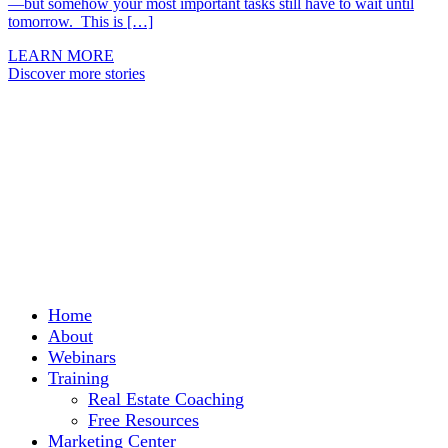
—but somehow your most important tasks still have to wait until
tomorrow. This is […]
LEARN MORE
Discover more stories
Home
About
Webinars
Training
Real Estate Coaching
Free Resources
Marketing Center