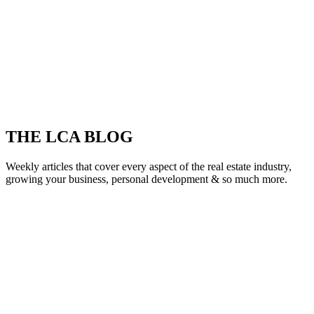
THE LCA BLOG
Weekly articles that cover every aspect of the real estate industry,
growing your business, personal development & so much more.