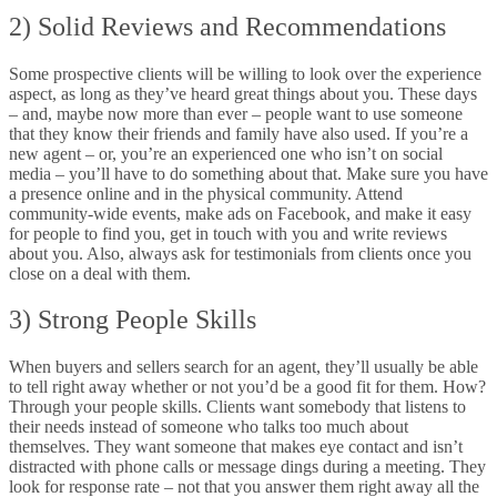
2) Solid Reviews and Recommendations
Some prospective clients will be willing to look over the experience
aspect, as long as they’ve heard great things about you. These days
– and, maybe now more than ever – people want to use someone
that they know their friends and family have also used. If you’re a
new agent – or, you’re an experienced one who isn’t on social
media – you’ll have to do something about that. Make sure you have
a presence online and in the physical community. Attend
community-wide events, make ads on Facebook, and make it easy
for people to find you, get in touch with you and write reviews
about you. Also, always ask for testimonials from clients once you
close on a deal with them.
3) Strong People Skills
When buyers and sellers search for an agent, they’ll usually be able
to tell right away whether or not you’d be a good fit for them. How?
Through your people skills. Clients want somebody that listens to
their needs instead of someone who talks too much about
themselves. They want someone that makes eye contact and isn’t
distracted with phone calls or message dings during a meeting. They
look for response rate – not that you answer them right away all the