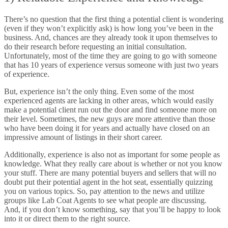
There’s no question that the first thing a potential client is wondering
(even if they won’t explicitly ask) is how long you’ve been in the
business. And, chances are they already took it upon themselves to
do their research before requesting an initial consultation.
Unfortunately, most of the time they are going to go with someone
that has 10 years of experience versus someone with just two years
of experience.
But, experience isn’t the only thing. Even some of the most
experienced agents are lacking in other areas, which would easily
make a potential client run out the door and find someone more on
their level. Sometimes, the new guys are more attentive than those
who have been doing it for years and actually have closed on an
impressive amount of listings in their short career.
Additionally, experience is also not as important for some people as
knowledge. What they really care about is whether or not you know
your stuff. There are many potential buyers and sellers that will no
doubt put their potential agent in the hot seat, essentially quizzing
you on various topics. So, pay attention to the news and utilize
groups like Lab Coat Agents to see what people are discussing.
And, if you don’t know something, say that you’ll be happy to look
into it or direct them to the right source.