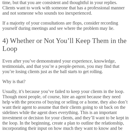
time, but that you are consistent and thoughtful in your replies.
Clients want to work with someone that has a professional manner
and not someone who sounds too inexperienced.
If a majority of your consultations are flops, consider recording
yourself during meetings and see where the problem may lie.
4) Whether or Not You’ll Keep Them in the
Loop
Even after you’ve demonstrated your experience, knowledge,
testimonials, and that you’re a people-person, you may find that
you’re losing clients just as the ball starts to get rolling.
Why is that?
Usually, it’s because you’ve failed to keep your clients in the loop.
Though most people, of course, hire an agent because they need
help with the process of buying or selling or a home, they also don’t
want their agent to assume that their clients going to sit back on the
sidelines while the agent does everything. This is an important
investment or decision for your clients, and they’ll want to be kept in
the loop. In the beginning, create a plan to outline the relationship,
incorporating their input on how much they want to know and be