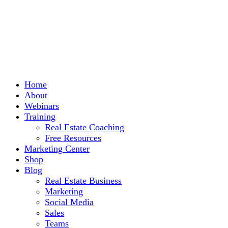
Home
About
Webinars
Training
Real Estate Coaching
Free Resources
Marketing Center
Shop
Blog
Real Estate Business
Marketing
Social Media
Sales
Teams