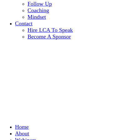
Follow Up
Coaching
Mindset
Contact
Hire LCA To Speak
Become A Sponsor
Home
About