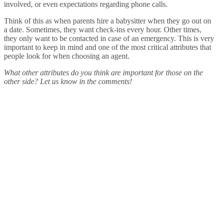
involved, or even expectations regarding phone calls.
Think of this as when parents hire a babysitter when they go out on
a date. Sometimes, they want check-ins every hour. Other times,
they only want to be contacted in case of an emergency. This is very
important to keep in mind and one of the most critical attributes that
people look for when choosing an agent.
What other attributes do you think are important for those on the
other side? Let us know in the comments!