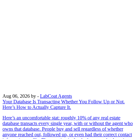
Aug 06, 2026
by -
LabCoat Agents
Your Database Is Transacting Whether You Follow Up or Not.
Here’s How to Actually Capture It.
Here’s an uncomfortable stat: roughly 10% of any real estate
database transacts every single year, with or without the agent who
owns that database. People buy and sell regardless of whether
anyone reached out, followed up, or even had their correct contact