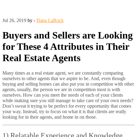
Jul 26, 2019
by -
Hana LaRock
Buyers and Sellers are Looking
for These 4 Attributes in Their
Real Estate Agents
Many times as a real estate agent, we are constantly comparing
ourselves to other agents that we aspire to be. And, even though
buying and selling homes can also put you in competition with other
agents, usually, the person we are in competition most is with
ourselves. How can you meet the needs of each of your clients
while making sure you still manage to take care of your own needs?
Don’t sweat it trying to be perfect for every opportunity that comes
your way. Instead, try to focus on what it is that clients are really
looking for in their agents, and home in on those.
1) Relatable Experience and Knowledge