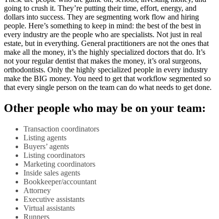
going to crush it. They’re putting their time, effort, energy, and
dollars into success. They are segmenting work flow and hiring
people. Here’s something to keep in mind: the best of the best in
every industry are the people who are specialists. Not just in real
estate, but in everything. General practitioners are not the ones that
make all the money, it’s the highly specialized doctors that do. It’s
not your regular dentist that makes the money, it’s oral surgeons,
orthodontists. Only the highly specialized people in every industry
make the BIG money. You need to get that workflow segmented so
that every single person on the team can do what needs to get done.
Other people who may be on your team:
Transaction coordinators
Listing agents
Buyers’ agents
Listing coordinators
Marketing coordinators
Inside sales agents
Bookkeeper/accountant
Attorney
Executive assistants
Virtual assistants
Runners