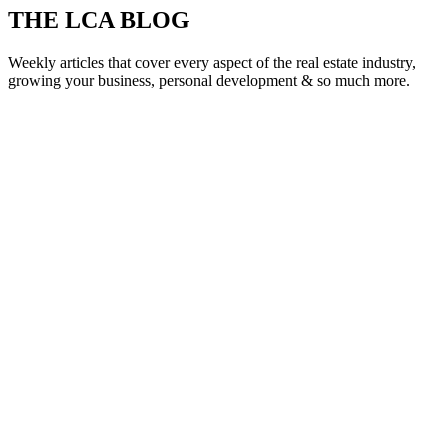
THE LCA BLOG
Weekly articles that cover every aspect of the real estate industry,
growing your business, personal development & so much more.