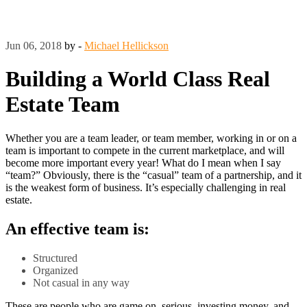
Jun 06, 2018
by -
Michael Hellickson
Building a World Class Real
Estate Team
Whether you are a team leader, or team member, working in or on a
team is important to compete in the current marketplace, and will
become more important every year! What do I mean when I say
“team?” Obviously, there is the “casual” team of a partnership, and it
is the weakest form of business. It’s especially challenging in real
estate.
An effective team is:
Structured
Organized
Not casual in any way
These are people who are game on, serious, investing money, and