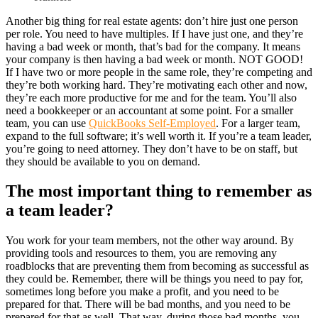
Another big thing for real estate agents: don’t hire just one person
per role. You need to have multiples. If I have just one, and they’re
having a bad week or month, that’s bad for the company. It means
your company is then having a bad week or month. NOT GOOD!
If I have two or more people in the same role, they’re competing and
they’re both working hard. They’re motivating each other and now,
they’re each more productive for me and for the team. You’ll also
need a bookkeeper or an accountant at some point. For a smaller
team, you can use
QuickBooks Self-Employed
. For a larger team,
expand to the full software; it’s well worth it. If you’re a team leader,
you’re going to need attorney. They don’t have to be on staff, but
they should be available to you on demand.
The most important thing to remember as
a team leader?
You work for your team members, not the other way around. By
providing tools and resources to them, you are removing any
roadblocks that are preventing them from becoming as successful as
they could be. Remember, there will be things you need to pay for,
sometimes long before you make a profit, and you need to be
prepared for that. There will be bad months, and you need to be
prepared for that as well. That way, during those bad months, you