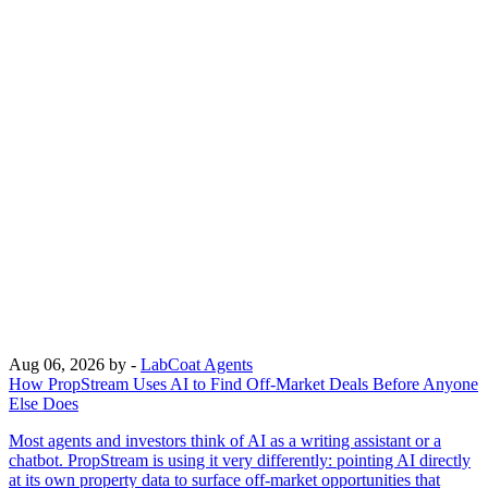
Aug 06, 2026
by -
LabCoat Agents
How PropStream Uses AI to Find Off-Market Deals Before Anyone
Else Does
Most agents and investors think of AI as a writing assistant or a
chatbot. PropStream is using it very differently: pointing AI directly
at its own property data to surface off-market opportunities that