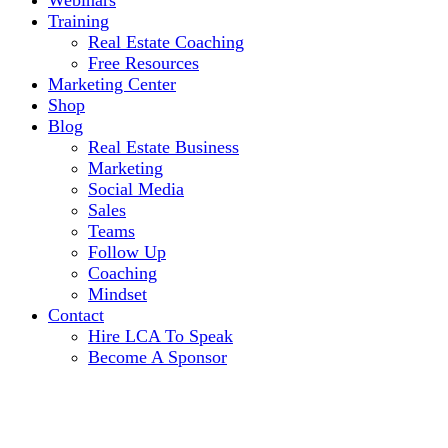
Webinars
Training
Real Estate Coaching
Free Resources
Marketing Center
Shop
Blog
Real Estate Business
Marketing
Social Media
Sales
Teams
Follow Up
Coaching
Mindset
Contact
Hire LCA To Speak
Become A Sponsor