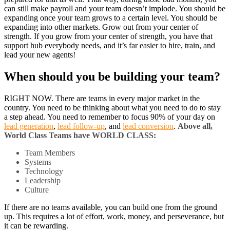
can still make payroll and your team doesn’t implode. You should be
expanding once your team grows to a certain level. You should be
expanding into other markets. Grow out from your center of
strength. If you grow from your center of strength, you have that
support hub everybody needs, and it’s far easier to hire, train, and
lead your new agents!
When should you be building your team?
RIGHT NOW. There are teams in every major market in the
country. You need to be thinking about what you need to do to stay
a step ahead. You need to remember to focus 90% of your day on
lead generation
,
lead follow-up
, and
lead conversion
.
Above all,
World Class Teams have WORLD CLASS:
Team Members
Systems
Technology
Leadership
Culture
If there are no teams available, you can build one from the ground
up. This requires a lot of effort, work, money, and perseverance, but
it can be rewarding.