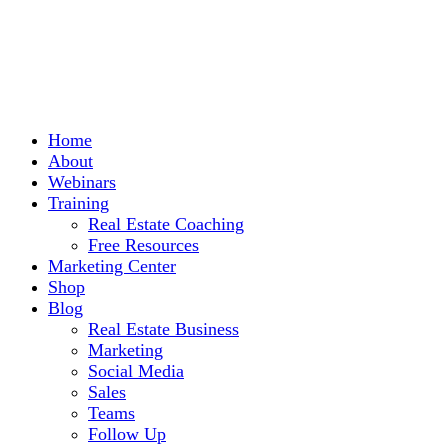
Home
About
Webinars
Training
Real Estate Coaching
Free Resources
Marketing Center
Shop
Blog
Real Estate Business
Marketing
Social Media
Sales
Teams
Follow Up