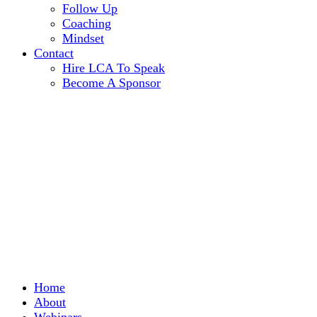
Follow Up
Coaching
Mindset
Contact
Hire LCA To Speak
Become A Sponsor
Home
About