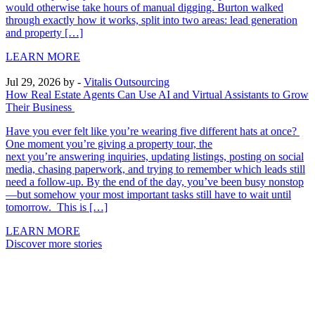
would otherwise take hours of manual digging. Burton walked
through exactly how it works, split into two areas: lead generation
and property […]
LEARN MORE
Jul 29, 2026
by -
Vitalis Outsourcing
How Real Estate Agents Can Use AI and Virtual Assistants to Grow
Their Business
Have you ever felt like you’re wearing five different hats at once?
One moment you’re giving a property tour, the
next you’re answering inquiries, updating listings, posting on social
media, chasing paperwork, and trying to remember which leads still
need a follow-up. By the end of the day, you’ve been busy nonstop
—but somehow your most important tasks still have to wait until
tomorrow. This is […]
LEARN MORE
Discover more stories