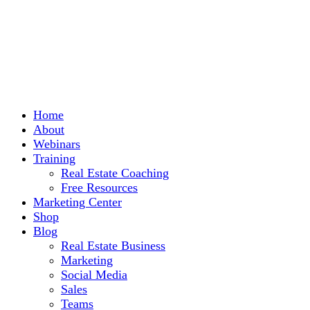
Home
About
Webinars
Training
Real Estate Coaching
Free Resources
Marketing Center
Shop
Blog
Real Estate Business
Marketing
Social Media
Sales
Teams