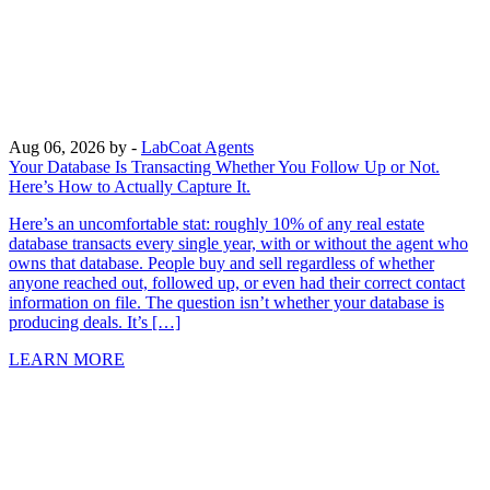
Aug 06, 2026
by -
LabCoat Agents
Your Database Is Transacting Whether You Follow Up or Not.
Here’s How to Actually Capture It.
Here’s an uncomfortable stat: roughly 10% of any real estate
database transacts every single year, with or without the agent who
owns that database. People buy and sell regardless of whether
anyone reached out, followed up, or even had their correct contact
information on file. The question isn’t whether your database is
producing deals. It’s […]
LEARN MORE