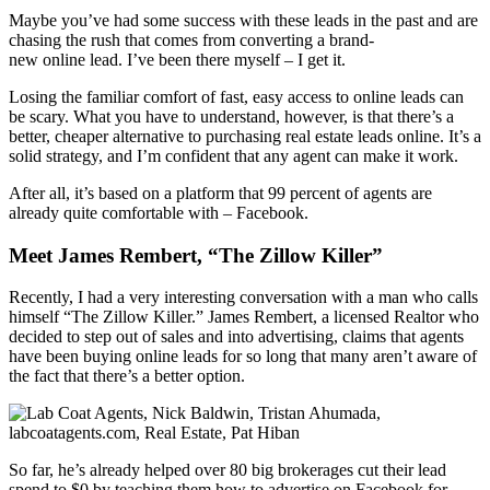
Maybe you’ve had some success with these leads in the past and are
chasing the rush that comes from converting a brand-
new online lead. I’ve been there myself – I get it.
Losing the familiar comfort of fast, easy access to online leads can
be scary. What you have to understand, however, is that there’s a
better, cheaper alternative to purchasing real estate leads online. It’s a
solid strategy, and I’m confident that any agent can make it work.
After all, it’s based on a platform that 99 percent of agents are
already quite comfortable with – Facebook.
Meet James Rembert, “The Zillow Killer”
Recently, I had a very interesting conversation with a man who calls
himself “The Zillow Killer.” James Rembert, a licensed Realtor who
decided to step out of sales and into advertising, claims that agents
have been buying online leads for so long that many aren’t aware of
the fact that there’s a better option.
So far, he’s already helped over 80 big brokerages cut their lead
spend to $0 by teaching them how to advertise on Facebook for