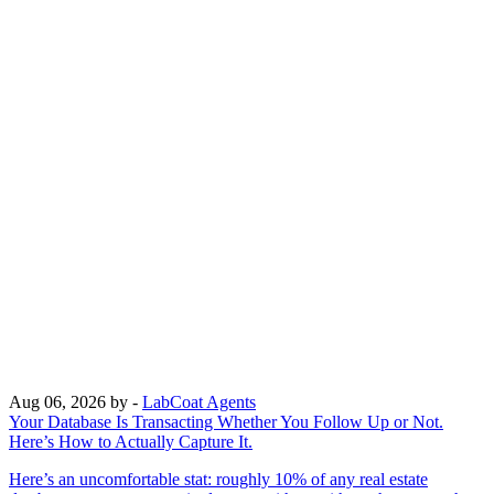
Aug 06, 2026
by -
LabCoat Agents
Your Database Is Transacting Whether You Follow Up or Not.
Here’s How to Actually Capture It.
Here’s an uncomfortable stat: roughly 10% of any real estate