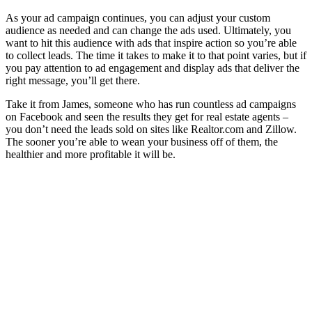
As your ad campaign continues, you can adjust your custom
audience as needed and can change the ads used. Ultimately, you
want to hit this audience with ads that inspire action so you’re able
to collect leads. The time it takes to make it to that point varies, but if
you pay attention to ad engagement and display ads that deliver the
right message, you’ll get there.
Take it from James, someone who has run countless ad campaigns
on Facebook and seen the results they get for real estate agents –
you don’t need the leads sold on sites like Realtor.com and Zillow.
The sooner you’re able to wean your business off of them, the
healthier and more profitable it will be.