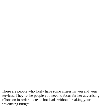
These are people who likely have some interest in you and your
services. They’re the people you need to focus further advertising
efforts on in order to create hot leads without breaking your
advertising budget.