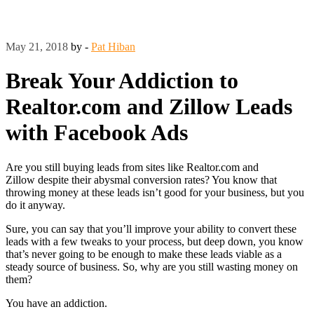
May 21, 2018
by -
Pat Hiban
Break Your Addiction to
Realtor.com and Zillow Leads
with Facebook Ads
Are you still buying leads from sites like Realtor.com and
Zillow despite their abysmal conversion rates? You know that
throwing money at these leads isn’t good for your business, but you
do it anyway.
Sure, you can say that you’ll improve your ability to convert these
leads with a few tweaks to your process, but deep down, you know
that’s never going to be enough to make these leads viable as a
steady source of business. So, why are you still wasting money on
them?
You have an addiction.