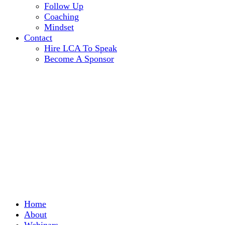
Follow Up
Coaching
Mindset
Contact
Hire LCA To Speak
Become A Sponsor
Home
About