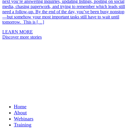
next you’re answering inquiries, updating listings, posting on social
media, chasing paperwork, and trying to remember which leads still
need a follow-up. By the end of the day, you’ve been busy nonstop
—but somehow your most important tasks still have to wait until
tomorrow. This is […]
LEARN MORE
Discover more stories
Home
About
Webinars
Training