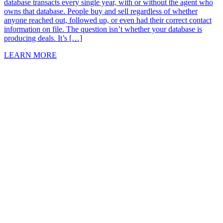
database transacts every single year, with or without the agent who
owns that database. People buy and sell regardless of whether
anyone reached out, followed up, or even had their correct contact
information on file. The question isn’t whether your database is
producing deals. It’s […]
LEARN MORE