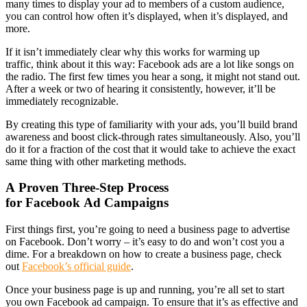
many times to display your ad to members of a custom audience,
you can control how often it’s displayed, when it’s displayed, and
more.
If it isn’t immediately clear why this works for warming up
traffic, think about it this way: Facebook ads are a lot like songs on
the radio. The first few times you hear a song, it might not stand out.
After a week or two of hearing it consistently, however, it’ll be
immediately recognizable.
By creating this type of familiarity with your ads, you’ll build brand
awareness and boost click-through rates simultaneously. Also, you’ll
do it for a fraction of the cost that it would take to achieve the exact
same thing with other marketing methods.
A Proven Three-Step Process
for Facebook Ad Campaigns
First things first, you’re going to need a business page to advertise
on Facebook. Don’t worry – it’s easy to do and won’t cost you a
dime. For a breakdown on how to create a business page, check
out
Facebook’s official guide
.
Once your business page is up and running, you’re all set to start
you own Facebook ad campaign. To ensure that it’s as effective and