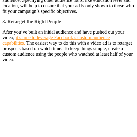
audience. Specifying other audience traits, like education level and
location, will help to ensure that your ad is only shown to those who
fit your campaign’s specific objectives.
3. Retarget the Right People
After you’ve built an initial audience and have pushed out your
video,
it’s time to leverage Facebook’s custom-audience
capabilities.
The easiest way to do this with a video ad is to retarget
prospects based on watch time. To keep things simple, create a
custom audience using the people who watched at least half of your
video.