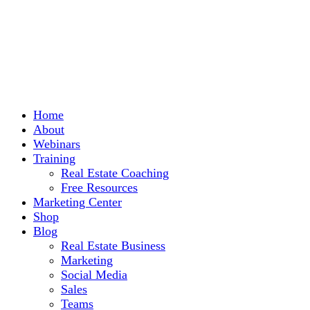
Home
About
Webinars
Training
Real Estate Coaching
Free Resources
Marketing Center
Shop
Blog
Real Estate Business
Marketing
Social Media
Sales
Teams