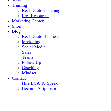
Webinars
Training
Real Estate Coaching
Free Resources
Marketing Center
Shop
Blog
Real Estate Business
Marketing
Social Media
Sales
Teams
Follow Up
Coaching
Mindset
Contact
Hire LCA To Speak
Become A Sponsor