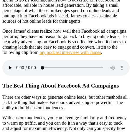
affordable, reliable in-house lead generation. By taking a small
percentage of what these brokerages spend on online leads and
putting it into Facebook ads instead, James creates sustainable
sources of hot online leads for their agents.
Once James’ clients realize how well their Facebook ad campaigns
perform, they have no reason to go back to buying online leads. To
hear why advertising on Facebook is so effective when it comes to
creating leads that are easy to engage and convert, listen to the
following clip from
my podcast interview with James
.
The Best Thing About Facebook Ad Campaigns
There are other ways to generate online leads, but other methods all
lack the thing that makes Facebook advertising so powerful – the
ability to build custom audiences.
With custom audiences, you can leverage familiarity and frequency
to warm up traffic, and you can do it in a way that’s easy to track
and adjust for maximum efficiency. Not only can you specify how