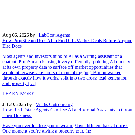
Aug 06, 2026
by -
LabCoat Agents
How PropStream Uses AI to Find Off-Market Deals Before Anyone
Else Does
Most agents and investors think of AI as a writing assistant or a
chatbot. PropStream is using it very differently: pointing AI directly
at its own property data to surface off-market opportunities that
would otherwise take hours of manual digging. Burton walked
through exactly how it works, split into two areas: lead generation
and property […]
LEARN MORE
Jul 29, 2026
by -
Vitalis Outsourcing
How Real Estate Agents Can Use AI and Virtual Assistants to Grow
Their Business
Have you ever felt like you’re wearing five different hats at once?
One moment you’re giving a property tour, the