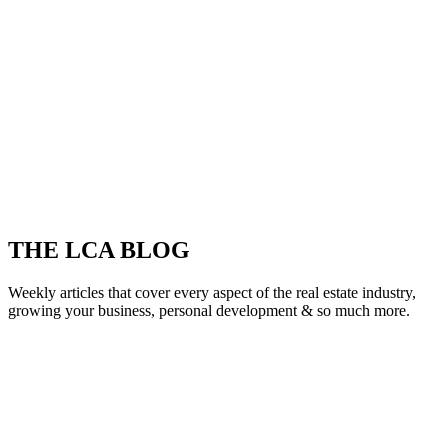
THE LCA BLOG
Weekly articles that cover every aspect of the real estate industry,
growing your business, personal development & so much more.