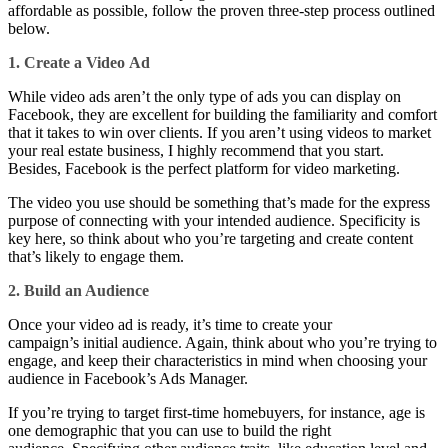
affordable as possible, follow the proven three-step process outlined
below.
1. Create a Video
Ad
While video ads aren’t the only type of ads you can display on
Facebook, they are excellent for building the familiarity and comfort
that it takes to win over clients. If you aren’t using videos to market
your real estate business, I highly recommend that you start.
Besides, Facebook is the perfect platform for video marketing.
The video you use should be something that’s made for the express
purpose of connecting with your intended audience. Specificity is
key here, so think about who you’re targeting and create content
that’s likely to engage them.
2. Build an Audience
Once your video ad is ready, it’s time to create your
campaign’s initial audience. Again, think about who you’re trying to
engage, and keep their characteristics in mind when choosing your
audience in Facebook’s Ads Manager.
If you’re trying to target first-time homebuyers, for instance, age is
one demographic that you can use to build the right