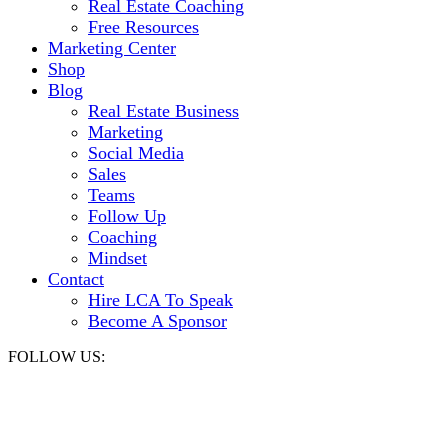
Real Estate Coaching
Free Resources
Marketing Center
Shop
Blog
Real Estate Business
Marketing
Social Media
Sales
Teams
Follow Up
Coaching
Mindset
Contact
Hire LCA To Speak
Become A Sponsor
FOLLOW US: