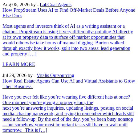
Aug 06, 2026
by -
LabCoat Agents
How PropStream Uses AI to Find Off-Market Deals Before Anyone
Else Does
Most agents and investors think of AI as a writing assistant or a
chatbot. PropStream is using it very differently: pointing AI directly
at its own property data to surface off-market opportunities that
would otherwise take hours of manual digging. Burton walked
through exactly how it works, split into two areas: lead generation
and property […]
LEARN MORE
Jul 29, 2026
by -
Vitalis Outsourcing
How Real Estate Agents Can Use AI and Virtual Assistants to Grow
Their Business
Have you ever felt like you’re wearing five different hats at once?
One moment you’re giving a property tour, the
next you’re answering inquiries, updating listings, posting on social
media, chasing paperwork, and trying to remember which leads still
need a follow-up. By the end of the day, you’ve been busy nonstop
—but somehow your most important tasks still have to wait until
tomorrow. This is […]