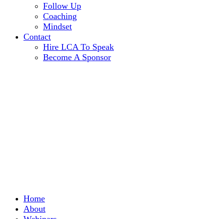
Follow Up
Coaching
Mindset
Contact
Hire LCA To Speak
Become A Sponsor
Home
About