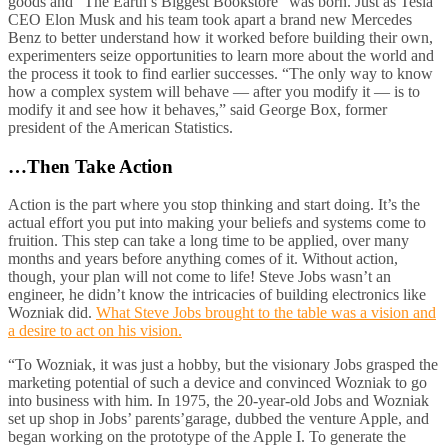
goods and “The Earth’s Biggest Bookstore” was born. Just as Tesla
CEO Elon Musk and his team took apart a brand new Mercedes
Benz to better understand how it worked before building their own,
experimenters seize opportunities to learn more about the world and
the process it took to find earlier successes. “The only way to know
how a complex system will behave — after you modify it — is to
modify it and see how it behaves,” said George Box, former
president of the American Statistics.
…Then Take Action
Action is the part where you stop thinking and start doing. It’s the
actual effort you put into making your beliefs and systems come to
fruition. This step can take a long time to be applied, over many
months and years before anything comes of it. Without action,
though, your plan will not come to life! Steve Jobs wasn’t an
engineer, he didn’t know the intricacies of building electronics like
Wozniak did.
What Steve Jobs brought to the table was a vision and
a desire to act on his vision.
“To Wozniak, it was just a hobby, but the visionary Jobs grasped the
marketing potential of such a device and convinced Wozniak to go
into business with him. In 1975, the 20-year-old Jobs and Wozniak
set up shop in Jobs’ parents’garage, dubbed the venture Apple, and
began working on the prototype of the Apple I. To generate the