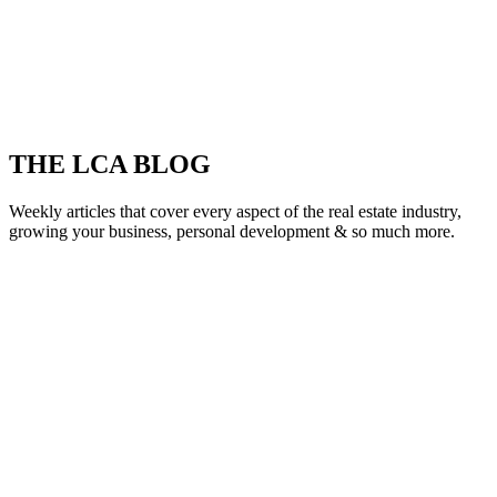
THE LCA BLOG
Weekly articles that cover every aspect of the real estate industry,
growing your business, personal development & so much more.