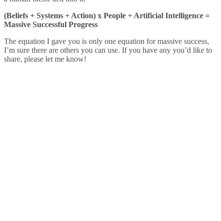
(Beliefs + Systems + Action) x People + Artificial Intelligence =
Massive Successful Progress
The equation I gave you is only one equation for massive success,
I’m sure there are others you can use. If you have any you’d like to
share, please let me know!