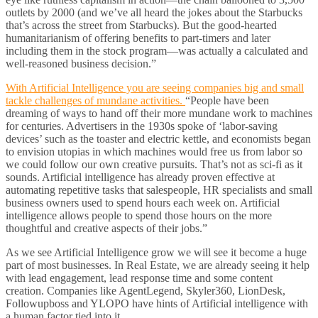
outlets by 2000 (and we’ve all heard the jokes about the Starbucks
that’s across the street from Starbucks). But the good-hearted
humanitarianism of offering benefits to part-timers and later
including them in the stock program—was actually a calculated and
well-reasoned business decision.”
With Artificial Intelligence you are seeing companies big and small
tackle challenges of mundane activities.
“People have been
dreaming of ways to hand off their more mundane work to machines
for centuries. Advertisers in the 1930s spoke of ‘labor-saving
devices’ such as the toaster and electric kettle, and economists began
to envision utopias in which machines would free us from labor so
we could follow our own creative pursuits. That’s not as sci-fi as it
sounds. Artificial intelligence has already proven effective at
automating repetitive tasks that salespeople, HR specialists and small
business owners used to spend hours each week on. Artificial
intelligence allows people to spend those hours on the more
thoughtful and creative aspects of their jobs.”
As we see Artificial Intelligence grow we will see it become a huge
part of most businesses. In Real Estate, we are already seeing it help
with lead engagement, lead response time and some content
creation. Companies like AgentLegend, Skyler360, LionDesk,
Followupboss and YLOPO have hints of Artificial intelligence with
a human factor tied into it.