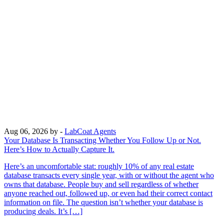
Aug 06, 2026
by -
LabCoat Agents
Your Database Is Transacting Whether You Follow Up or Not.
Here’s How to Actually Capture It.
Here’s an uncomfortable stat: roughly 10% of any real estate
database transacts every single year, with or without the agent who
owns that database. People buy and sell regardless of whether
anyone reached out, followed up, or even had their correct contact
information on file. The question isn’t whether your database is
producing deals. It’s […]