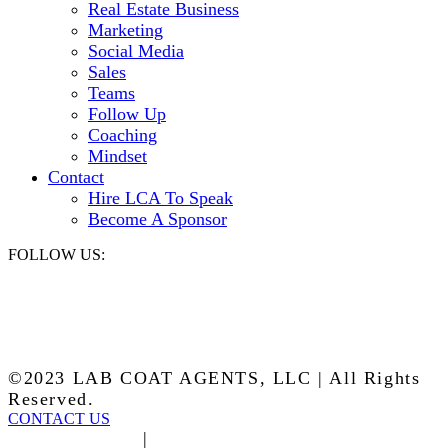
Real Estate Business
Marketing
Social Media
Sales
Teams
Follow Up
Coaching
Mindset
Contact
Hire LCA To Speak
Become A Sponsor
FOLLOW US:
©2023 LAB COAT AGENTS, LLC | All Rights
Reserved.
CONTACT US
Privacy Policy
|
Terms of Service