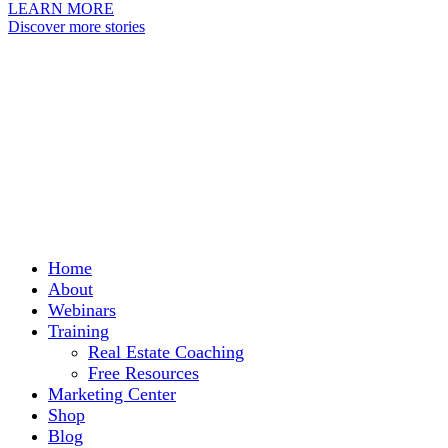
LEARN MORE
Discover more stories
Home
About
Webinars
Training
Real Estate Coaching
Free Resources
Marketing Center
Shop
Blog