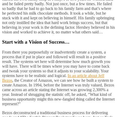
and he failed pretty badly. Not just once, but a few times. He failed
so badly that he had to go back to his family farm and that’s where
he perfected his milk chocolate methods. It took a while, but he
stuck with it and kept on believing in himself. His family upbringing
not only instilled the idea that hard work brings success, but that
believing in your work is the defining factor. Hershey believed in his
vision and worked to achieve it, no matter what others said…
Start with a Vision of Success…
From there you purposefully or inadvertently create a system, a
process that if put in place and followed will result in a positive
result. The systems set here will determine how much growth you
will have. There will be times where you may have to come back
and tweak your systems so that it adjusts to your scalability. Your
systems have to be realistic and logical.
In an article about Jeff
Bezos
, the Creator of Amazon, we can see how he built a system to
create Amazon. In 1994, before the Internet was truly valued, Bezos
came across an article stating the Internet was growing 2,300% a
year. Instead of shrugging the statistic off, he asked, “What kind of
business opportunity might this new-fangled thing called the Internet
represent?”
Bezos deconstructed a traditional business process for delivering