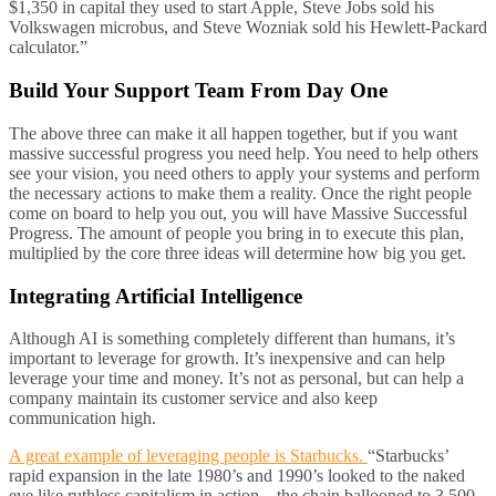
$1,350 in capital they used to start Apple, Steve Jobs sold his
Volkswagen microbus, and Steve Wozniak sold his Hewlett-Packard
calculator.”
Build Your Support Team From Day One
The above three can make it all happen together, but if you want
massive successful progress you need help. You need to help others
see your vision, you need others to apply your systems and perform
the necessary actions to make them a reality. Once the right people
come on board to help you out, you will have Massive Successful
Progress. The amount of people you bring in to execute this plan,
multiplied by the core three ideas will determine how big you get.
Integrating Artificial Intelligence
Although AI is something completely different than humans, it’s
important to leverage for growth. It’s inexpensive and can help
leverage your time and money. It’s not as personal, but can help a
company maintain its customer service and also keep
communication high.
A great example of leveraging people is Starbucks.
“Starbucks’
rapid expansion in the late 1980’s and 1990’s looked to the naked
eye like ruthless capitalism in action—the chain ballooned to 3,500