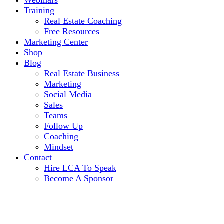
Webinars
Training
Real Estate Coaching
Free Resources
Marketing Center
Shop
Blog
Real Estate Business
Marketing
Social Media
Sales
Teams
Follow Up
Coaching
Mindset
Contact
Hire LCA To Speak
Become A Sponsor