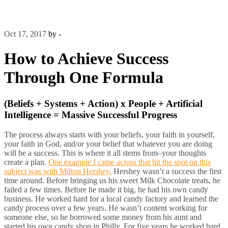
Oct 17, 2017
by -
How to Achieve Success
Through One Formula
(Beliefs + Systems + Action) x People + Artificial
Intelligence = Massive Successful Progress
The process always starts with your beliefs, your faith in yourself,
your faith in God, and/or your belief that whatever you are doing
will be a success. This is where it all stems from–your thoughts
create a plan.
One example I came across that hit the spot on this
subject was with Milton Hershey.
Hershey wasn’t a success the first
time around. Before bringing us his sweet Milk Chocolate treats, he
failed a few times. Before he made it big, he had his own candy
business. He worked hard for a local candy factory and learned the
candy process over a few years. He wasn’t content working for
someone else, so he borrowed some money from his aunt and
started his own candy shop in Philly. For five years he worked hard