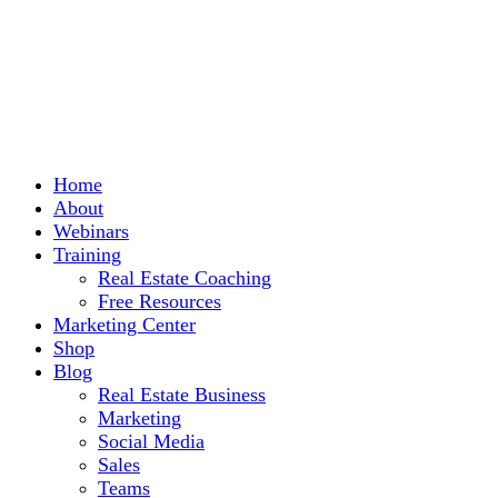
Home
About
Webinars
Training
Real Estate Coaching
Free Resources
Marketing Center
Shop
Blog
Real Estate Business
Marketing
Social Media
Sales
Teams