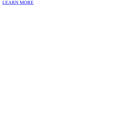
LEARN MORE