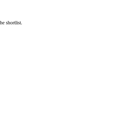
e shortlist.