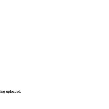
eing uploaded.