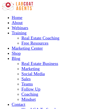
Home
About
Webinars
Training
Real Estate Coaching
Free Resources
Marketing Center
Shop
Blog
Real Estate Business
Marketing
Social Media
Sales
Teams
Follow Up
Coaching
Mindset
Contact