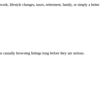
ork, lifestyle changes, taxes, retirement, family, or simply a better
n casually browsing listings long before they are serious.