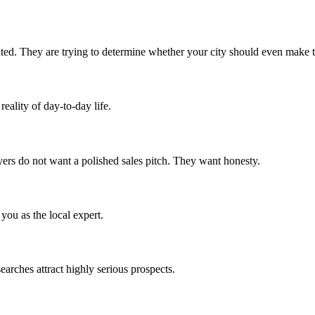
ted. They are trying to determine whether your city should even make th
eality of day-to-day life.
yers do not want a polished sales pitch. They want honesty.
you as the local expert.
earches attract highly serious prospects.