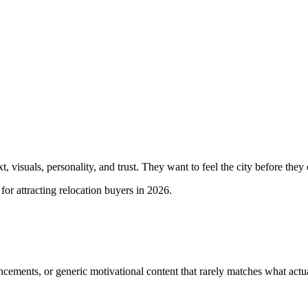
visuals, personality, and trust. They want to feel the city before they ev
r attracting relocation buyers in 2026.
ements, or generic motivational content that rarely matches what actual