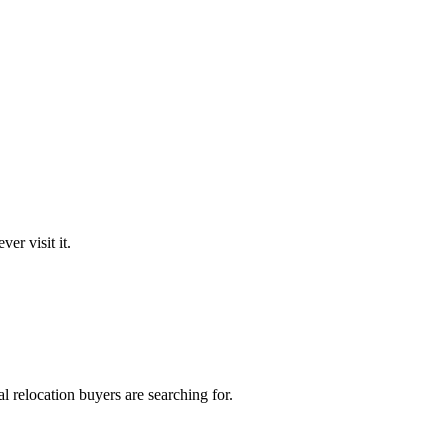
er visit it.
 relocation buyers are searching for.