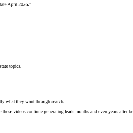
ate April 2026.”
tate topics.
ctly what they want through search.
 these videos continue generating leads months and even years after b