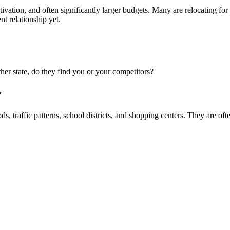
ivation, and often significantly larger budgets. Many are relocating for w
nt relationship yet.
er state, do they find you or your competitors?
y
traffic patterns, school districts, and shopping centers. They are ofte