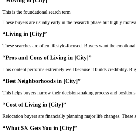
“Moving to [City]”
This is the foundational search term.
These buyers are usually early in the research phase but highly motiva
“Living in [City]”
These searches are often lifestyle-focused. Buyers want the emotional r
“Pros and Cons of Living in [City]”
This content performs extremely well because it builds credibility. Bu
“Best Neighborhoods in [City]”
This helps buyers narrow their decision-making process and positions 
“Cost of Living in [City]”
Relocation buyers are financially planning major life changes. These s
“What $X Gets You in [City]”