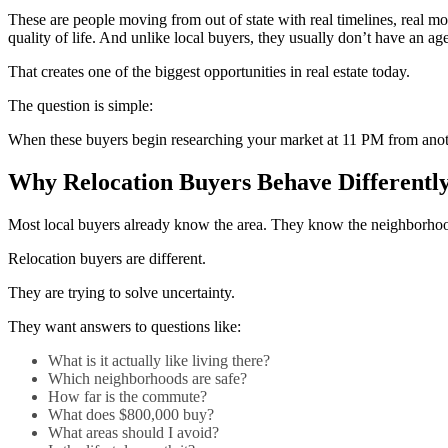
These are people moving from out of state with real timelines, real mot
quality of life. And unlike local buyers, they usually don’t have an age
That creates one of the biggest opportunities in real estate today.
The question is simple:
When these buyers begin researching your market at 11 PM from anoth
Why Relocation Buyers Behave Differentl
Most local buyers already know the area. They know the neighborhoods, 
Relocation buyers are different.
They are trying to solve uncertainty.
They want answers to questions like:
What is it actually like living there?
Which neighborhoods are safe?
How far is the commute?
What does $800,000 buy?
What areas should I avoid?