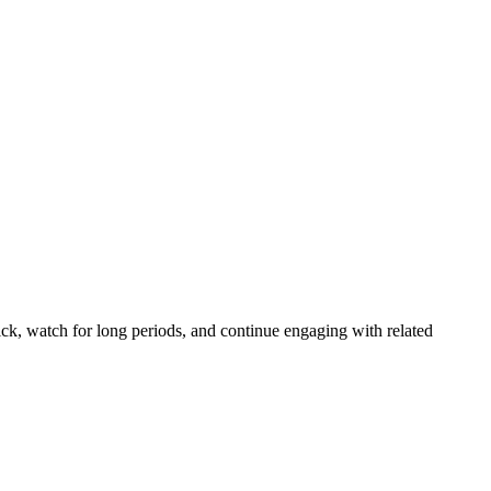
k, watch for long periods, and continue engaging with related