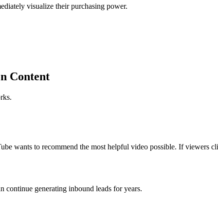
ediately visualize their purchasing power.
on Content
rks.
 wants to recommend the most helpful video possible. If viewers clic
n continue generating inbound leads for years.