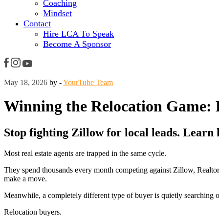
Coaching
Mindset
Contact
Hire LCA To Speak
Become A Sponsor
May 18, 2026
by -
YourTube Team
Winning the Relocation Game: 
Stop fighting Zillow for local leads. Learn
Most real estate agents are trapped in the same cycle.
They spend thousands every month competing against Zillow, Realtor.c
make a move.
Meanwhile, a completely different type of buyer is quietly searching o
Relocation buyers.