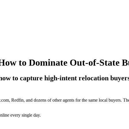
How to Dominate Out-of-State B
 how to capture high-intent relocation buyers
om, Redfin, and dozens of other agents for the same local buyers. The 
nline every single day.