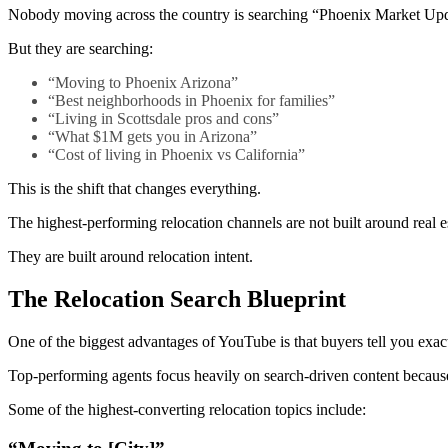
Nobody moving across the country is searching “Phoenix Market Upd
But they are searching:
“Moving to Phoenix Arizona”
“Best neighborhoods in Phoenix for families”
“Living in Scottsdale pros and cons”
“What $1M gets you in Arizona”
“Cost of living in Phoenix vs California”
This is the shift that changes everything.
The highest-performing relocation channels are not built around real es
They are built around relocation intent.
The Relocation Search Blueprint
One of the biggest advantages of YouTube is that buyers tell you exa
Top-performing agents focus heavily on search-driven content because
Some of the highest-converting relocation topics include: