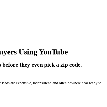
uyers Using YouTube
 before they even pick a zip code.
leads are expensive, inconsistent, and often nowhere near ready to