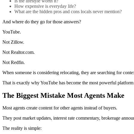
Is the lifestyle worth it?
How expensive is everyday life?
What are the hidden pros and cons locals never mention?
And where do they go for those answers?
YouTube.
Not Zillow.
Not Realtor.com.
Not Redfin.
When someone is considering relocating, they are searching for context, 
That is exactly why YouTube has become the most powerful platform fo
The Biggest Mistake Most Agents Make
Most agents create content for other agents instead of buyers.
They post market updates, interest rate commentary, brokerage announc
The reality is simple: