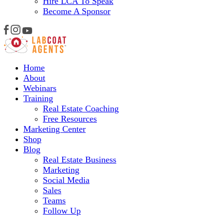
Hire LCA To Speak
Become A Sponsor
Home
About
Webinars
Training
Real Estate Coaching
Free Resources
Marketing Center
Shop
Blog
Real Estate Business
Marketing
Social Media
Sales
Teams
Follow Up