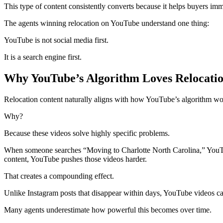
This type of content consistently converts because it helps buyers imm
The agents winning relocation on YouTube understand one thing:
YouTube is not social media first.
It is a search engine first.
Why YouTube’s Algorithm Loves Relocati
Relocation content naturally aligns with how YouTube’s algorithm wo
Why?
Because these videos solve highly specific problems.
When someone searches “Moving to Charlotte North Carolina,” YouTube
content, YouTube pushes those videos harder.
That creates a compounding effect.
Unlike Instagram posts that disappear within days, YouTube videos ca
Many agents underestimate how powerful this becomes over time.