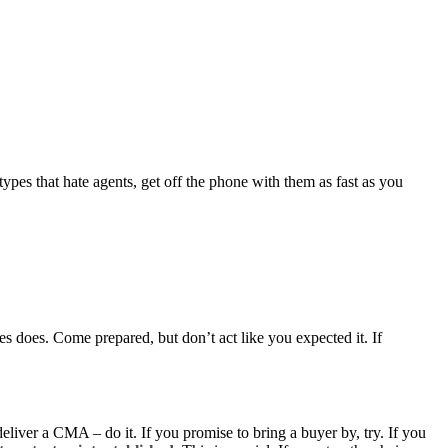
ypes that hate agents, get off the phone with them as fast as you
es does. Come prepared, but don’t act like you expected it. If
deliver a CMA – do it. If you promise to bring a buyer by, try. If you