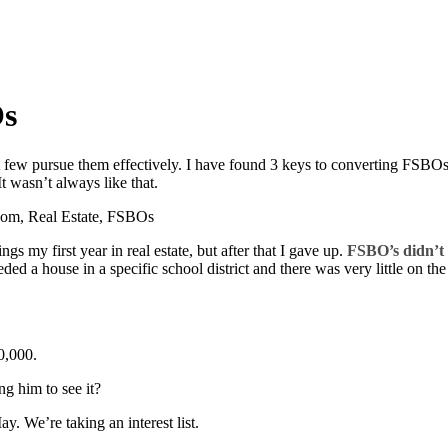
Os
but few pursue them effectively. I have found 3 keys to converting FSBO
t wasn’t always like that.
gs my first year in real estate, but after that I gave up.
FSBO’s didn’t 
eded a house in a specific school district and there was very little on t
10,000.
ng him to see it?
. We’re taking an interest list.