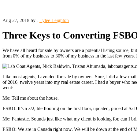
Aug 27, 2018
by -
Tylee Leighton
Three Keys to Converting FSB
We have all heard for sale by owners are a potential listing source, 
from 0% of my business to 30% of my business in the last few years. I
Like most agents, I avoided for sale by owners. Sure, I did a few mailin
of 2016, twelve years into my real estate career. I had a buyer who ne
went:
Me
: Tell me about the house.
FSBO
: It’s a 3/2, tile flooring on the first floor, updated, priced at $2
Me
: Fantastic. Sounds just like what my client is looking for, can I bri
FSBO
: We are in Canada right now. We will be down at the end of May