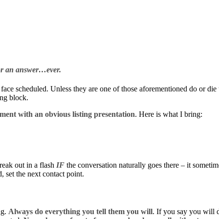
 for an answer…ever.
 face scheduled. Unless they are one of those aforementioned do or die t
ing block.
ment with an obvious listing presentation
. Here is what I bring:
reak out in a flash
IF
the conversation naturally goes there – it sometim
 set the next contact point.
ng.
Always do everything you tell them you will
. If you say you will 