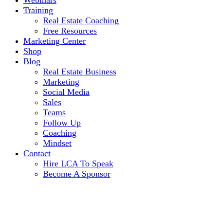
Webinars
Training
Real Estate Coaching
Free Resources
Marketing Center
Shop
Blog
Real Estate Business
Marketing
Social Media
Sales
Teams
Follow Up
Coaching
Mindset
Contact
Hire LCA To Speak
Become A Sponsor