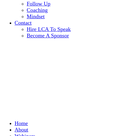
Follow Up
Coaching
Mindset
Contact
Hire LCA To Speak
Become A Sponsor
Home
About