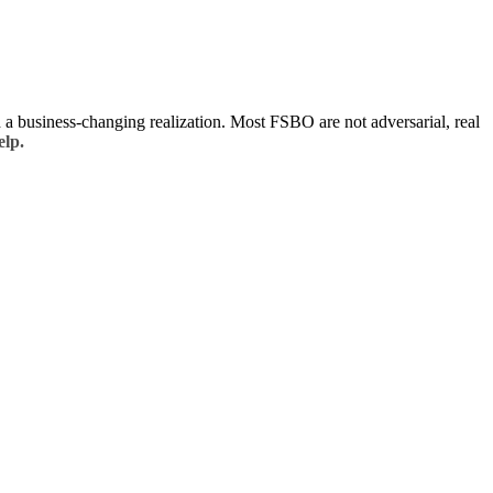
d a business-changing realization. Most FSBO are not adversarial, real
elp.