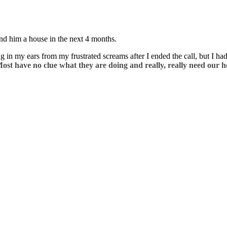
ind him a house in the next 4 months.
 in my ears from my frustrated screams after I ended the call, but I ha
ost have no clue what they are doing and really, really need our h