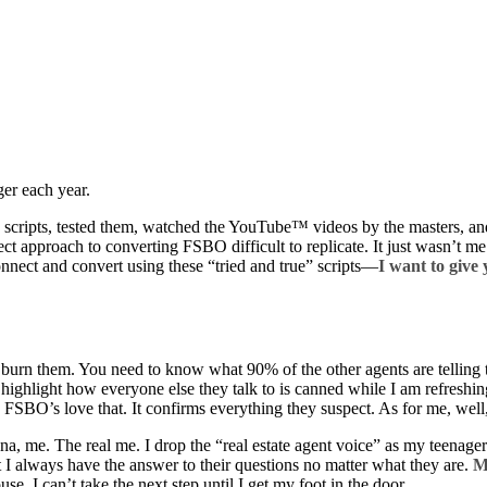
ger each year.
 the scripts, tested them, watched the YouTube™ videos by the masters,
ct approach to converting FSBO difficult to replicate. It just wasn’t me
connect and convert using these “tried and true” scripts—
I want to give
en burn them. You need to know what 90% of the other agents are tellin
o highlight how everyone else they talk to is canned while I am refreshi
 FSBO’s love that. It confirms everything they suspect. As for me, wel
sona, me. The real me. I drop the “real estate agent voice” as my teenag
at I always have the answer to their questions no matter what they are.
M
use. I can’t take the next step until I get my foot in the door.