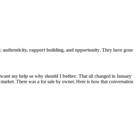
s:
authenticity,
rapport building
, and
opportunity
. They have gone
want my help so why should I bother
. That all changed in January
he market. There was a for sale by owner. Here is how that conversation