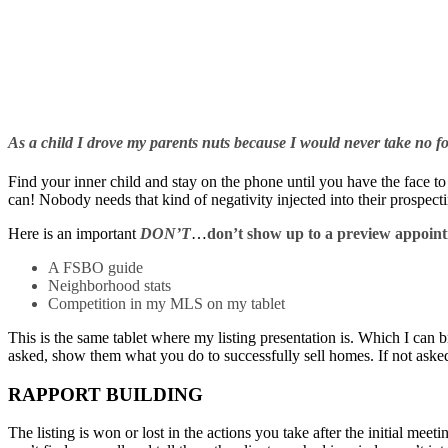
As a child I drove my parents nuts because I would never take no
Find your inner child and stay on the phone until you have the face to
can! Nobody needs that kind of negativity injected into their prospect
Here is an important
DON’T
…
don’t show up to a preview appoint
A FSBO guide
Neighborhood stats
Competition in my MLS on my tablet
This is the same tablet where my listing presentation is. Which I can b
asked, show them what you do to successfully sell homes. If not asked,
RAPPORT BUILDING
The listing is won or lost in the actions you take after the initial meeti