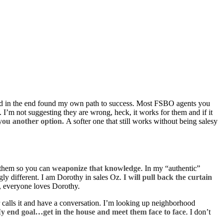
 and in the end found my own path to success. Most FSBO agents you
. I’m not suggesting they are wrong, heck, it works for them and if it
 you another option.
A softer one that still works without being salesy
g them so you can
weaponize that knowledge
. In my “authentic”
ngly different. I am Dorothy in sales Oz.
I will pull back the curtain
l, everyone loves Dorothy.
er calls it and have a conversation. I’m looking up neighborhood
y end goal…get in the house and meet them face to face
. I don’t