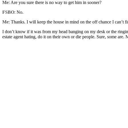
Me
: Are you sure there is no way to get him in sooner?
FSBO
: No.
Me
: Thanks. I will keep the house in mind on the off chance I can’t f
I don’t know if it was from my head banging on my desk or the ringing
estate agent hating, do it on their own or die people. Sure, some are.
M