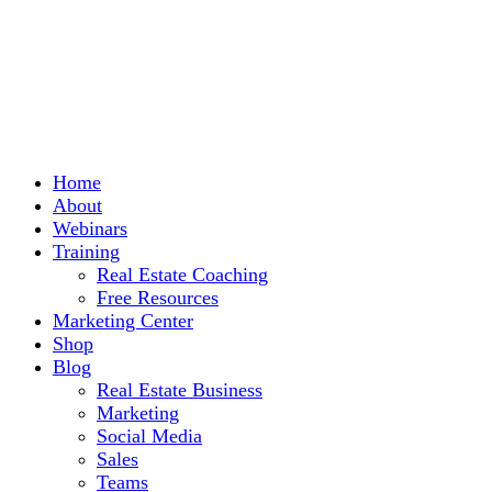
Home
About
Webinars
Training
Real Estate Coaching
Free Resources
Marketing Center
Shop
Blog
Real Estate Business
Marketing
Social Media
Sales
Teams