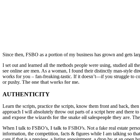
Since then, FSBO as a portion of my business has grown and gets lar
I set out and learned all the methods people were using, studied all
see online are men. As a woman, I found their distinctly man-style dire
works for you – fan-freaking-tastic. If it doesn’t—if you struggle to 
or pushy.
The one that works for me.
AUTHENTICITY
Learn the scripts, practice the scripts, know them front and back, th
approach I will absolutely throw out parts of a script here and there t
and expose the wizards for the snake oil salespeople they are
. The
When I talk to FSBO’s,
I talk to FSBO’s
. Not a fake real estate per
information, the competition, facts & figures while I am talking so th
care if that is a preview, a listing appointment, a drop by at an open ho