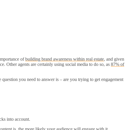
e importance of
building brand awareness within real estate
, and given
pace. Other agents are certainly using social media to do so, as
87% of
he question you need to answer is – are you trying to get engagement
cks into account.
ontent is, the more likely your audience will engage with it.