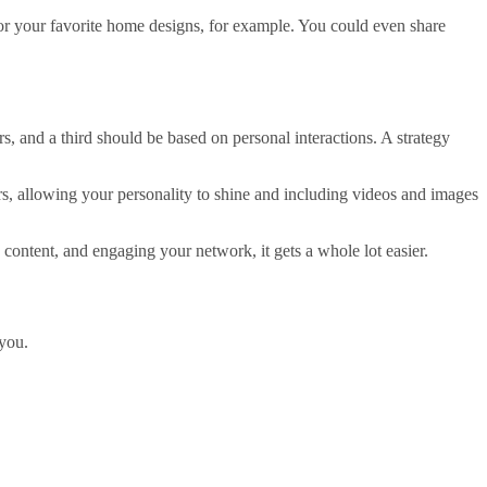
e or your favorite home designs, for example. You could even share
rs, and a third should be based on personal interactions. A strategy
ers, allowing your personality to shine and including videos and images
content, and engaging your network, it gets a whole lot easier.
 you.