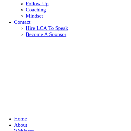
Follow Up
Coaching
Mindset
Contact
Hire LCA To Speak
Become A Sponsor
Home
About