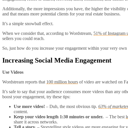
Additionally, the more impressions you have, the higher the visibility
and that means more potential clients for your real estate business.
It’s a simple snowball effect.
When we consider that, according to Wordstream,
51% of Instagram 
sellers you could reach.
So, just how do you increase your engagement within your very own 
Increasing Social Media Engagement
Use Videos
Wordstream reports that
100 million hours
of video are watched on Fac
It’s safe to say that your audience consumes more videos than any other
boost your engagement, try these tips:
Use more video!
– Duh, the most obvious tip.
63% of marketers
content.
Keep your video length 1:30 minutes or under.
– The best
l
share it across networks.
Tell a story.
–
Storytelling style videos
are more engaging for v