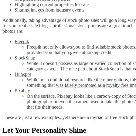
Highlighting current properties for sale
Sharing images from industry events
Additionally, taking advantage of stock photo sites will go a long w
for your real estate blog – professional stock photos are a great touch.
photos are:
Freepik
Freepik not only allows you to find suitable stock photos
provided you that you give authorship credit.
StockSnap
While it doesn’t possess as large or varied collection of 
category as well. The nice part about StockSnap is that yo
Hubspot
While not a traditional resource like the other options, thi
something that
was falsely promoted as a royalty-free im
Pixabay
On the surface, Pixabay looks like a carbon-copy of Stock
photographer or even the camera used to take the photos/vid
that fits their needs.
These are just a few examples, yet there are a myriad of free stock ph
Let Your Personality Shine