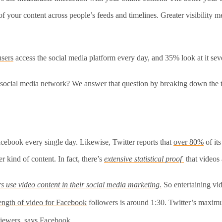
 of your content across people’s feeds and timelines. Greater visibility
users
access the social media platform every day, and 35% look at it se
social media network? We answer that question by breaking down the to
ebook every single day. Likewise, Twitter reports that
over 80%
of it
 kind of content. In fact, there’s
extensive statistical proof
that videos
 use video content in their social media marketing
.
So entertaining vid
ength of video for Facebook
followers is around 1:30. Twitter’s maximu
iewers, says Facebook.