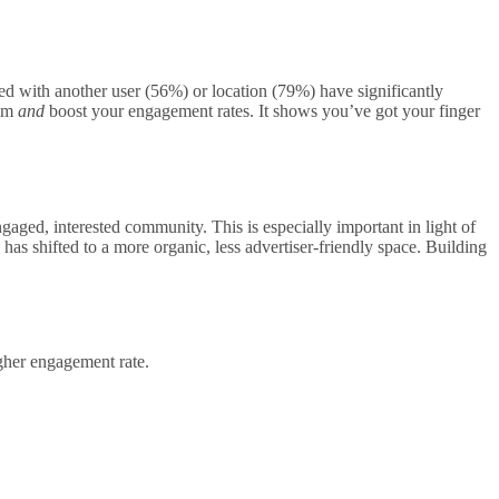
d with another user (56%) or location (79%) have significantly
alm
and
boost your engagement rates. It shows you’ve got your finger
gaged, interested community. This is especially important in light of
as shifted to a more organic, less advertiser-friendly space. Building
gher engagement rate.