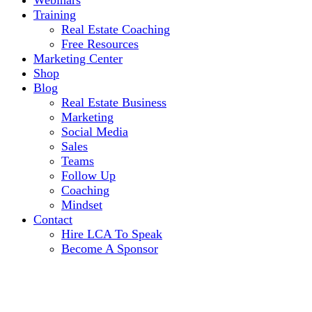
Webinars
Training
Real Estate Coaching
Free Resources
Marketing Center
Shop
Blog
Real Estate Business
Marketing
Social Media
Sales
Teams
Follow Up
Coaching
Mindset
Contact
Hire LCA To Speak
Become A Sponsor