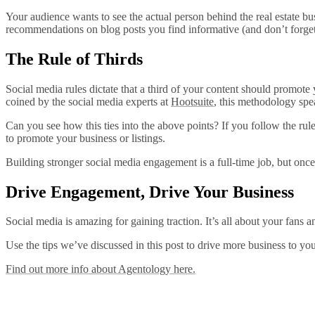
Your audience wants to see the actual person behind the real estate b
recommendations on blog posts you find informative (and don’t forget 
The Rule of Thirds
Social media rules dictate that a third of your content should promote 
coined by the social media experts at
Hootsuite
, this methodology spe
Can you see how this ties into the above points? If you follow the rul
to promote your business or listings.
Building stronger social media engagement is a full-time job, but onc
Drive Engagement, Drive Your Business
Social media is amazing for gaining traction. It’s all about your fan
Use the tips we’ve discussed in this post to drive more business to your
Find out more info about Agentology here.