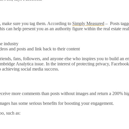
ke, make sure you tag them. According to
Simply Measured
– Posts tagge
is can help present you as an authority figure within the real estate re
he industry
os and posts and link back to their content
riends, fans, followers, and anyone else who inspires you to build an en
idge Analytica issue. In the interest of protecting privacy, Facebook h
 achieving social media success.
eceive more comments than posts without images and return a 200% hi
images has some serious benefits for boosting your engagement.
oo, such as: