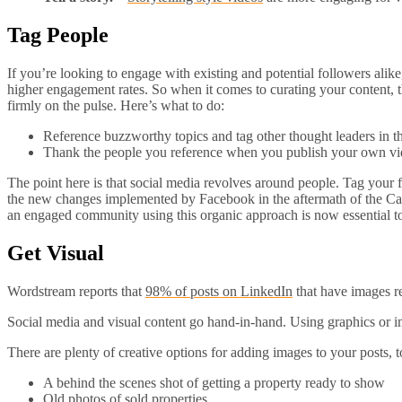
Tag People
If you’re looking to engage with existing and potential followers ali
higher engagement rates. So when it comes to curating your content, th
firmly on the pulse. Here’s what to do:
Reference buzzworthy topics and tag other thought leaders in t
Thank the people you reference when you publish your own vide
The point here is that social media revolves around people. Tag your f
the new changes implemented by Facebook in the aftermath of the Cambr
an engaged community using this organic approach is now essential to
Get Visual
Wordstream reports that
98% of posts on LinkedIn
that have images r
Social media and visual content go hand-in-hand. Using graphics or 
There are plenty of creative options for adding images to your posts, t
A behind the scenes shot of getting a property ready to show
Old photos of sold properties