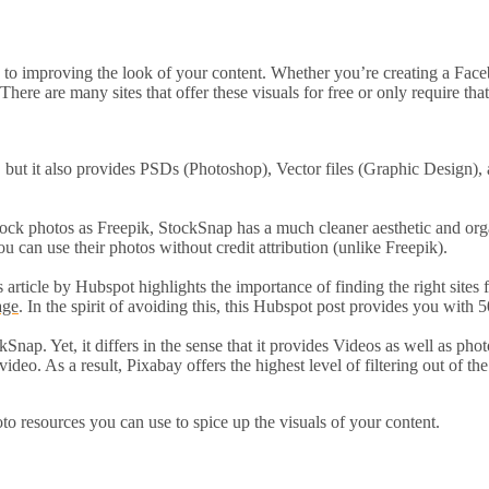
ay to improving the look of your content. Whether you’re creating a Fa
 There are many sites that offer these visuals for free or only require th
, but it also provides PSDs (Photoshop), Vector files (Graphic Design), 
stock photos as Freepik, StockSnap has a much cleaner aesthetic and organ
u can use their photos without credit attribution (unlike Freepik).
s article by Hubspot highlights the importance of finding the right sites 
age
. In the spirit of avoiding this, this Hubspot post provides you with
Snap. Yet, it differs in the sense that it provides Videos as well as pho
eo. As a result, Pixabay offers the highest level of filtering out of the
oto resources you can use to spice up the visuals of your content.