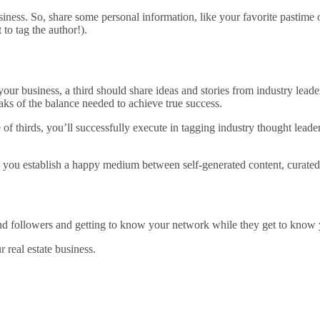
usiness. So, share some personal information, like your favorite pastim
to tag the author!).
your business, a third should share ideas and stories from industry leade
aks of the balance needed to achieve true success.
e of thirds, you’ll successfully execute in tagging industry thought lead
e you establish a happy medium between self-generated content, curated 
s and followers and getting to know your network while they get to know
 real estate business.