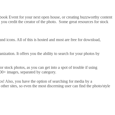
cebook Event for your next open house, or creating buzzworthy content
at you credit the creator of the photo. Some great resources for stock
and icons. All of this is hosted and most are free for download,
ization. It offers you the ability to search for your photos by
for stock photos, as you can get into a spot of trouble if using
 500+ images, separated by category.
tos! Also, you have the option of searching for media by a
 other sites, so even the most discerning user can find the photo/style