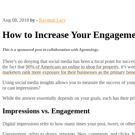
Aug 08, 2018
by -
Raymon Lacy
How to Increase Your Engagem
This is a sponsored post in collaboration with Agentology.
There’s no denying that social media has been a focal point for succes
the fact that
90% of Americans go online to shop for property
, it’s wo
marketers rank more exposure for their businesses as the primary benefi
Using social media insights allows you to measure the success of your 
or cast impressions?
While the answer essentially depends on your goals, each has their pr
Impressions vs. Engagement
Digital impressions refer to how many times your post, tweet, or other
Engagement, refers to shares, retweets, likes, comments, and clicks. It