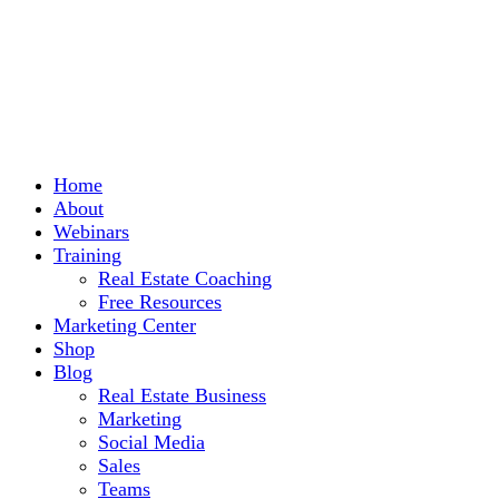
Home
About
Webinars
Training
Real Estate Coaching
Free Resources
Marketing Center
Shop
Blog
Real Estate Business
Marketing
Social Media
Sales
Teams