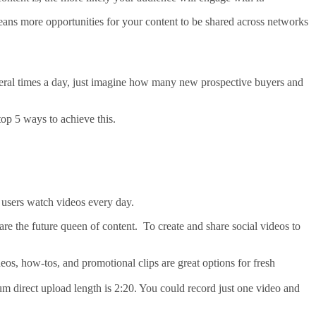
 means more opportunities for your content to be shared across networks
veral times a day, just imagine how many new prospective buyers and
p 5 ways to achieve this.
s users watch videos every day.
 are the future queen of content. To create and share social videos to
eos, how-tos, and promotional clips are great options for fresh
m direct upload length is 2:20. You could record just one video and