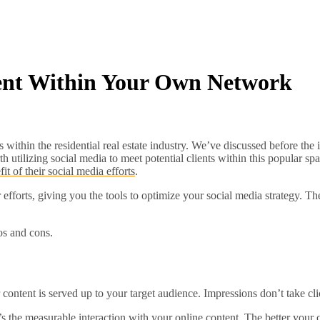
ent Within Your Own Network
s within the residential real estate industry. We’ve discussed before th
rth utilizing social media to meet potential clients within this popular s
t of their social media efforts
.
efforts, giving you the tools to optimize your social media strategy. T
os and cons.
 content is served up to your target audience. Impressions don’t take cli
’s the measurable interaction with your online content. The better your c