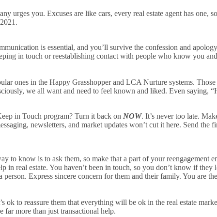
y urges you. Excuses are like cars, every real estate agent has one, so 
 2021.
ommunication is essential, and you’ll survive the confession and apology
eping in touch or reestablishing contact with people who know you and l
pular ones in the Happy Grasshopper and LCA Nurture systems. Those m
iously, we all want and need to feel known and liked. Even saying, “
ep in Touch program? Turn it back on
NOW
. It’s never too late. Mak
ssaging, newsletters, and market updates won’t cut it here. Send the f
to know is to ask them, so make that a part of your reengagement ema
lp in real estate. You haven’t been in touch, so you don’t know if they l
as a person. Express sincere concern for them and their family. You are
 ok to reassure them that everything will be ok in the real estate marke
de far more than just transactional help.