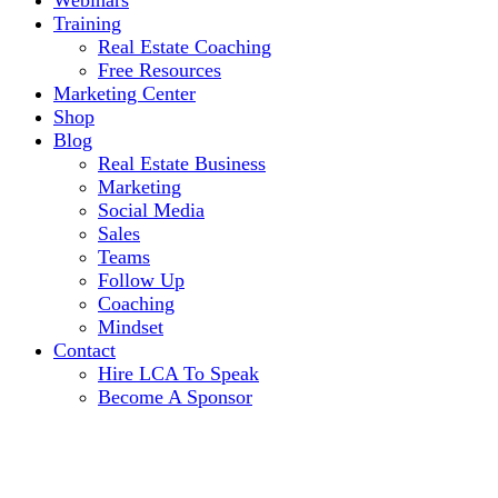
Webinars
Training
Real Estate Coaching
Free Resources
Marketing Center
Shop
Blog
Real Estate Business
Marketing
Social Media
Sales
Teams
Follow Up
Coaching
Mindset
Contact
Hire LCA To Speak
Become A Sponsor