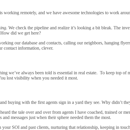
s working remotely, and we have awesome technologies to work around t
ing.
We check the pipeline and realize it’s looking a bit bleak. The inve
e… How did we get here?
orking our database and contacts, calling our neighbors, hanging flye
r contact information, clever.
ing we’ve always been told is essential in real estate. To keep top of m
ou lost visibility when you needed it most.
g and buying with the first agents sign in a yard they see. Why didn’t t
ve heard the tale over and over from agents I have coached, trained or me
s and messages just when their sphere needed them the most.
h your SOI and past clients, nurturing that relationship, keeping in touc