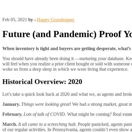
Feb 05, 2021
by -
Happy Grasshopper
Future (and Pandemic) Proof Yo
When inventory is tight and buyers are getting desperate, what’s 
You should have already been doing it —nurturing your database. Keep i
will feel when you realize a prior client bought or sold with someone el
woke us from a deep sleep in which we were living that experience.
Historical Overview: 2020
Let’s take a quick look back at 2020 and what we, as agents and brok
January.
Things were looking great!
We had a strong market, great m
February.
Lots of talk of COVID.
What might be coming? Real estat
March.
It all came to a screeching halt.
People panicked, agents pani
of our regular activities. In Pennsylvania, agents couldn’t even show 