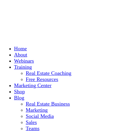
Home
About
Webinars
Training
Real Estate Coaching
Free Resources
Marketing Center
Shop
Blog
Real Estate Business
Marketing
Social Media
Sales
Teams