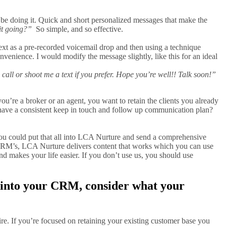
be doing it. Quick and short personalized messages that make the
it going?”
So simple, and so effective.
xt as a pre-recorded voicemail drop and then using a technique
convenience. I would modify the message slightly, like this for an ideal
 call or shoot me a text if you prefer. Hope you’re well!! Talk soon!”
u’re a broker or an agent, you want to retain the clients you already
 have a consistent keep in touch and follow up communication plan?
you could put that all into LCA Nurture and send a comprehensive
 CRM’s, LCA Nurture delivers content that works which you can use
nd makes your life easier. If you don’t use us, you should use
t into your CRM, consider what your
sire. If you’re focused on retaining your existing customer base you