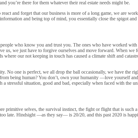
 and you’re there for them whatever their real estate needs might be.
 to react and forget that our business is more of a long game, we are w
formation and being top of mind, you essentially close the spigot and sh
e people who know you and trust you. The ones who have worked with y
give us, we just have to forgive ourselves and move forward. When we fo
oads where our not keeping in touch has caused a climate shift and cata
 No one is perfect, we all drop the ball occasionally, we have the righ
 from being human? You don’t, own your humanity —love yourself and do
 a stressful situation, good and bad, especially when faced with the 
rimitive selves, the survival instinct, the fight or flight that is such 
 is too late. Hindsight —as they say— is 20/20, and this past 2020 is happ