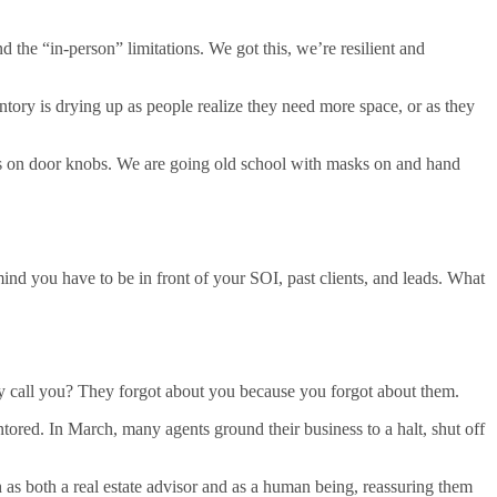
he “in-person” limitations. We got this, we’re resilient and
ntory is drying up as people realize they need more space, or as they
rs on door knobs. We are going old school with masks on and hand
ind you have to be in front of your SOI, past clients, and leads. What
hey call you? They forgot about you because you forgot about them.
ntored. In March, many agents ground their business to a halt, shut off
h as both a real estate advisor and as a human being, reassuring them