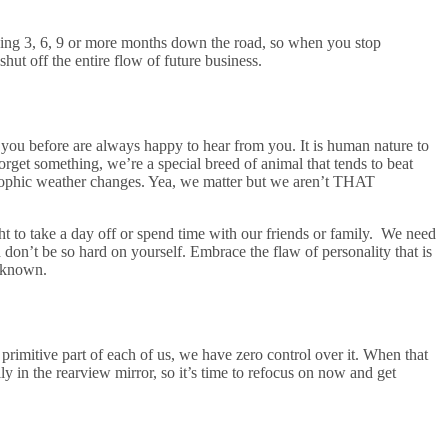
orking 3, 6, 9 or more months down the road, so when you stop
ut off the entire flow of future business.
ou before are always happy to hear from you. It is human nature to
rget something, we’re a special breed of animal that tends to beat
strophic weather changes. Yea, we matter but we aren’t THAT
t to take a day off or spend time with our friends or family. We need
n’t be so hard on yourself. Embrace the flaw of personality that is
unknown.
a primitive part of each of us, we have zero control over it. When that
ily in the rearview mirror, so it’s time to refocus on now and get