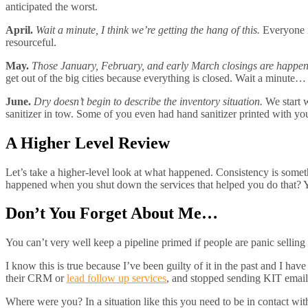
anticipated the worst.
April.
Wait a minute, I think we’re getting the hang of this.
Everyone i
resourceful.
May.
Those January, February, and early March closings are happen
get out of the big cities because everything is closed. Wait a minut
June.
Dry doesn’t begin to describe the inventory situation.
We start w
sanitizer in tow. Some of you even had hand sanitizer printed with you
A Higher Level Review
Let’s take a higher-level look at what happened. Consistency is someth
happened when you shut down the services that helped you do that? Y
Don’t You Forget About Me…
You can’t very well keep a pipeline primed if people are panic sellin
I know this is true because I’ve been guilty of it in the past and I ha
their CRM or
lead follow up services
, and stopped sending KIT email
Where were you? In a situation like this you need to be in contact wit