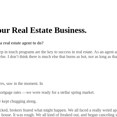
ur Real Estate Business.
a real estate agent to do?
n touch programs are the key to success in real estate. As an agent and 
se. I don’t think there is much else that burns as hot, nor as long as tha
ers, saw in the moment. In
ortgage rates —we were ready for a stellar spring market.
e kept chugging along.
cked, brokers feared what might happen. We all faced a really weird ap
a house. It was rough. We all kind of freaked out, and began canceling 