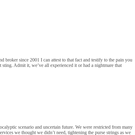
broker since 2001 I can attest to that fact and testify to the pain you
t sting. Admit it, we’ve all experienced it or had a nightmare that
ocalyptic scenario and uncertain future. We were restricted from many
services we thought we didn’t need, tightening the purse strings as we