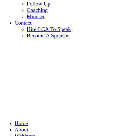
Follow Up
Coaching
Mindset
Contact
Hire LCA To Speak
Become A Sponsor
Home
About