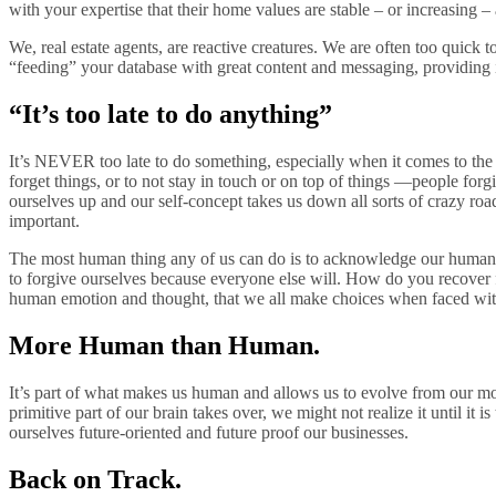
with your expertise that their home values are stable – or increasing –
We, real estate agents, are reactive creatures. We are often too quick
“feeding” your database with great content and messaging, providing in
“It’s too late to do anything”
It’s NEVER too late to do something, especially when it comes to th
forget things, or to not stay in touch or on top of things —people for
ourselves up and our self-concept takes us down all sorts of crazy r
important.
The most human thing any of us can do is to acknowledge our humanity.
to forgive ourselves because everyone else will. How do you recover
human emotion and thought, that we all make choices when faced with
More Human than Human.
It’s part of what makes us human and allows us to evolve from our more p
primitive part of our brain takes over, we might not realize it until it
ourselves future-oriented and future proof our businesses.
Back on Track.