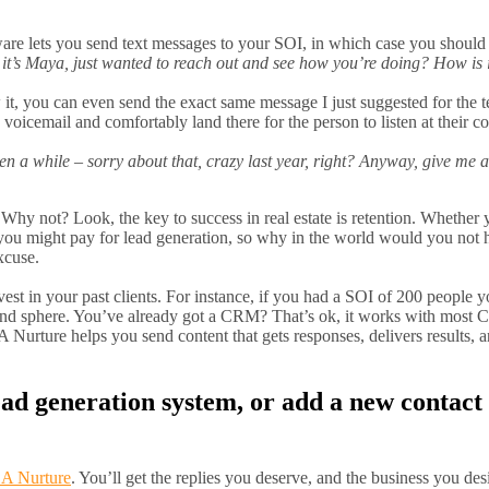
e lets you send text messages to your SOI, in which case you should 
it’s Maya, just wanted to reach out and see how you’re doing? How is 
, you can even send the exact same message I just suggested for the te
le voicemail and comfortably land there for the person to listen at their 
een a while – sorry about that, crazy last year, right? Anyway, give me a
hy not? Look, the key to success in real estate is retention. Whether yo
t you might pay for lead generation, so why in the world would you not
xcuse.
st in your past clients. For instance, if you had a SOI of 200 people 
 and sphere. You’ve already got a CRM? That’s ok, it works with most
Nurture helps you send content that gets responses, delivers results, a
lead generation system, or add a new contac
A Nurture
. You’ll get the replies you deserve, and the business you de