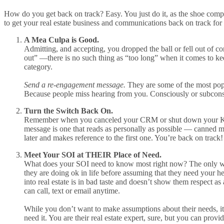
How do you get back on track? Easy. You just do it, as the shoe compan
to get your real estate business and communications back on track for
A Mea Culpa is Good.
Admitting, and accepting, you dropped the ball or fell out of c
out” —there is no such thing as “too long” when it comes to ke
category.
Send a re-engagement message.
They are some of the most po
Because people miss hearing from you. Consciously or subconsc
Turn the Switch Back On.
Remember when you canceled your CRM or shut down your Ke
message is one that reads as personally as possible — canned me
later and makes reference to the first one. You’re back on track!
Meet Your SOI at THEIR Place of Need.
What does your SOI need to know most right now? The only way 
they are doing ok in life before assuming that they need your he
into real estate is in bad taste and doesn’t show them respect 
can call, text or email anytime.
While you don’t want to make assumptions about their needs, it’s
need it. You are their real estate expert, sure, but you can provi