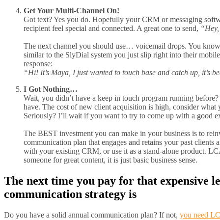
Get Your Multi-Channel On!
Got text? Yes you do. Hopefully your CRM or messaging softwar
recipient feel special and connected. A great one to send,
“Hey, 
The next channel you should use… voicemail drops. You know it
similar to the SlyDial system you just slip right into their mobi
response:
“Hi! It’s Maya, I just wanted to touch base and catch up, it’s b
I Got Nothing…
Wait, you didn’t have a keep in touch program running before? W
have. The cost of new client acquisition is high, consider wha
Seriously? I’ll wait if you want to try to come up with a good e
The BEST investment you can make in your business is to reinve
communication plan that engages and retains your past clients
with your existing CRM, or use it as a stand-alone product. LCA 
someone for great content, it is just basic business sense.
The next time you pay for that expensive 
communication strategy is
Do you have a solid annual communication plan? If not,
you need LC