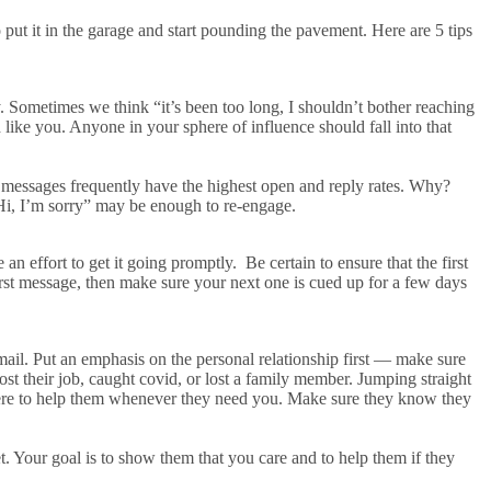
put it in the garage and start pounding the pavement. Here are 5 tips
. Sometimes we think “it’s been too long, I shouldn’t bother reaching
ike you. Anyone in your sphere of influence should fall into that
essages frequently have the highest open and reply rates. Why?
Hi, I’m sorry” may be enough to re-engage.
e an effort to get it going promptly. Be certain to ensure that the first
irst message, then make sure your next one is cued up for a few days
il. Put an emphasis on the personal relationship first — make sure
ost their job, caught covid, or lost a family member. Jumping straight
 there to help them whenever they need you. Make sure they know they
t. Your goal is to show them that you care and to help them if they