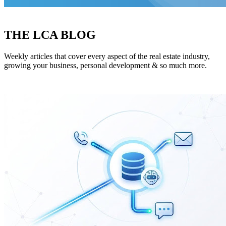
THE LCA BLOG
Weekly articles that cover every aspect of the real estate industry,
growing your business, personal development & so much more.