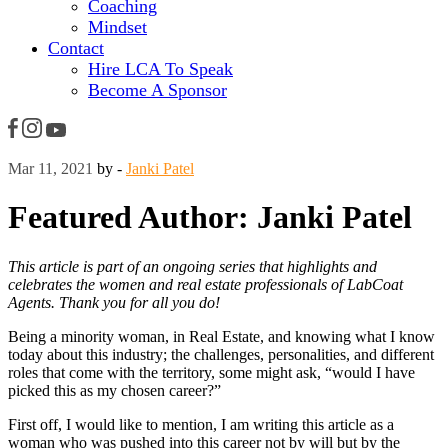
Coaching
Mindset
Contact
Hire LCA To Speak
Become A Sponsor
Mar 11, 2021
by -
Janki Patel
Featured Author: Janki Patel
This article is part of an ongoing series that highlights and
celebrates the women and real estate professionals of LabCoat
Agents. Thank you for all you do!
Being a minority woman, in Real Estate, and knowing what I know
today about this industry; the challenges, personalities, and different
roles that come with the territory, some might ask, “would I have
picked this as my chosen career?”
First off, I would like to mention, I am writing this article as a
woman who was pushed into this career not by will but by the