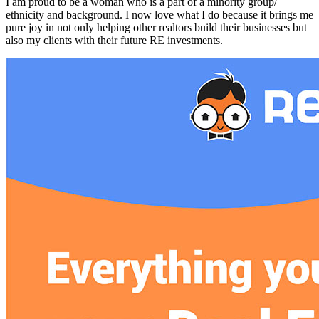
I am proud to be a woman who is a part of a minority group/
ethnicity and background. I now love what I do because it brings me
pure joy in not only helping other realtors build their businesses but
also my clients with their future RE investments.