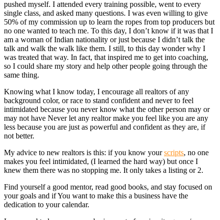
pushed myself. I attended every training possible, went to every
single class, and asked many questions. I was even willing to give
50% of my commission up to learn the ropes from top producers but
no one wanted to teach me. To this day, I don’t know if it was that I
am a woman of Indian nationality or just because I didn’t talk the
talk and walk the walk like them. I still, to this day wonder why I
was treated that way. In fact, that inspired me to get into coaching,
so I could share my story and help other people going through the
same thing.
Knowing what I know today, I encourage all realtors of any
background color, or race to stand confident and never to feel
intimidated because you never know what the other person may or
may not have Never let any realtor make you feel like you are any
less because you are just as powerful and confident as they are, if
not better.
My advice to new realtors is this: if you know your
scripts
, no one
makes you feel intimidated, (I learned the hard way) but once I
knew them there was no stopping me. It only takes a listing or 2.
Find yourself a good mentor, read good books, and stay focused on
your goals and if You want to make this a business have the
dedication to your calendar.