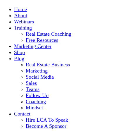
Home
About
Webinars
Training
Real Estate Coaching
Free Resources
Marketing Center
Shop
Blog
Real Estate Business
Marketing
Social Media
Sales
Teams
Follow Up
Coaching
Mindset
Contact
Hire LCA To Speak
Become A Sponsor