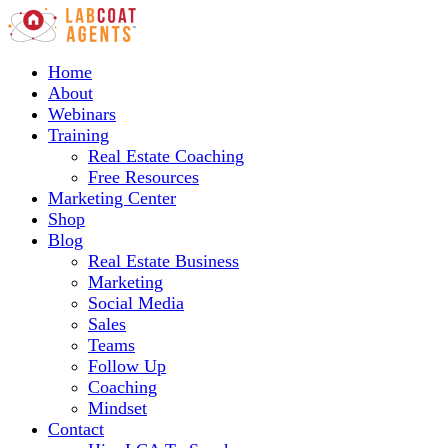
Home
About
Webinars
Training
Real Estate Coaching
Free Resources
Marketing Center
Shop
Blog
Real Estate Business
Marketing
Social Media
Sales
Teams
Follow Up
Coaching
Mindset
Contact