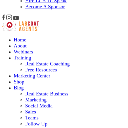
Hire LCA To Speak
Become A Sponsor
Home
About
Webinars
Training
Real Estate Coaching
Free Resources
Marketing Center
Shop
Blog
Real Estate Business
Marketing
Social Media
Sales
Teams
Follow Up