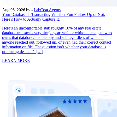
Aug 06, 2026
by -
LabCoat Agents
Your Database Is Transacting Whether You Follow Up or Not.
Here’s How to Actually Capture It.
Here’s an uncomfortable stat: roughly 10% of any real estate
database transacts every single year, with or without the agent who
owns that database. People buy and sell regardless of whether
anyone reached out, followed up, or even had their correct contact
information on file. The question isn’t whether your database is
producing deals. It’s […]
LEARN MORE