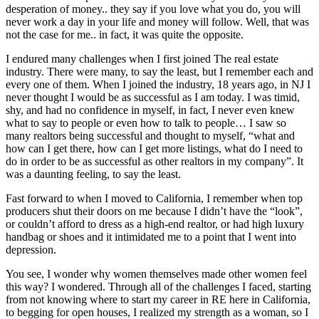
desperation of money.. they say if you love what you do, you will
never work a day in your life and money will follow. Well, that was
not the case for me.. in fact, it was quite the opposite.
I endured many challenges when I first joined The real estate
industry. There were many, to say the least, but I remember each and
every one of them. When I joined the industry, 18 years ago, in NJ I
never thought I would be as successful as I am today. I was timid,
shy, and had no confidence in myself, in fact, I never even knew
what to say to people or even how to talk to people… I saw so
many realtors being successful and thought to myself, “what and
how can I get there, how can I get more listings, what do I need to
do in order to be as successful as other realtors in my company”. It
was a daunting feeling, to say the least.
Fast forward to when I moved to California, I remember when top
producers shut their doors on me because I didn’t have the “look”,
or couldn’t afford to dress as a high-end realtor, or had high luxury
handbag or shoes and it intimidated me to a point that I went into
depression.
You see, I wonder why women themselves made other women feel
this way? I wondered. Through all of the challenges I faced, starting
from not knowing where to start my career in RE here in California,
to begging for open houses, I realized my strength as a woman, so I