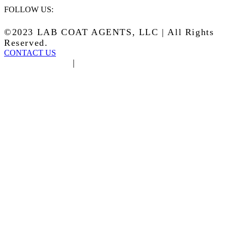
FOLLOW US:
©2023 LAB COAT AGENTS, LLC | All Rights
Reserved.
CONTACT US
Privacy Policy
|
Terms of Service