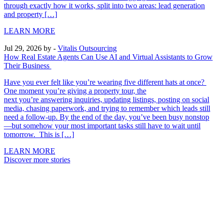
through exactly how it works, split into two areas: lead generation
and property […]
LEARN MORE
Jul 29, 2026
by -
Vitalis Outsourcing
How Real Estate Agents Can Use AI and Virtual Assistants to Grow
Their Business
Have you ever felt like you’re wearing five different hats at once?
One moment you’re giving a property tour, the
next you’re answering inquiries, updating listings, posting on social
media, chasing paperwork, and trying to remember which leads still
need a follow-up. By the end of the day, you’ve been busy nonstop
—but somehow your most important tasks still have to wait until
tomorrow. This is […]
LEARN MORE
Discover more stories