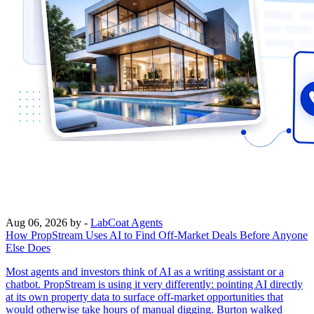
Aug 06, 2026
by -
LabCoat Agents
How PropStream Uses AI to Find Off-Market Deals Before Anyone
Else Does
Most agents and investors think of AI as a writing assistant or a
chatbot. PropStream is using it very differently: pointing AI directly
at its own property data to surface off-market opportunities that
would otherwise take hours of manual digging. Burton walked