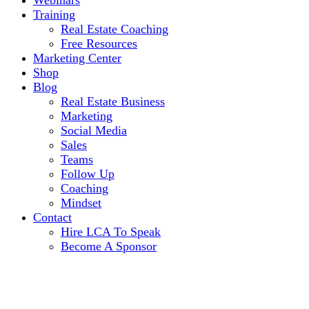
Webinars
Training
Real Estate Coaching
Free Resources
Marketing Center
Shop
Blog
Real Estate Business
Marketing
Social Media
Sales
Teams
Follow Up
Coaching
Mindset
Contact
Hire LCA To Speak
Become A Sponsor