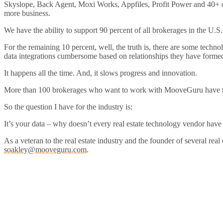
Skyslope, Back Agent, Moxi Works, Appfiles, Profit Power and 40+ o
more business.
We have the ability to support 90 percent of all brokerages in the U.S.
For the remaining 10 percent, well, the truth is, there are some tech
data integrations cumbersome based on relationships they have formed
It happens all the time. And, it slows progress and innovation.
More than 100 brokerages who want to work with MooveGuru have to c
So the question I have for the industry is:
It’s your data – why doesn’t every real estate technology vendor have
As a veteran to the real estate industry and the founder of several rea
soakley@mooveguru.com
.