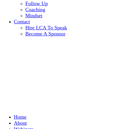
Follow Up
Coaching
Mindset
Contact
Hire LCA To Speak
Become A Sponsor
Home
About