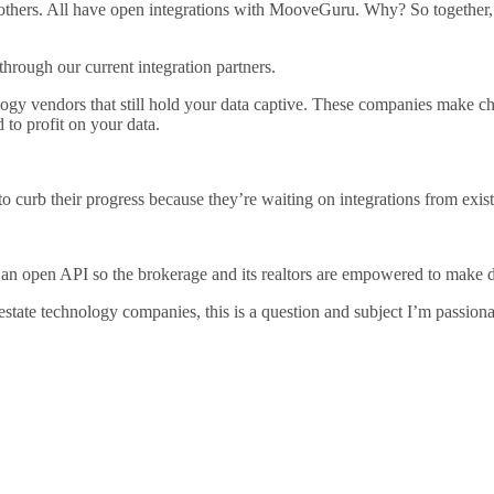
thers. All have open integrations with MooveGuru. Why? So together, 
through our current integration partners.
nology vendors that still hold your data captive. These companies make 
 to profit on your data.
urb their progress because they’re waiting on integrations from exist
 an open API so the brokerage and its realtors are empowered to make d
l estate technology companies, this is a question and subject I’m passion