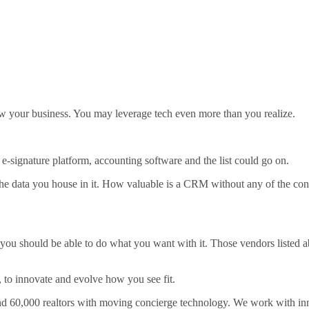
row your business. You may leverage tech even more than you realize.
signature platform, accounting software and the list could go on.
s the data you house in it. How valuable is a CRM without any of the co
ou should be able to do what you want with it. Those vendors listed ab
 to innovate and evolve how you see fit.
 60,000 realtors with moving concierge technology. We work with innov