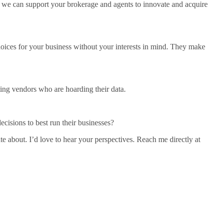
we can support your brokerage and agents to innovate and acquire
choices for your business without your interests in mind. They make
ing vendors who are hoarding their data.
ecisions to best run their businesses?
ate about. I’d love to hear your perspectives. Reach me directly at