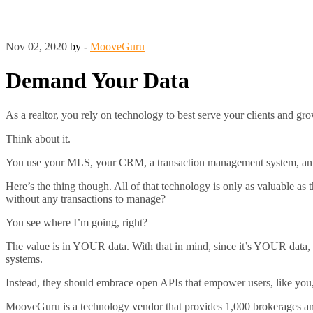
Nov 02, 2020
by -
MooveGuru
Demand Your Data
As a realtor, you rely on technology to best serve your clients and g
Think about it.
You use your MLS, your CRM, a transaction management system, an e-
Here’s the thing though. All of that technology is only as valuable a
without any transactions to manage?
You see where I’m going, right?
The value is in YOUR data. With that in mind, since it’s YOUR data, y
systems.
Instead, they should embrace open APIs that empower users, like you,
MooveGuru is a technology vendor that provides 1,000 brokerages and