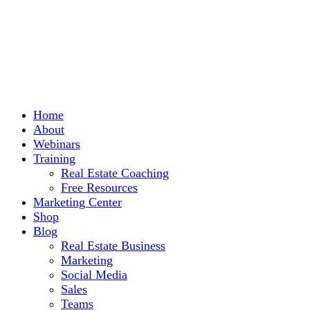
Home
About
Webinars
Training
Real Estate Coaching
Free Resources
Marketing Center
Shop
Blog
Real Estate Business
Marketing
Social Media
Sales
Teams