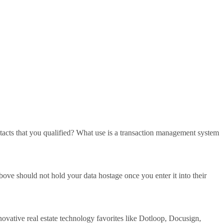
ntacts that you qualified? What use is a transaction management system
ove should not hold your data hostage once you enter it into their
ative real estate technology favorites like Dotloop, Docusign,