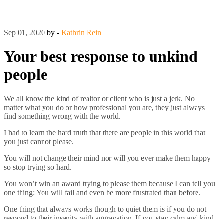
Sep 01, 2020
by -
Kathrin Rein
Your best response to unkind
people
We all know the kind of realtor or client who is just a jerk. No
matter what you do or how professional you are, they just always
find something wrong with the world.
I had to learn the hard truth that there are people in this world that
you just cannot please.
You will not change their mind nor will you ever make them happy
so stop trying so hard.
You won’t win an award trying to please them because I can tell you
one thing: You will fail and even be more frustrated than before.
One thing that always works though to quiet them is if you do not
respond to their insanity with aggravation. If you stay calm and kind