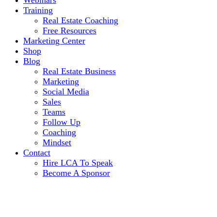
Webinars
Training
Real Estate Coaching
Free Resources
Marketing Center
Shop
Blog
Real Estate Business
Marketing
Social Media
Sales
Teams
Follow Up
Coaching
Mindset
Contact
Hire LCA To Speak
Become A Sponsor