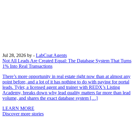
Jul 28, 2026
by -
LabCoat Agents
Not All Leads Are Created Equal: The Database System That Turns
1% Into Real Transactions
There’s more opportunity in real estate right now than at almost any
point before, and a lot of it has nothing to do with paying for portal
leads. Tyler, a licensed agent and trainer with REDX’s Listing
Academy, breaks down why lead quality matters far more than lead
volume, and shares the exact database system […]
LEARN MORE
Discover more stories