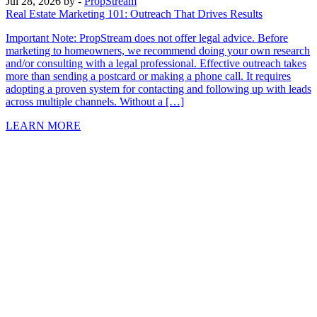
Jul 28, 2026
by -
PropStream
Real Estate Marketing 101: Outreach That Drives Results
Important Note: PropStream does not offer legal advice. Before
marketing to homeowners, we recommend doing your own research
and/or consulting with a legal professional. Effective outreach takes
more than sending a postcard or making a phone call. It requires
adopting a proven system for contacting and following up with leads
across multiple channels. Without a […]
LEARN MORE