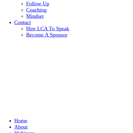
Follow Up
Coaching
Mindset
Contact
Hire LCA To Speak
Become A Sponsor
Home
About