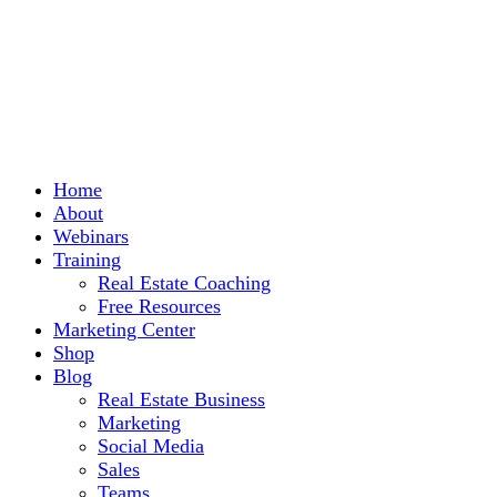
Home
About
Webinars
Training
Real Estate Coaching
Free Resources
Marketing Center
Shop
Blog
Real Estate Business
Marketing
Social Media
Sales
Teams