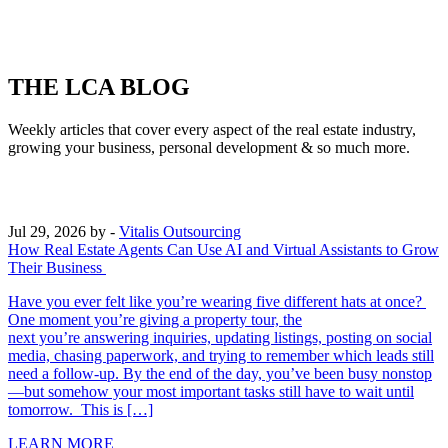
THE LCA BLOG
Weekly articles that cover every aspect of the real estate industry,
growing your business, personal development & so much more.
Jul 29, 2026
by -
Vitalis Outsourcing
How Real Estate Agents Can Use AI and Virtual Assistants to Grow
Their Business
Have you ever felt like you’re wearing five different hats at once?
One moment you’re giving a property tour, the
next you’re answering inquiries, updating listings, posting on social
media, chasing paperwork, and trying to remember which leads still
need a follow-up. By the end of the day, you’ve been busy nonstop
—but somehow your most important tasks still have to wait until
tomorrow. This is […]
LEARN MORE