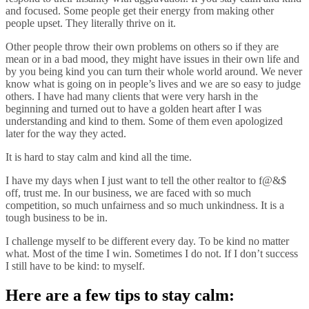
and focused. Some people get their energy from making other
people upset. They literally thrive on it.
Other people throw their own problems on others so if they are
mean or in a bad mood, they might have issues in their own life and
by you being kind you can turn their whole world around. We never
know what is going on in people’s lives and we are so easy to judge
others. I have had many clients that were very harsh in the
beginning and turned out to have a golden heart after I was
understanding and kind to them. Some of them even apologized
later for the way they acted.
It is hard to stay calm and kind all the time.
I have my days when I just want to tell the other realtor to f@&$
off, trust me. In our business, we are faced with so much
competition, so much unfairness and so much unkindness. It is a
tough business to be in.
I challenge myself to be different every day. To be kind no matter
what. Most of the time I win. Sometimes I do not. If I don’t success
I still have to be kind: to
myself.
Here are a few tips to stay calm: