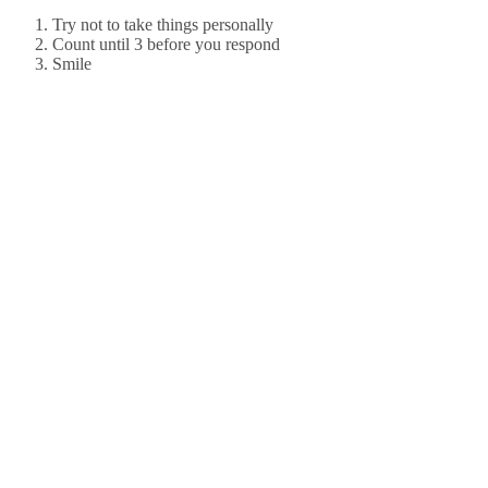
Try not to take things personally
Count until 3 before you respond
Smile