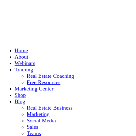
Home
About
Webinars
Training
Real Estate Coaching
Free Resources
Marketing Center
Shop
Blog
Real Estate Business
Marketing
Social Media
Sales
Teams