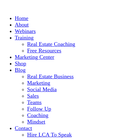
Home
About
Webinars
Training
Real Estate Coaching
Free Resources
Marketing Center
Shop
Blog
Real Estate Business
Marketing
Social Media
Sales
Teams
Follow Up
Coaching
Mindset
Contact
Hire LCA To Speak