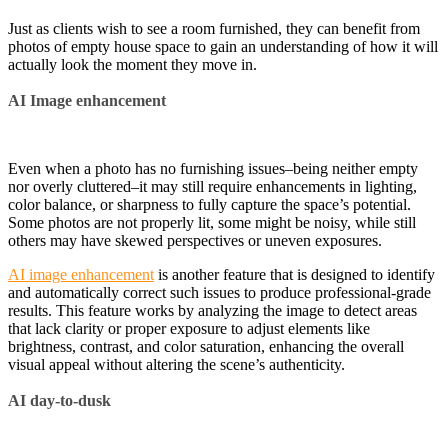
Just as clients wish to see a room furnished, they can benefit from
photos of empty house space to gain an understanding of how it will
actually look the moment they move in.
AI Image enhancement
Even when a photo has no furnishing issues–being neither empty
nor overly cluttered–it may still require enhancements in lighting,
color balance, or sharpness to fully capture the space’s potential.
Some photos are not properly lit, some might be noisy, while still
others may have skewed perspectives or uneven exposures.
AI image enhancement
is another feature that is designed to identify
and automatically correct such issues to produce professional-grade
results. This feature works by analyzing the image to detect areas
that lack clarity or proper exposure to adjust elements like
brightness, contrast, and color saturation, enhancing the overall
visual appeal without altering the scene’s authenticity.
AI day-to-dusk