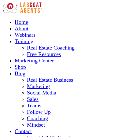
Home
About
Webinars
Training
Real Estate Coaching
Free Resources
Marketing Center
Shop
Blog
Real Estate Business
Marketing
Social Media
Sales
Teams
Follow Up
Coaching
Mindset
Contact