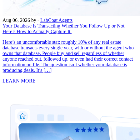
Aug 06, 2026
by -
LabCoat Agents
Your Database Is Transacting Whether You Follow Up or Not.
Here’s How to Actually Capture It.
Here’s an uncomfortable stat: roughly 10% of any real estate
database transacts every single year, with or without the agent who
owns that database. People buy and sell regardless of whether
anyone reached out, followed up, or even had their correct contact
information on file. The question isn’t whether your database is
producing deals. It’s […]
LEARN MORE