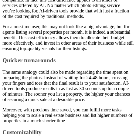
services offered by AI. No matter which photo editing service
you’re looking for, AI-driven tools provide that with just a fraction
of the cost required by traditional methods.
For a one-time user, this may not look like a big advantage, but for
agents listing several properties per month, it is indeed a substantial
benefit. This cost efficiency allows them to allocate their budget
more effectively, and invest in other areas of their business while still
ensuring top-quality visuals for their listings.
Quicker turnarounds
The same analogy could also be made regarding the time spent on
preparing the photos. Instead of waiting for 24-48 hours, crossing
your fingers and toes that the final result is to your satisfaction, AI-
driven tools produce results in as fast as 30 seconds up to a couple
of minutes. The sooner you list a property, the higher your chances
of securing a quick sale at a desirable price.
Moreover, with precious time saved, you can fulfill more tasks,
helping you to scale a real estate business and list higher numbers of
properties in a much shorter time.
Customizability