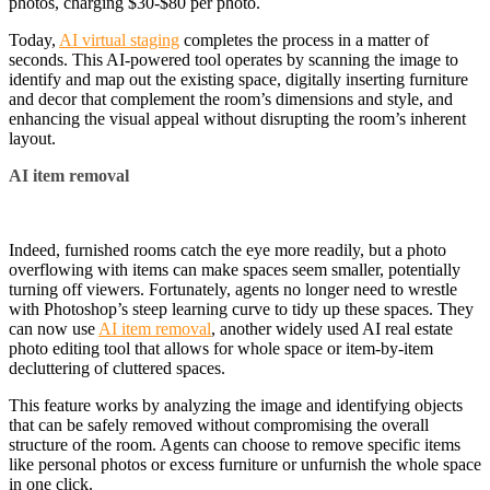
photos, charging $30-$80 per photo.
Today,
AI virtual staging
completes the process in a matter of
seconds. This AI-powered tool operates by scanning the image to
identify and map out the existing space, digitally inserting furniture
and decor that complement the room’s dimensions and style, and
enhancing the visual appeal without disrupting the room’s inherent
layout.
AI item removal
Indeed, furnished rooms catch the eye more readily, but a photo
overflowing with items can make spaces seem smaller, potentially
turning off viewers. Fortunately, agents no longer need to wrestle
with Photoshop’s steep learning curve to tidy up these spaces. They
can now use
AI item removal
, another widely used AI real estate
photo editing tool that allows for whole space or item-by-item
decluttering of cluttered spaces.
This feature works by analyzing the image and identifying objects
that can be safely removed without compromising the overall
structure of the room. Agents can choose to remove specific items
like personal photos or excess furniture or unfurnish the whole space
in one click.