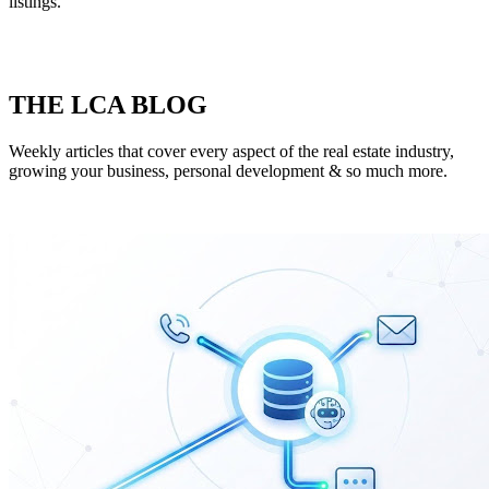
listings.
THE LCA BLOG
Weekly articles that cover every aspect of the real estate industry,
growing your business, personal development & so much more.