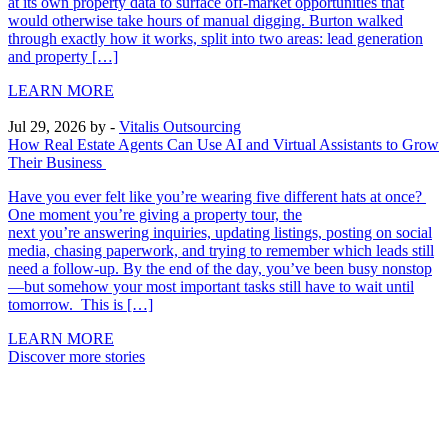
at its own property data to surface off-market opportunities that
would otherwise take hours of manual digging. Burton walked
through exactly how it works, split into two areas: lead generation
and property […]
LEARN MORE
Jul 29, 2026
by -
Vitalis Outsourcing
How Real Estate Agents Can Use AI and Virtual Assistants to Grow
Their Business
Have you ever felt like you’re wearing five different hats at once?
One moment you’re giving a property tour, the
next you’re answering inquiries, updating listings, posting on social
media, chasing paperwork, and trying to remember which leads still
need a follow-up. By the end of the day, you’ve been busy nonstop
—but somehow your most important tasks still have to wait until
tomorrow. This is […]
LEARN MORE
Discover more stories