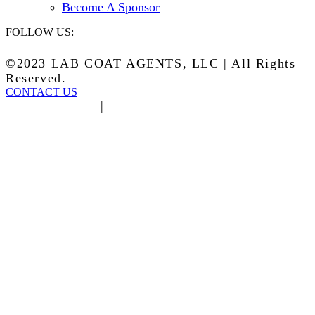
Become A Sponsor
FOLLOW US:
©2023 LAB COAT AGENTS, LLC | All Rights
Reserved.
CONTACT US
Privacy Policy
|
Terms of Service