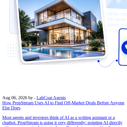
Aug 06, 2026
by -
LabCoat Agents
How PropStream Uses AI to Find Off-Market Deals Before Anyone
Else Does
Most agents and investors think of AI as a writing assistant or a
chatbot. PropStream is using it very differently: pointing AI directly