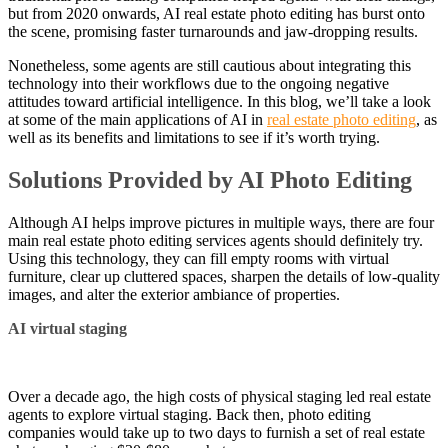
but from 2020 onwards, AI real estate photo editing has burst onto
the scene, promising faster turnarounds and jaw-dropping results.
Nonetheless, some agents are still cautious about integrating this
technology into their workflows due to the ongoing negative
attitudes toward artificial intelligence. In this blog, we’ll take a look
at some of the main applications of AI in
real estate photo editing
, as
well as its benefits and limitations to see if it’s worth trying.
Solutions Provided by AI Photo Editing
Although AI helps improve pictures in multiple ways, there are four
main real estate photo editing services agents should definitely try.
Using this technology, they can fill empty rooms with virtual
furniture, clear up cluttered spaces, sharpen the details of low-quality
images, and alter the exterior ambiance of properties.
AI virtual staging
Over a decade ago, the high costs of physical staging led real estate
agents to explore virtual staging. Back then, photo editing
companies would take up to two days to furnish a set of real estate