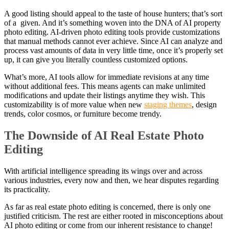
A good listing should appeal to the taste of house hunters; that’s sort
of a given. And it’s something woven into the DNA of AI property
photo editing. AI-driven photo editing tools provide customizations
that manual methods cannot ever achieve. Since AI can analyze and
process vast amounts of data in very little time, once it’s properly set
up, it can give you literally countless customized options.
What’s more, AI tools allow for immediate revisions at any time
without additional fees. This means agents can make unlimited
modifications and update their listings anytime they wish. This
customizability is of more value when new
staging themes
, design
trends, color cosmos, or furniture become trendy.
The Downside of AI Real Estate Photo
Editing
With artificial intelligence spreading its wings over and across
various industries, every now and then, we hear disputes regarding
its practicality.
As far as real estate photo editing is concerned, there is only one
justified criticism. The rest are either rooted in misconceptions about
AI photo editing or come from our inherent resistance to change!