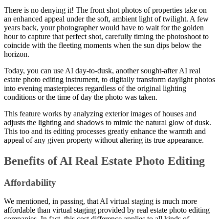
There is no denying it! The front shot photos of properties take on
an enhanced appeal under the soft, ambient light of twilight. A few
years back, your photographer would have to wait for the golden
hour to capture that perfect shot, carefully timing the photoshoot to
coincide with the fleeting moments when the sun dips below the
horizon.
Today, you can use AI day-to-dusk, another sought-after AI real
estate photo editing instrument, to digitally transform daylight photos
into evening masterpieces regardless of the original lighting
conditions or the time of day the photo was taken.
This feature works by analyzing exterior images of houses and
adjusts the lighting and shadows to mimic the natural glow of dusk.
This too and its editing processes greatly enhance the warmth and
appeal of any given property without altering its true appearance.
Benefits of AI Real Estate Photo Editing
Affordability
We mentioned, in passing, that AI virtual staging is much more
affordable than virtual staging provided by real estate photo editing
companies. In fact, this cost difference applies to all kinds of