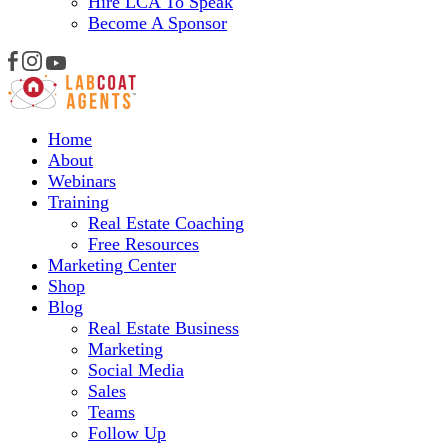
Hire LCA To Speak
Become A Sponsor
Home
About
Webinars
Training
Real Estate Coaching
Free Resources
Marketing Center
Shop
Blog
Real Estate Business
Marketing
Social Media
Sales
Teams
Follow Up