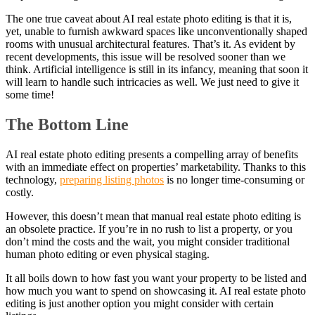
The one true caveat about AI real estate photo editing is that it is,
yet, unable to furnish awkward spaces like unconventionally shaped
rooms with unusual architectural features. That’s it. As evident by
recent developments, this issue will be resolved sooner than we
think. Artificial intelligence is still in its infancy, meaning that soon it
will learn to handle such intricacies as well. We just need to give it
some time!
The Bottom Line
AI real estate photo editing presents a compelling array of benefits
with an immediate effect on properties’ marketability. Thanks to this
technology,
preparing listing photos
is no longer time-consuming or
costly.
However, this doesn’t mean that manual real estate photo editing is
an obsolete practice. If you’re in no rush to list a property, or you
don’t mind the costs and the wait, you might consider traditional
human photo editing or even physical staging.
It all boils down to how fast you want your property to be listed and
how much you want to spend on showcasing it. AI real estate photo
editing is just another option you might consider with certain