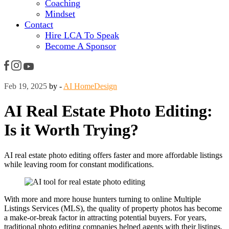
Coaching
Mindset
Contact
Hire LCA To Speak
Become A Sponsor
Feb 19, 2025
by -
AI HomeDesign
AI Real Estate Photo Editing:
Is it Worth Trying?
AI real estate photo editing offers faster and more affordable listings
while leaving room for constant modifications.
With more and more house hunters turning to online Multiple
Listings Services (MLS), the quality of property photos has become
a make-or-break factor in attracting potential buyers. For years,
traditional photo editing companies helped agents with their listings,