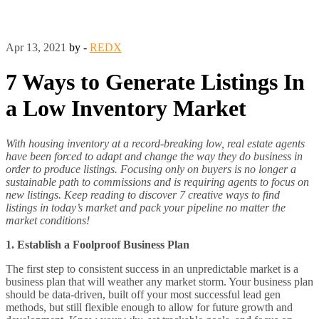
Apr 13, 2021
by -
REDX
7 Ways to Generate Listings In
a Low Inventory Market
With housing inventory at a record-breaking low, real estate agents
have been forced to adapt and change the way they do business in
order to produce listings. Focusing only on buyers is no longer a
sustainable path to commissions and is requiring agents to focus on
new listings. Keep reading to discover 7 creative ways to find
listings in today’s market and pack your pipeline no matter the
market conditions!
1. Establish a Foolproof Business Plan
The first step to consistent success in an unpredictable market is a
business plan that will weather any market storm. Your business plan
should be data-driven, built off your most successful lead gen
methods, but still flexible enough to allow for future growth and