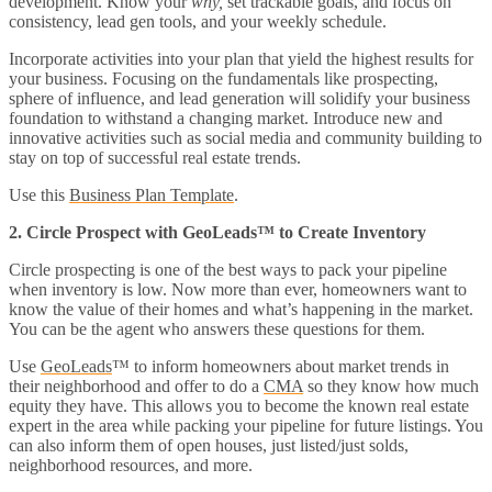
development. Know your
why,
set trackable goals, and focus on
consistency, lead gen tools, and your weekly schedule.
Incorporate activities into your plan that yield the highest results for
your business. Focusing on the fundamentals like prospecting,
sphere of influence, and lead generation will solidify your business
foundation to withstand a changing market. Introduce new and
innovative activities such as social media and community building to
stay on top of successful real estate trends.
Use this
Business Plan Template
.
2. Circle Prospect with GeoLeads™ to Create Inventory
Circle prospecting is one of the best ways to pack your pipeline
when inventory is low. Now more than ever, homeowners want to
know the value of their homes and what’s happening in the market.
You can be the agent who answers these questions for them.
Use
GeoLeads
™ to inform homeowners about market trends in
their neighborhood and offer to do a
CMA
so they know how much
equity they have. This allows you to become the known real estate
expert in the area while packing your pipeline for future listings. You
can also inform them of open houses, just listed/just solds,
neighborhood resources, and more.