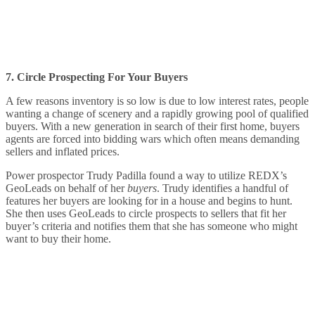
7. Circle Prospecting For Your Buyers
A few reasons inventory is so low is due to low interest rates, people
wanting a change of scenery and a rapidly growing pool of qualified
buyers. With a new generation in search of their first home, buyers
agents are forced into bidding wars which often means demanding
sellers and inflated prices.
Power prospector Trudy Padilla found a way to utilize REDX’s
GeoLeads on behalf of her
buyers
. Trudy identifies a handful of
features her buyers are looking for in a house and begins to hunt.
She then uses GeoLeads to circle prospects to sellers that fit her
buyer’s criteria and notifies them that she has someone who might
want to buy their home.