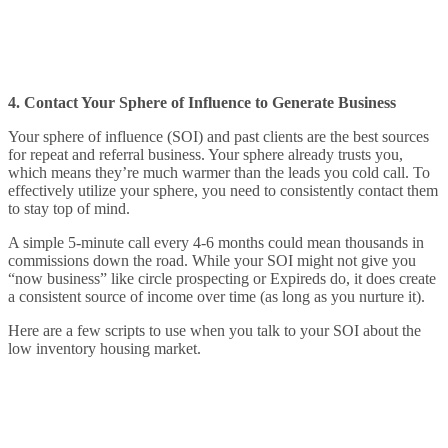
4. Contact Your Sphere of Influence to Generate Business
Your sphere of influence (SOI) and past clients are the best sources
for repeat and referral business. Your sphere already trusts you,
which means they’re much warmer than the leads you cold call. To
effectively utilize your sphere, you need to consistently contact them
to stay top of mind.
A simple 5-minute call every 4-6 months could mean thousands in
commissions down the road. While your SOI might not give you
“now business” like circle prospecting or Expireds do, it does create
a consistent source of income over time (as long as you nurture it).
Here are a few scripts to use when you talk to your SOI about the
low inventory housing market.