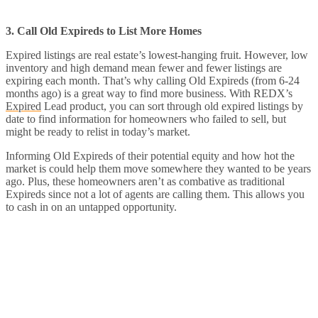
3. Call Old Expireds to List More Homes
Expired listings are real estate’s lowest-hanging fruit. However, low
inventory and high demand mean fewer and fewer listings are
expiring each month. That’s why calling Old Expireds (from 6-24
months ago) is a great way to find more business. With REDX’s
Expired
Lead product, you can sort through old expired listings by
date to find information for homeowners who failed to sell, but
might be ready to relist in today’s market.
Informing Old Expireds of their potential equity and how hot the
market is could help them move somewhere they wanted to be years
ago. Plus, these homeowners aren’t as combative as traditional
Expireds since not a lot of agents are calling them. This allows you
to cash in on an untapped opportunity.