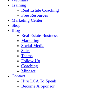
Webinars
Training
Real Estate Coaching
Free Resources
Marketing Center
Shop
Blog
Real Estate Business
Marketing
Social Media
Sales
Teams
Follow Up
Coaching
Mindset
Contact
Hire LCA To Speak
Become A Sponsor