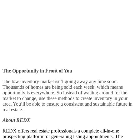
The Opportunity in Front of You
The low inventory market isn’t going away any time soon.
Thousands of homes are being sold each week, which means
opportunity is everywhere. So instead of waiting around for the
market to change, use these methods to create inventory in your
area. You’ll be able to ensure a consistent and sustainable future in
real estate.
About REDX
REDX offers real estate professionals a complete all-in-one
prospecting platform for generating listing appointments. The