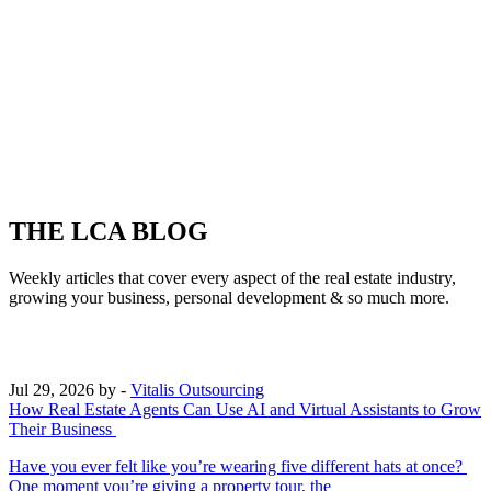
THE LCA BLOG
Weekly articles that cover every aspect of the real estate industry,
growing your business, personal development & so much more.
Jul 29, 2026
by -
Vitalis Outsourcing
How Real Estate Agents Can Use AI and Virtual Assistants to Grow
Their Business
Have you ever felt like you’re wearing five different hats at once?
One moment you’re giving a property tour, the