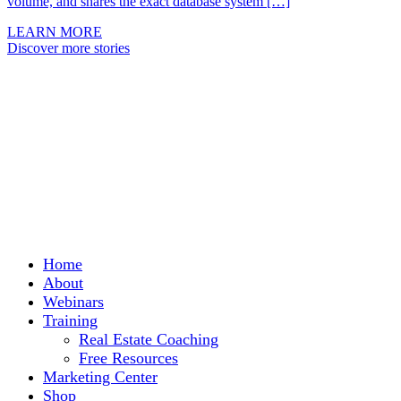
volume, and shares the exact database system […]
LEARN MORE
Discover more stories
Home
About
Webinars
Training
Real Estate Coaching
Free Resources
Marketing Center
Shop