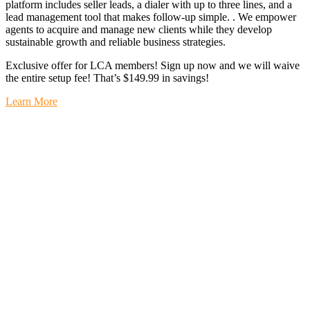
platform includes seller leads, a dialer with up to three lines, and a
lead management tool that makes follow-up simple. . We empower
agents to acquire and manage new clients while they develop
sustainable growth and reliable business strategies.
Exclusive offer for LCA members! Sign up now and we will waive
the entire setup fee! That’s $149.99 in savings!
Learn More