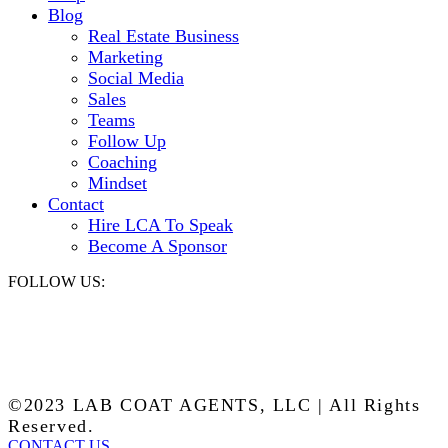
Blog
Real Estate Business
Marketing
Social Media
Sales
Teams
Follow Up
Coaching
Mindset
Contact
Hire LCA To Speak
Become A Sponsor
FOLLOW US:
©2023 LAB COAT AGENTS, LLC | All Rights
Reserved.
CONTACT US