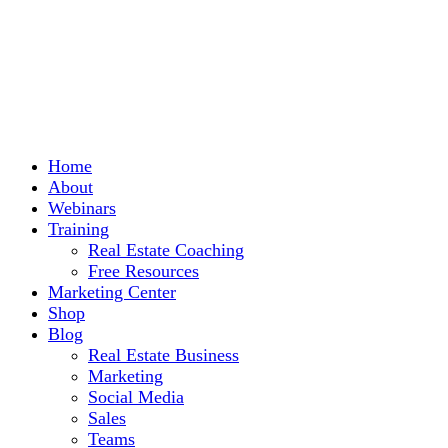
Home
About
Webinars
Training
Real Estate Coaching
Free Resources
Marketing Center
Shop
Blog
Real Estate Business
Marketing
Social Media
Sales
Teams