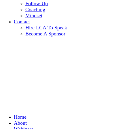
Follow Up
Coaching
Mindset
Contact
Hire LCA To Speak
Become A Sponsor
Home
About