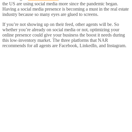
the US are using social media more since the pandemic began.
Having a social media presence is becoming a must in the real estate
industry because so many eyes are glued to screens.
If you’re not showing up on their feed, other agents will be. So
whether you’re already on social media or not, optimizing your
online presence could give your business the boost it needs during
this low-inventory market. The three platforms that NAR
recommends for all agents are Facebook, LinkedIn, and Instagram.