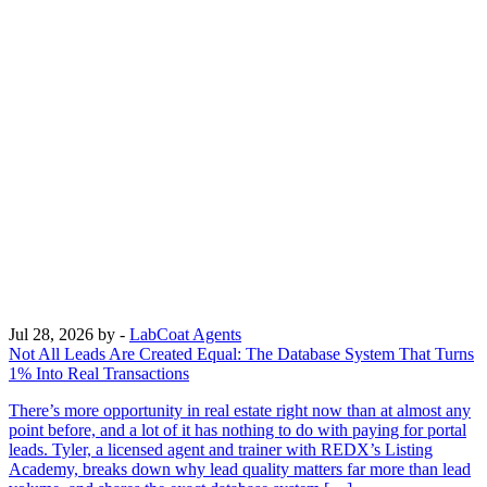
Jul 28, 2026
by -
LabCoat Agents
Not All Leads Are Created Equal: The Database System That Turns
1% Into Real Transactions
There’s more opportunity in real estate right now than at almost any
point before, and a lot of it has nothing to do with paying for portal
leads. Tyler, a licensed agent and trainer with REDX’s Listing
Academy, breaks down why lead quality matters far more than lead