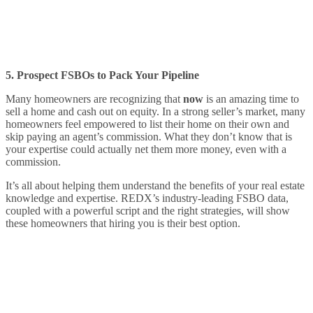
5. Prospect FSBOs to Pack Your Pipeline
Many homeowners are recognizing that
now
is an amazing time to
sell a home and cash out on equity. In a strong seller’s market, many
homeowners feel empowered to list their home on their own and
skip paying an agent’s commission. What they don’t know that is
your expertise could actually net them more money, even with a
commission.
It’s all about helping them understand the benefits of your real estate
knowledge and expertise. REDX’s industry-leading FSBO data,
coupled with a powerful script and the right strategies, will show
these homeowners that hiring you is their best option.