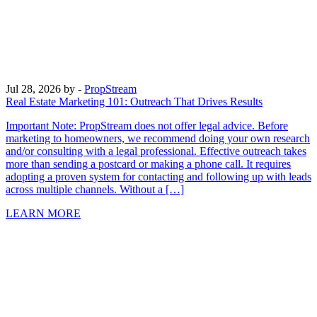
Jul 28, 2026
by -
PropStream
Real Estate Marketing 101: Outreach That Drives Results
Important Note: PropStream does not offer legal advice. Before
marketing to homeowners, we recommend doing your own research
and/or consulting with a legal professional. Effective outreach takes
more than sending a postcard or making a phone call. It requires
adopting a proven system for contacting and following up with leads
across multiple channels. Without a […]
LEARN MORE