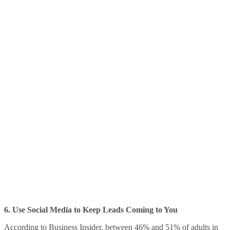
6. Use Social Media to Keep Leads Coming to You
According to
Business Insider
, between 46% and 51% of adults in