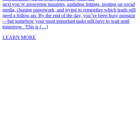
next you’re answering inquiries, updating listings, posting on social
media, chasing paperwork, and trying to remember which leads still
need a follow-up. By the end of the day, you’ve been busy nonstop
—but somehow your most important tasks still have to wait until
tomorrow. This is […]
LEARN MORE