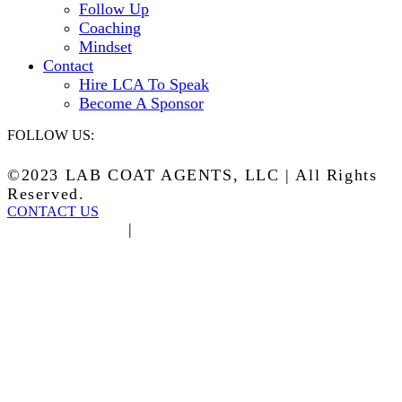
Follow Up
Coaching
Mindset
Contact
Hire LCA To Speak
Become A Sponsor
FOLLOW US:
©2023 LAB COAT AGENTS, LLC | All Rights
Reserved.
CONTACT US
Privacy Policy
|
Terms of Service