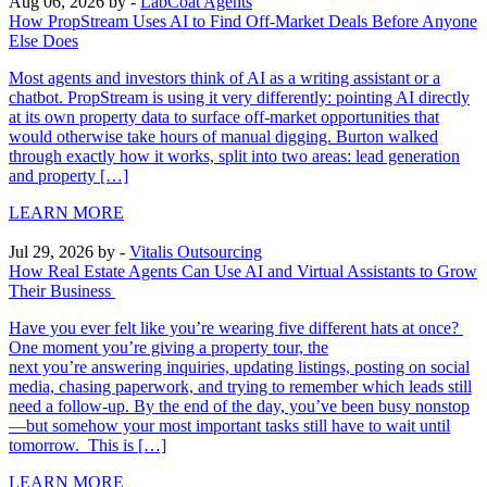
Aug 06, 2026
by -
LabCoat Agents
How PropStream Uses AI to Find Off-Market Deals Before Anyone
Else Does
Most agents and investors think of AI as a writing assistant or a
chatbot. PropStream is using it very differently: pointing AI directly
at its own property data to surface off-market opportunities that
would otherwise take hours of manual digging. Burton walked
through exactly how it works, split into two areas: lead generation
and property […]
LEARN MORE
Jul 29, 2026
by -
Vitalis Outsourcing
How Real Estate Agents Can Use AI and Virtual Assistants to Grow
Their Business
Have you ever felt like you’re wearing five different hats at once?
One moment you’re giving a property tour, the
next you’re answering inquiries, updating listings, posting on social
media, chasing paperwork, and trying to remember which leads still
need a follow-up. By the end of the day, you’ve been busy nonstop
—but somehow your most important tasks still have to wait until
tomorrow. This is […]
LEARN MORE