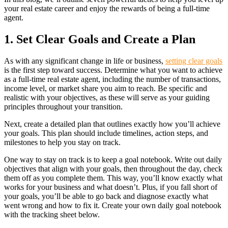
your real estate career and enjoy the rewards of being a full-time
agent.
1. Set Clear Goals and Create a Plan
As with any significant change in life or business,
setting clear goals
is the first step toward success. Determine what you want to achieve
as a full-time real estate agent, including the number of transactions,
income level, or market share you aim to reach. Be specific and
realistic with your objectives, as these will serve as your guiding
principles throughout your transition.
Next, create a detailed plan that outlines exactly how you’ll achieve
your goals. This plan should include timelines, action steps, and
milestones to help you stay on track.
One way to stay on track is to keep a goal notebook. Write out daily
objectives that align with your goals, then throughout the day, check
them off as you complete them. This way, you’ll know exactly what
works for your business and what doesn’t. Plus, if you fall short of
your goals, you’ll be able to go back and diagnose exactly what
went wrong and how to fix it. Create your own daily goal notebook
with the tracking sheet below.