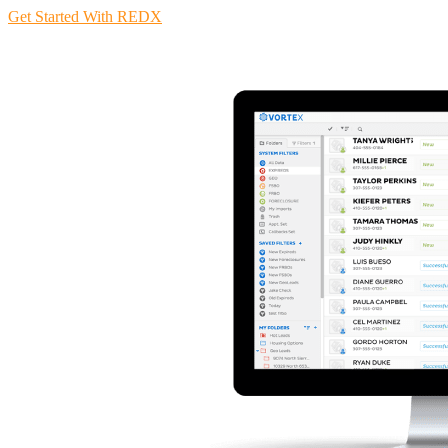
Get Started With REDX