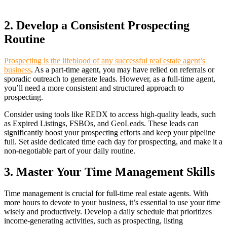
2. Develop a Consistent Prospecting
Routine
Prospecting is the lifeblood of any successful real estate agent’s
business
. As a part-time agent, you may have relied on referrals or
sporadic outreach to generate leads. However, as a full-time agent,
you’ll need a more consistent and structured approach to
prospecting.
Consider using tools like REDX to access high-quality leads, such
as Expired Listings, FSBOs, and GeoLeads. These leads can
significantly boost your prospecting efforts and keep your pipeline
full. Set aside dedicated time each day for prospecting, and make it a
non-negotiable part of your daily routine.
3. Master Your Time Management Skills
Time management is crucial for full-time real estate agents. With
more hours to devote to your business, it’s essential to use your time
wisely and productively. Develop a daily schedule that prioritizes
income-generating activities, such as prospecting, listing