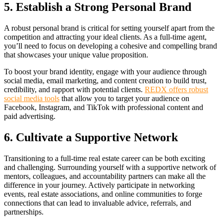
5. Establish a Strong Personal Brand
A robust personal brand is critical for setting yourself apart from the
competition and attracting your ideal clients. As a full-time agent,
you’ll need to focus on developing a cohesive and compelling brand
that showcases your unique value proposition.
To boost your brand identity, engage with your audience through
social media, email marketing, and content creation to build trust,
credibility, and rapport with potential clients.
REDX offers robust
social media tools
that allow you to target your audience on
Facebook, Instagram, and TikTok with professional content and
paid advertising.
6. Cultivate a Supportive Network
Transitioning to a full-time real estate career can be both exciting
and challenging. Surrounding yourself with a supportive network of
mentors, colleagues, and accountability partners can make all the
difference in your journey. Actively participate in networking
events, real estate associations, and online communities to forge
connections that can lead to invaluable advice, referrals, and
partnerships.