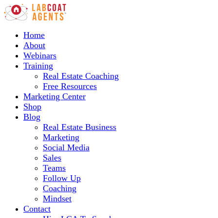
Home
About
Webinars
Training
Real Estate Coaching
Free Resources
Marketing Center
Shop
Blog
Real Estate Business
Marketing
Social Media
Sales
Teams
Follow Up
Coaching
Mindset
Contact