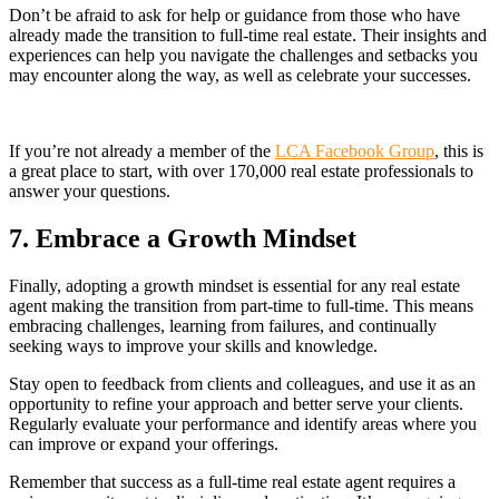
Don’t be afraid to ask for help or guidance from those who have
already made the transition to full-time real estate. Their insights and
experiences can help you navigate the challenges and setbacks you
may encounter along the way, as well as celebrate your successes.
If you’re not already a member of the
LCA Facebook Group
, this is
a great place to start, with over 170,000 real estate professionals to
answer your questions.
7. Embrace a Growth Mindset
Finally, adopting a growth mindset is essential for any real estate
agent making the transition from part-time to full-time. This means
embracing challenges, learning from failures, and continually
seeking ways to improve your skills and knowledge.
Stay open to feedback from clients and colleagues, and use it as an
opportunity to refine your approach and better serve your clients.
Regularly evaluate your performance and identify areas where you
can improve or expand your offerings.
Remember that success as a full-time real estate agent requires a