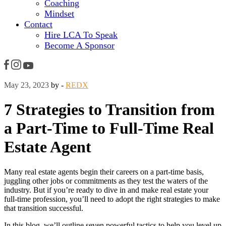
Coaching
Mindset
Contact
Hire LCA To Speak
Become A Sponsor
May 23, 2023
by -
REDX
7 Strategies to Transition from
a Part-Time to Full-Time Real
Estate Agent
Many real estate agents begin their careers on a part-time basis,
juggling other jobs or commitments as they test the waters of the
industry. But if you’re ready to dive in and make real estate your
full-time profession, you’ll need to adopt the right strategies to make
that transition successful.
In this blog, we’ll outline seven powerful tactics to help you level up