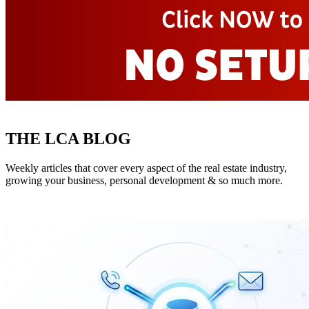
THE LCA BLOG
Weekly articles that cover every aspect of the real estate industry,
growing your business, personal development & so much more.