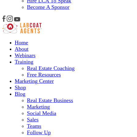
Hire LCA To Speak
Become A Sponsor
Home
About
Webinars
Training
Real Estate Coaching
Free Resources
Marketing Center
Shop
Blog
Real Estate Business
Marketing
Social Media
Sales
Teams
Follow Up