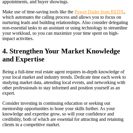
appointments, and buyer showings.
Make use of time-saving tools like the
Power Dialer from REDX
,
which automates the calling process and allows you to focus on
nurturing leads and building relationships. Also consider delegating
non-essential tasks to an assistant or using technology to streamline
your workload, so you can maximize your time spent on high-
impact activities.
4. Strengthen Your Market Knowledge
and Expertise
Being a full-time real estate agent requires in-depth knowledge of
your local market and industry trends. Dedicate time each week to
studying market data, attending local events, and networking with
other professionals to stay informed and position yourself as an
expert.
Consider investing in continuing education or seeking out
mentorship opportunities to hone your skills further. As your
knowledge and expertise grow, so will your confidence and
credibility, both of which are essential for attracting and retaining
clients in a competitive market.