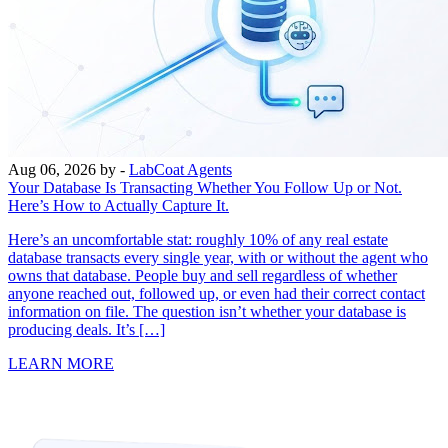
Aug 06, 2026
by -
LabCoat Agents
Your Database Is Transacting Whether You Follow Up or Not.
Here’s How to Actually Capture It.
Here’s an uncomfortable stat: roughly 10% of any real estate
database transacts every single year, with or without the agent who
owns that database. People buy and sell regardless of whether
anyone reached out, followed up, or even had their correct contact
information on file. The question isn’t whether your database is
producing deals. It’s […]
LEARN MORE