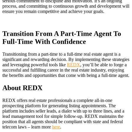
serious commitment to discipline and motivation. It’s an ongoing
process, and committing to continuous growth and development will
ensure you remain competitive and achieve your goals.
Transition From A Part-Time Agent To
Full-Time With Confidence
Transitioning from a part-time to a full-time real estate agent is a
significant and rewarding decision. By implementing these strategies
and leveraging powerful tools like
REDX
, you’ll be able to forge a
successful and fulfilling career in the real estate industry, enjoying
the benefits and opportunities that come with being a full-time agent.
About REDX
REDX offers real estate professionals a complete all-in-one
prospecting platform for generating listing appointments. The
platform includes seller leads, a dialer with up to three lines, and a
lead management tool for simple follow-up. REDX maintains the
position that all agents should be compliant with state and federal
telecom laws – learn more
here
.