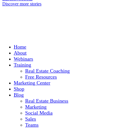
Discover more stories
Home
About
Webinars
Training
Real Estate Coaching
Free Resources
Marketing Center
Shop
Blog
Real Estate Business
Marketing
Social Media
Sales
Teams