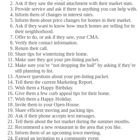
Ask if they saw the email attachment with their market stats.
Provide service and ask if there is anything you can help with.
Inform them of changes in interest rates.
Inform them about price changes for homes in their market.
Ask if they want to know how much homes are selling for in
their neighborhood.
Offer to do, or ask if they saw, your CMA.
Verify their contact information.
Return their call.
Share tips for winterizing their home.
Make sure they got your pre-listing packet.
Make sure you’re “not dropping the ball” by asking if they’re
still planning to list.
Answer questions about your pre-listing packet.
Tell them the current Marketing Report.
Wish them a Happy Birthday.
Give them a few curb appeal tips for their home.
Wish them a Happy Holiday.
Invite them to your Open House.
Share efficient moving and packing tips.
Ask if their phone accepts text messages.
Tell them about the hot market during the summer months.
Recommend a new restaurant in the area that you like.
Inform them of an upcoming town meeting.
Extend an invitation to a community event.