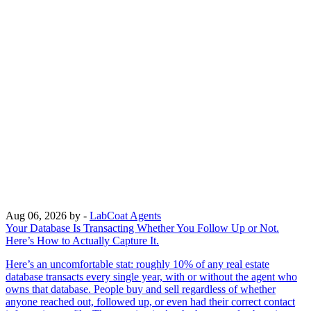
Aug 06, 2026
by -
LabCoat Agents
Your Database Is Transacting Whether You Follow Up or Not.
Here’s How to Actually Capture It.
Here’s an uncomfortable stat: roughly 10% of any real estate
database transacts every single year, with or without the agent who
owns that database. People buy and sell regardless of whether
anyone reached out, followed up, or even had their correct contact