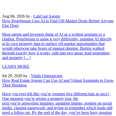
Aug 06, 2026
by -
LabCoat Agents
How PropStream Uses AI to Find Off-Market Deals Before Anyone
Else Does
Most agents and investors think of AI as a writing assistant or a
chatbot. PropStream is using it very differently: pointing AI directly
at its own property data to surface off-market opportunities that
would otherwise take hours of manual digging. Burton walked
through exactly how it works, split into two areas: lead generation
and property […]
LEARN MORE
Jul 29, 2026
by -
Vitalis Outsourcing
How Real Estate Agents Can Use AI and Virtual Assistants to Grow
Their Business
Have you ever felt like you’re wearing five different hats at once?
One moment you’re giving a property tour, the
next you’re answering inquiries, updating listings, posting on social
media, chasing paperwork, and trying to remember which leads still
need a follow-up. By the end of the day, you’ve been busy nonstop