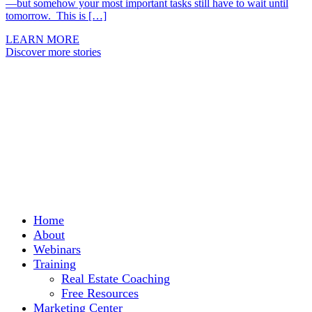
—but somehow your most important tasks still have to wait until
tomorrow. This is […]
LEARN MORE
Discover more stories
Home
About
Webinars
Training
Real Estate Coaching
Free Resources
Marketing Center