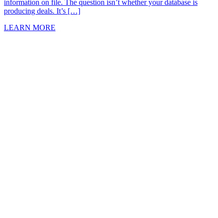
information on file. The question isn’t whether your database is
producing deals. It’s […]
LEARN MORE