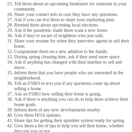
Tell them about an upcoming fundraiser for someone in your
community.
Share your contact info in case they have any questions.
Ask if you can text them to share your marketing plan.
Remind them about upcoming local elections.
Ask if the pandemic made them want a new home.
Ask if they’re aware of neighbors who just sold.
Share your resume for when they interview agents to sell their
home.
Congratulate them on a new addition to the family.
During spring cleaning time, ask if they need more space.
Ask if anything has changed with their timeline to sell and
move.
Inform them that you have people who are interested in the
neighborhood.
Tell an FSBO to text you if any questions come up about
selling a home.
Ask an FSBO how selling their home is going.
Ask if there is anything you can do to help them achieve their
home goals.
Inform them of any new developments nearby.
Give them HOA updates.
Share tips for getting their sprinkler system ready for spring.
Give them a list of tips to help you sell their home, whether
they use you or not.