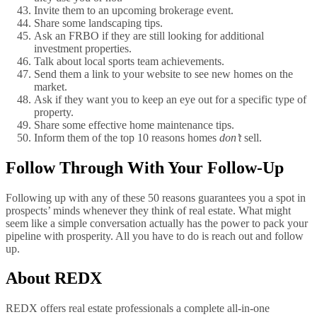
Invite them to an upcoming brokerage event.
Share some landscaping tips.
Ask an FRBO if they are still looking for additional
investment properties.
Talk about local sports team achievements.
Send them a link to your website to see new homes on the
market.
Ask if they want you to keep an eye out for a specific type of
property.
Share some effective home maintenance tips.
Inform them of the top 10 reasons homes
don’t
sell.
Follow Through With Your Follow-Up
Following up with any of these 50 reasons guarantees you a spot in
prospects’ minds whenever they think of real estate. What might
seem like a simple conversation actually has the power to pack your
pipeline with prosperity. All you have to do is reach out and follow
up.
About REDX
REDX offers real estate professionals a complete all-in-one