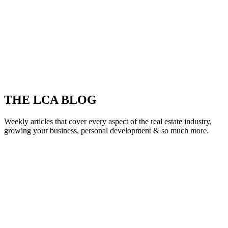
THE LCA BLOG
Weekly articles that cover every aspect of the real estate industry,
growing your business, personal development & so much more.