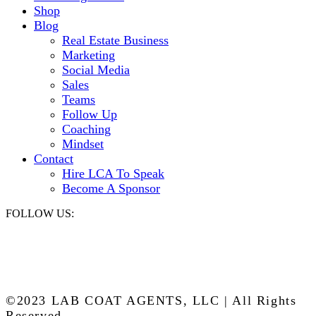
Shop
Blog
Real Estate Business
Marketing
Social Media
Sales
Teams
Follow Up
Coaching
Mindset
Contact
Hire LCA To Speak
Become A Sponsor
FOLLOW US:
©2023 LAB COAT AGENTS, LLC | All Rights
Reserved.