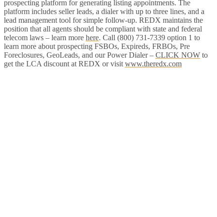
prospecting platform for generating listing appointments. The
platform includes seller leads, a dialer with up to three lines, and a
lead management tool for simple follow-up. REDX maintains the
position that all agents should be compliant with state and federal
telecom laws – learn more
here
. Call (800) 731-7339 option 1 to
learn more about prospecting FSBOs, Expireds, FRBOs, Pre
Foreclosures, GeoLeads, and our Power Dialer –
CLICK NOW
to
get the LCA discount at REDX or visit
www.theredx.com