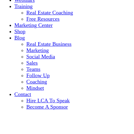
Webinars
Training
Real Estate Coaching
Free Resources
Marketing Center
Shop
Blog
Real Estate Business
Marketing
Social Media
Sales
Teams
Follow Up
Coaching
Mindset
Contact
Hire LCA To Speak
Become A Sponsor