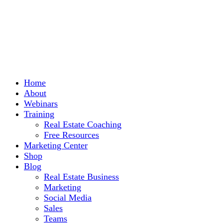
Home
About
Webinars
Training
Real Estate Coaching
Free Resources
Marketing Center
Shop
Blog
Real Estate Business
Marketing
Social Media
Sales
Teams