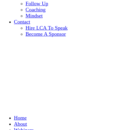
Follow Up
Coaching
Mindset
Contact
Hire LCA To Speak
Become A Sponsor
Home
About