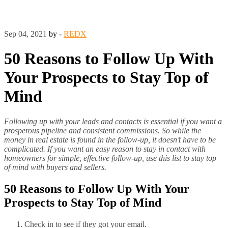
Sep 04, 2021
by -
REDX
50 Reasons to Follow Up With
Your Prospects to Stay Top of
Mind
Following up with your leads and contacts is essential if you want a
prosperous pipeline and consistent commissions. So while the
money in real estate is found in the follow-up, it doesn’t have to be
complicated. If you want an easy reason to stay in contact with
homeowners for simple, effective follow-up, use this list to stay top
of mind with buyers and sellers.
50 Reasons to Follow Up With Your
Prospects to Stay Top of Mind
Check in to see if they got your email.