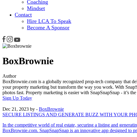
Coaching
Mindset
Contact
Hire LCA To Speak
Become A Sponsor
BoxBrownie
Author
BoxBrownie.com is a globally recognized prop-tech company that deli
your property marketing but transform the way you work. With SnapSn
photos fast. Property marketing is easier with SnapSnapSnap - it’s th
Sign Up Today
Dec 21, 2023
by -
BoxBrownie
SECURE LISTINGS AND GENERATE BUZZ WITH YOUR P
In the competitive world of real estate, securing a listing and gener
BoxBrownie.com. SnapSnapSnap is an innovative app designed to provi