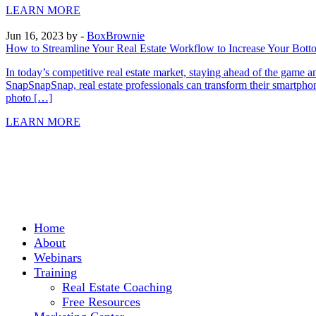
LEARN MORE
Jun 16, 2023
by -
BoxBrownie
How to Streamline Your Real Estate Workflow to Increase Your Bott
In today’s competitive real estate market, staying ahead of the game 
SnapSnapSnap, real estate professionals can transform their smartp
photo […]
LEARN MORE
Home
About
Webinars
Training
Real Estate Coaching
Free Resources