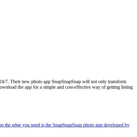
s 24/7. Their new photo app SnapSnapSnap will not only transform
load the app for a simple and cost-effective way of getting listing
ive you the edge you need is the SnapSnapSnap photo app developed by