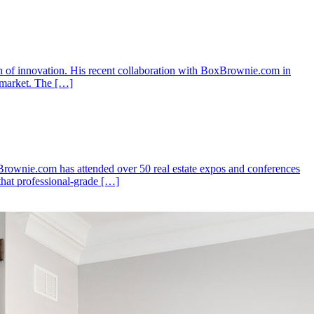
n of innovation. His recent collaboration with BoxBrownie.com in
e market. The […]
xBrownie.com has attended over 50 real estate expos and conferences
that professional-grade […]