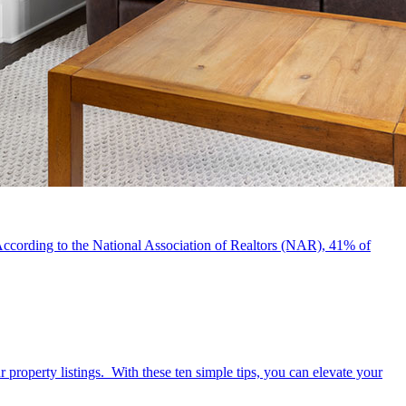
e. According to the National Association of Realtors (NAR), 41% of
 property listings. With these ten simple tips, you can elevate your