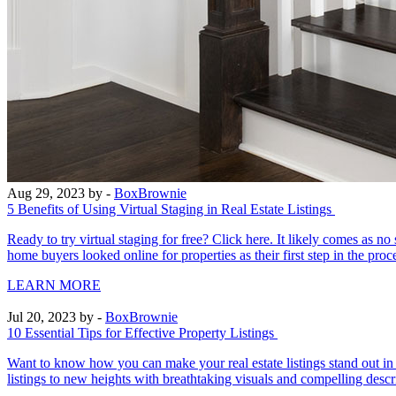
Aug 29, 2023
by -
BoxBrownie
5 Benefits of Using Virtual Staging in Real Estate Listings
Ready to try virtual staging for free? Click here. It likely comes as 
home buyers looked online for properties as their first step in the pro
LEARN MORE
Jul 20, 2023
by -
BoxBrownie
10 Essential Tips for Effective Property Listings
Want to know how you can make your real estate listings stand out in a
listings to new heights with breathtaking visuals and compelling descri