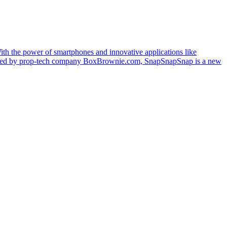
With the power of smartphones and innovative applications like
veloped by prop-tech company BoxBrownie.com, SnapSnapSnap is a new