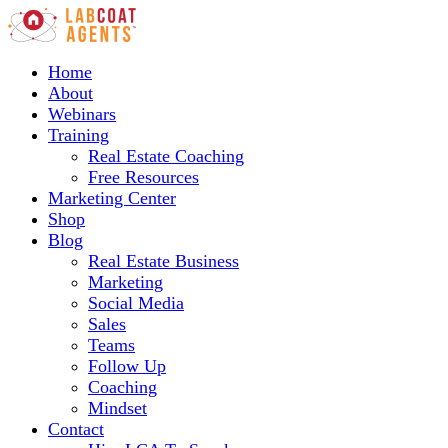
Home
About
Webinars
Training
Real Estate Coaching
Free Resources
Marketing Center
Shop
Blog
Real Estate Business
Marketing
Social Media
Sales
Teams
Follow Up
Coaching
Mindset
Contact