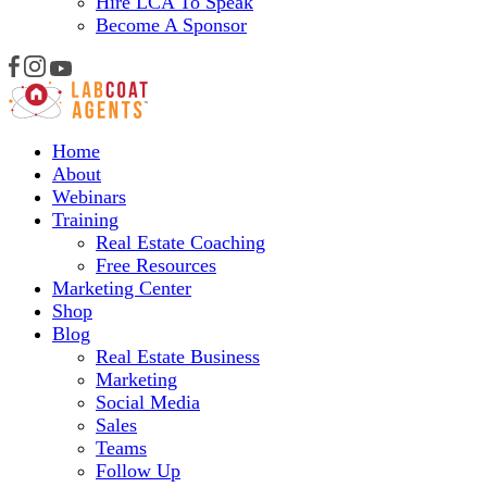
Hire LCA To Speak
Become A Sponsor
Home
About
Webinars
Training
Real Estate Coaching
Free Resources
Marketing Center
Shop
Blog
Real Estate Business
Marketing
Social Media
Sales
Teams
Follow Up