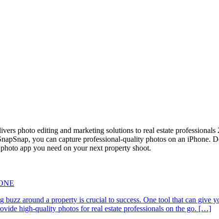
vers photo editing and marketing solutions to real estate professional
apSnap, you can capture professional-quality photos on an iPhone. Down
e photo app you need on your next property shoot.
HONE
ating buzz around a property is crucial to success. One tool that can g
de high-quality photos for real estate professionals on the go. […]