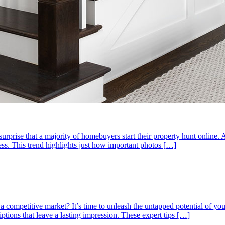
no surprise that a majority of homebuyers start their property hunt onlin
cess. This trend highlights just how important photos […]
 competitive market? It’s time to unleash the untapped potential of your
ptions that leave a lasting impression. These expert tips […]