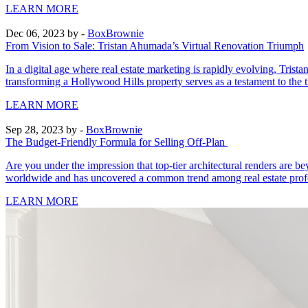
LEARN MORE
Dec 06, 2023
by -
BoxBrownie
From Vision to Sale: Tristan Ahumada’s Virtual Renovation Triumph
In a digital age where real estate marketing is rapidly evolving, T
transforming a Hollywood Hills property serves as a testament to the t
LEARN MORE
Sep 28, 2023
by -
BoxBrownie
The Budget-Friendly Formula for Selling Off-Plan
Are you under the impression that top-tier architectural renders are
worldwide and has uncovered a common trend among real estate profes
LEARN MORE