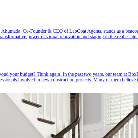
ristan Ahumada, Co-Founder & CEO of LabCoat Agents, stands as a beaco
ransformative power of virtual renovation and staging in the real estat
 beyond your budget? Think again! In the past two years, our team at Bo
sionals involved in new construction projects. Many of them believe 