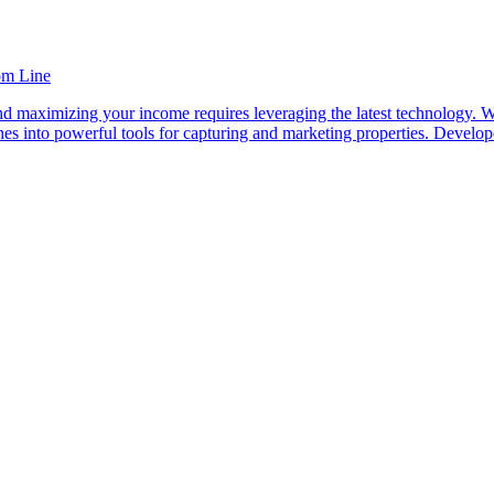
om Line
and maximizing your income requires leveraging the latest technology. 
hones into powerful tools for capturing and marketing properties. De