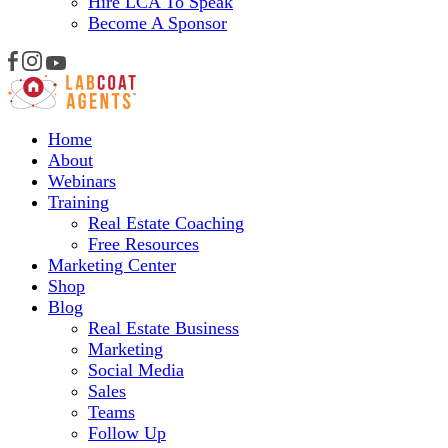
Hire LCA To Speak
Become A Sponsor
Home
About
Webinars
Training
Real Estate Coaching
Free Resources
Marketing Center
Shop
Blog
Real Estate Business
Marketing
Social Media
Sales
Teams
Follow Up