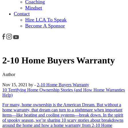
Coaching
Mindset
Contact
Hire LCA To Speak
Become A Sponsor
2-10 Home Buyers Warranty
Author
Nov 15, 2021
by -
2-10 Home Buyers Warranty
10 Terrifying Home Ownership Stories (and How Home Warranties
Help)
For many, home ownership is the American Dream. But without a
home warranty, that dream can turn to a nightmare when important
items—like heating and cooling systems—break down. In the spirit
of spooky season, we’re sharing 10 scary stories about breakdowns
around the home and how a home warranty from 2-10 Home