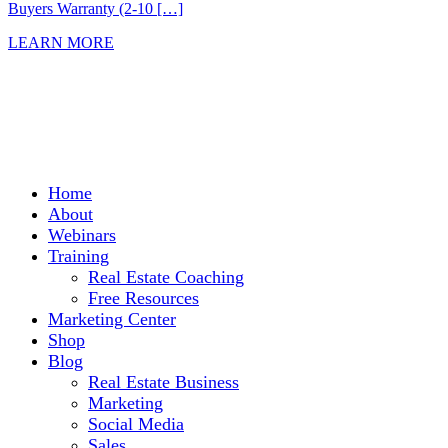
Buyers Warranty (2-10 […]
LEARN MORE
Home
About
Webinars
Training
Real Estate Coaching
Free Resources
Marketing Center
Shop
Blog
Real Estate Business
Marketing
Social Media
Sales