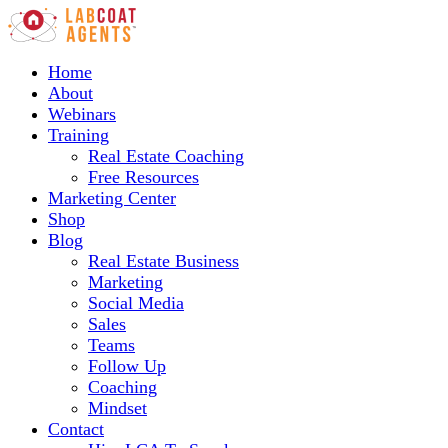
Home
About
Webinars
Training
Real Estate Coaching
Free Resources
Marketing Center
Shop
Blog
Real Estate Business
Marketing
Social Media
Sales
Teams
Follow Up
Coaching
Mindset
Contact